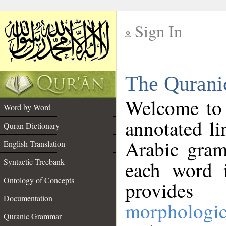
Sign In
__
The Qurani
__
Welcome to
Word by Word
annotated li
Quran Dictionary
Arabic gram
English Translation
Syntactic Treebank
each word 
Ontology of Concepts
provides 
Documentation
morphologic
Quranic Grammar