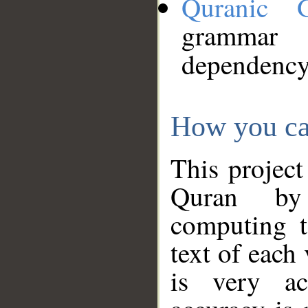
Quranic 
grammar
dependency
How you ca
This project
Quran by 
computing t
text of each
is very ac