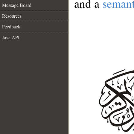
and a
semant
Message Board
Resources
Feedback
Java API