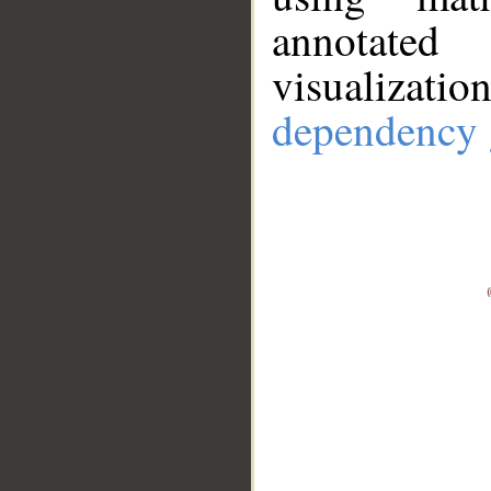
annotate
visualizat
dependency 