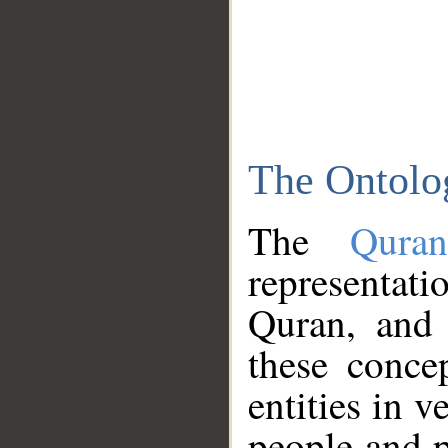
The Ontolo
The
Qura
representati
Quran, and 
these conce
entities in v
people and p