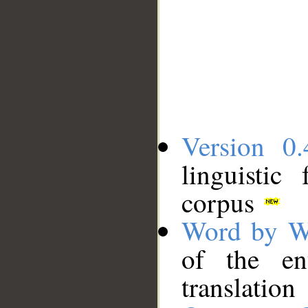
Version 0.
linguistic
corpus
Word by W
of the en
translation