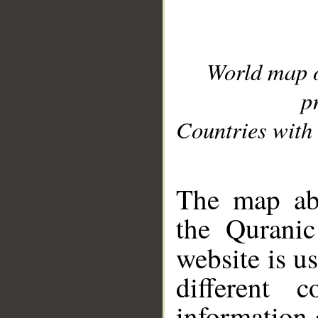
World map 
p
Countries with 
__
The map abo
the Quranic
website is u
different c
information 