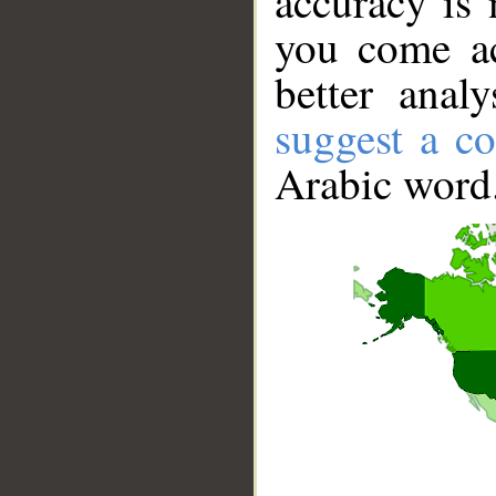
accuracy is 
you come ac
better anal
suggest a co
Arabic word