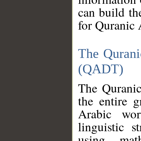
can build th
for Quranic 
The Qurani
(QADT)
The Quranic
the entire 
Arabic wor
linguistic s
using mat