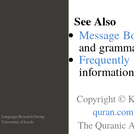
See Also
Message B
and grammat
Frequentl
information
Copyright © K
quran.com
Language Research Group
The Quranic A
University of Leeds
__