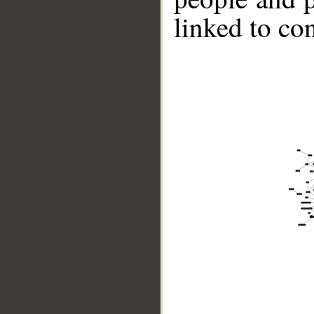
linked to co