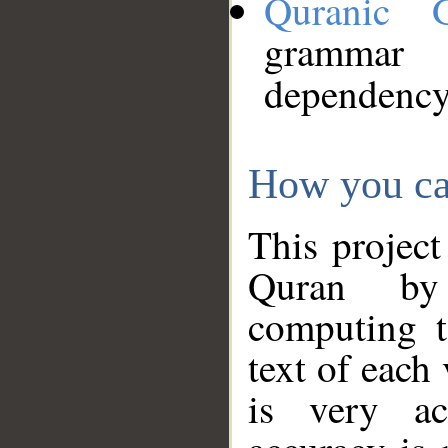
Quranic 
grammar
dependency
How you ca
This project
Quran by 
computing t
text of each
is very ac