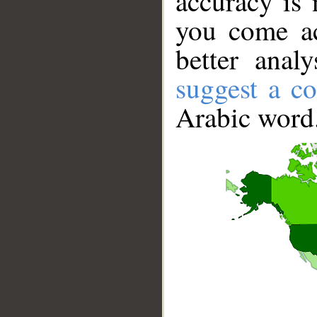
accuracy is 
you come ac
better anal
suggest a co
Arabic word