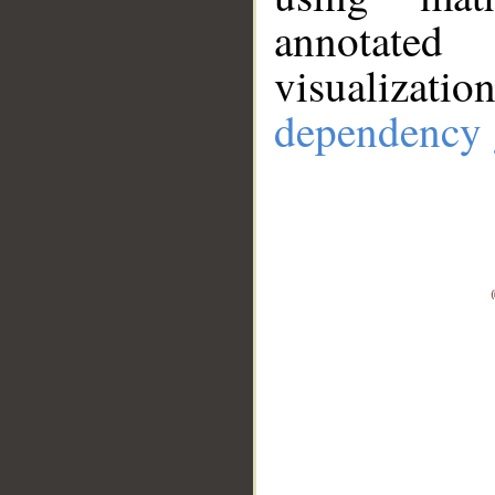
annotate
visualizat
dependency 