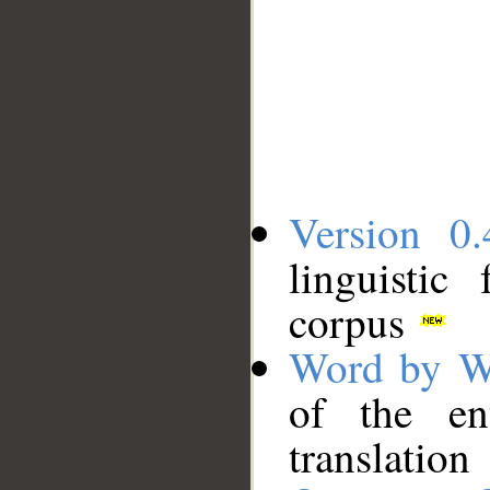
Version 0.
linguistic
corpus
Word by W
of the en
translation