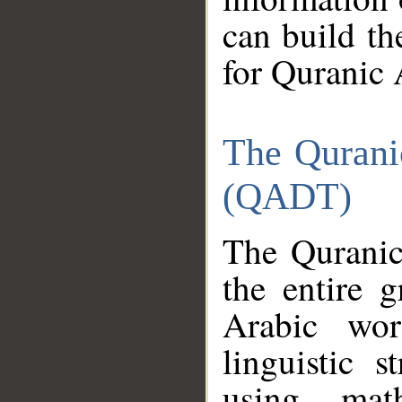
can build th
for Quranic 
The Qurani
(QADT)
The Quranic
the entire 
Arabic wor
linguistic s
using mat