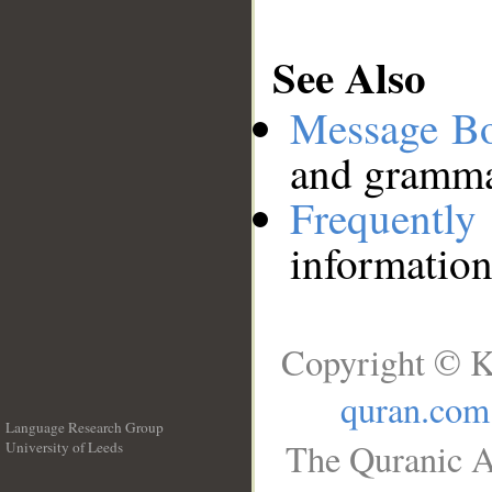
See Also
Message B
and grammat
Frequentl
information
Copyright © K
quran.com
Language Research Group
The Quranic A
University of Leeds
__