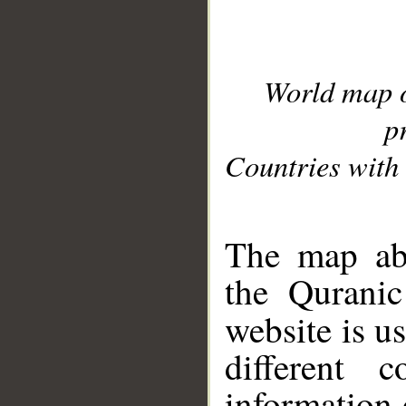
World map 
p
Countries with 
__
The map abo
the Quranic
website is u
different c
information 