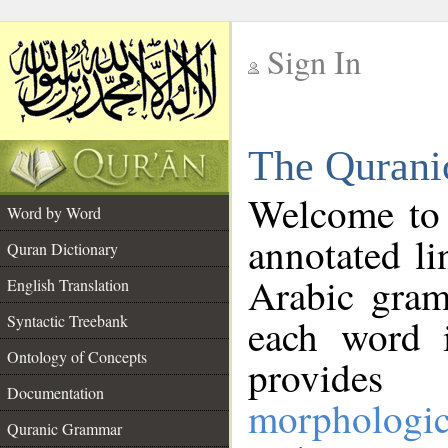
Sign In
__
The Qurani
__
Welcome to
Word by Word
annotated li
Quran Dictionary
Arabic gram
English Translation
Syntactic Treebank
each word 
Ontology of Concepts
provides 
Documentation
morphologic
Quranic Grammar