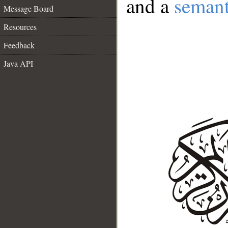
and a
semant
Message Board
Resources
Feedback
Java API