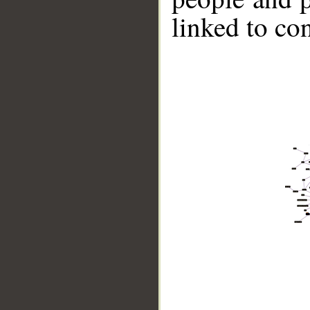
linked to co