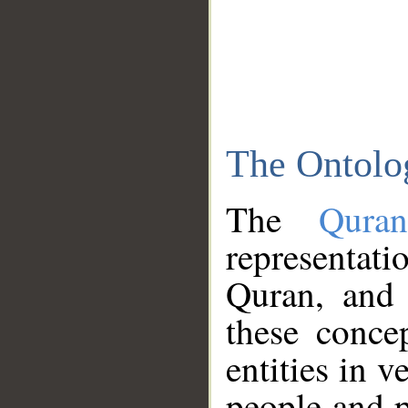
The Ontolo
The
Qura
representati
Quran, and 
these conce
entities in v
people and p