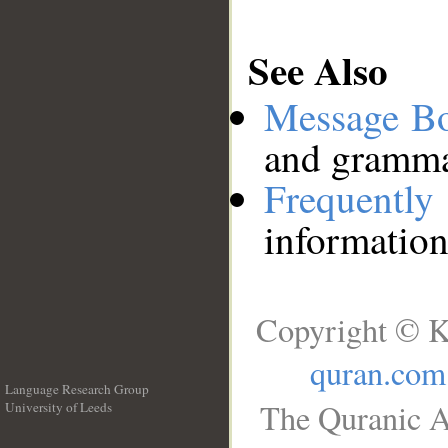
See Also
Message B
and grammat
Frequentl
information
Copyright © K
quran.com
Language Research Group
The Quranic A
University of Leeds
__