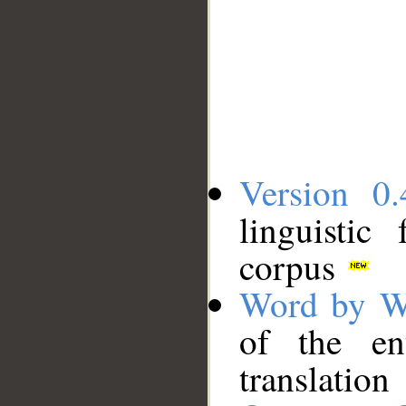
Version 0.
linguistic
corpus
Word by W
of the en
translation