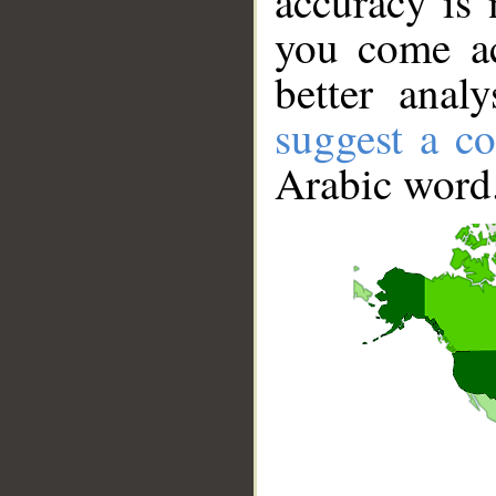
accuracy is 
you come ac
better anal
suggest a co
Arabic word