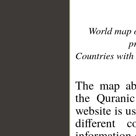
World map 
p
Countries with 
__
The map abo
the Quranic
website is u
different c
information 