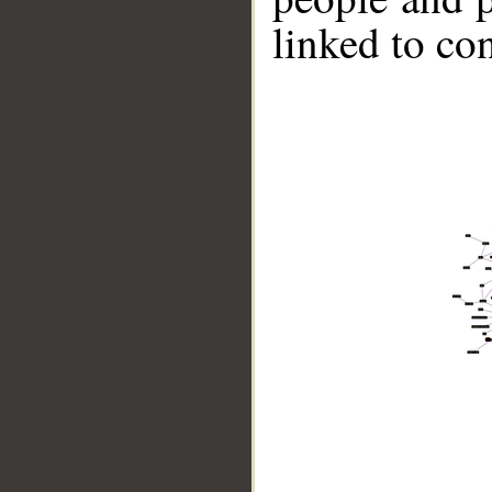
linked to co