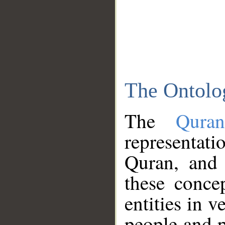
The Ontolo
The
Qura
representati
Quran, and 
these conce
entities in v
people and p