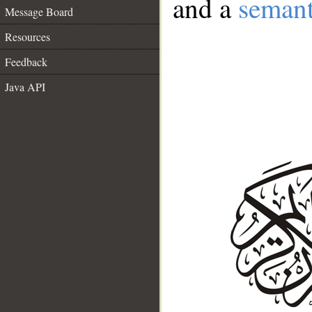
and a
semant
Message Board
Resources
Feedback
Java API