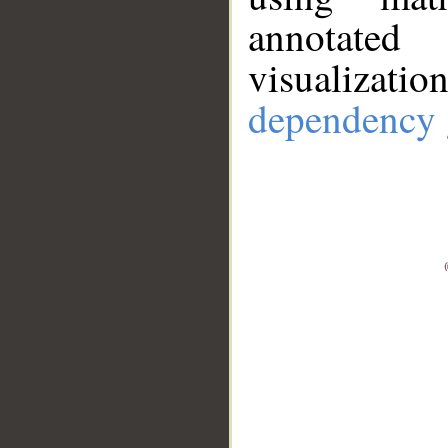
annotate
visualizat
dependency 