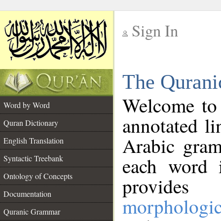
Sign In
__
The Qurani
__
Welcome to
Word by Word
annotated li
Quran Dictionary
Arabic gram
English Translation
Syntactic Treebank
each word 
Ontology of Concepts
provides 
Documentation
morphologic
Quranic Grammar