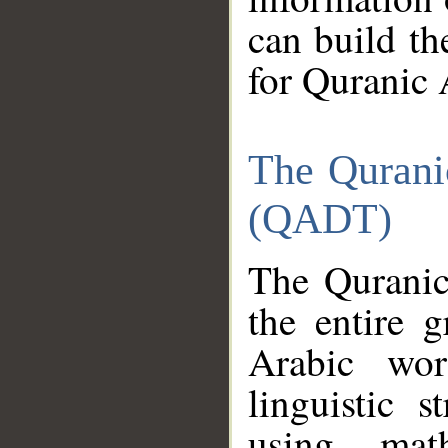
can build th
for Quranic 
The Qurani
(QADT)
The Quranic
the entire 
Arabic wor
linguistic s
using mat