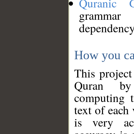
Quranic 
grammar
dependency
How you ca
This project
Quran by 
computing t
text of each
is very ac