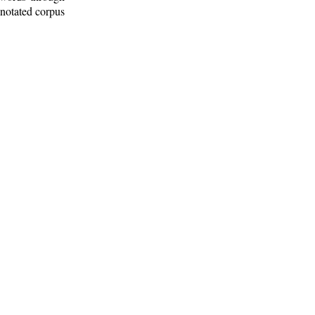
nnotated corpus