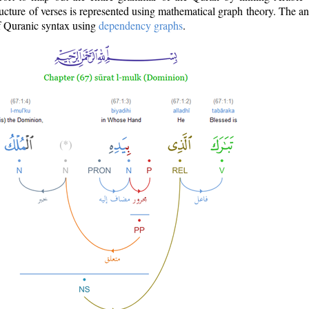
ructure of verses is represented using mathematical graph theory. The a
of Quranic syntax using
dependency graphs
.