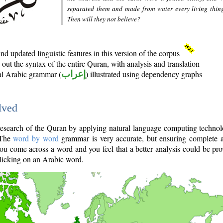
separated them and made from water every living thin
Then will they not believe?
d updated linguistic features in this version of the corpus
out the syntax of the entire Quran, with analysis and translation
nal Arabic grammar (
إعراب
) illustrated using dependency graphs
lved
e research of the Quran by applying natural language computing techno
 The
word by word
grammar is very accurate, but ensuring complete a
you come across a word and you feel that a better analysis could be pr
licking on an Arabic word.