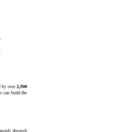
2,500
d by over
e can build the
 words through