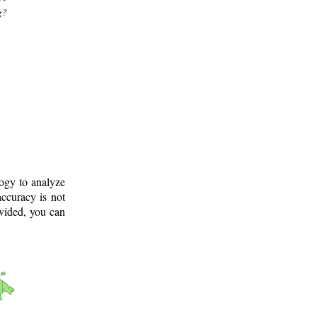
g?
logy to analyze
ccuracy is not
ovided, you can