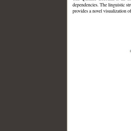
dependencies. The linguistic st
provides a novel visualization 