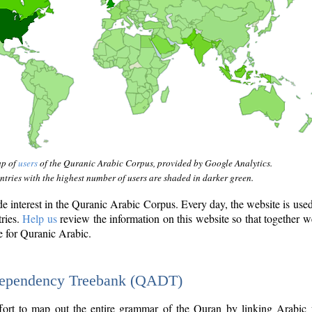
ap of
users
of the Quranic Arabic Corpus, provided by Google Analytics.
tries with the highest number of users are shaded in darker green.
interest in the Quranic Arabic Corpus. Every day, the website is use
tries.
Help us
review the information on this website so that together w
e for Quranic Arabic.
Dependency Treebank (QADT)
fort to map out the entire grammar of the Quran by linking Arabic