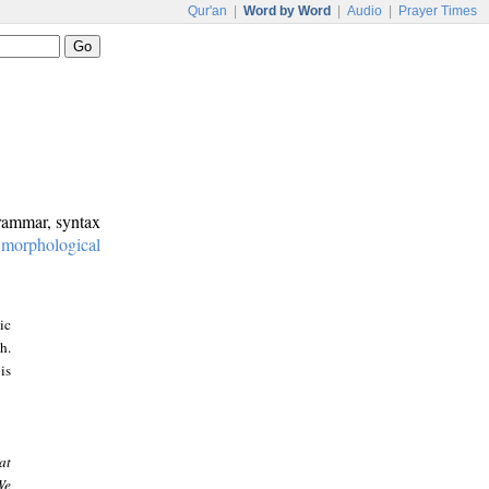
Qur'an
|
Word by Word
|
Audio
|
Prayer Times
grammar, syntax
:
morphological
ic
h.
is
at
We