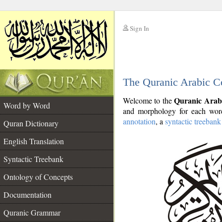
Sign In
__
The Quranic Arabic C
__
Quranic Arab
Welcome to the
Word by Word
and morphology for each word
annotation
, a
syntactic treebank
Quran Dictionary
English Translation
Syntactic Treebank
Ontology of Concepts
Documentation
Quranic Grammar