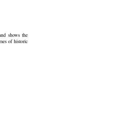
 and shows the
mes of historic