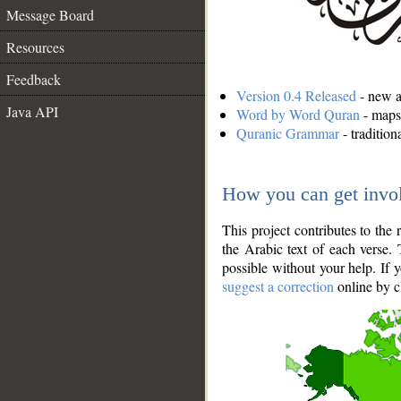
Message Board
Resources
Feedback
Version 0.4 Released
- new an
Java API
Word by Word Quran
- maps 
Quranic Grammar
- traditio
How you can get invo
This project contributes to th
the Arabic text of each verse.
possible without your help. If 
suggest a correction
online by c