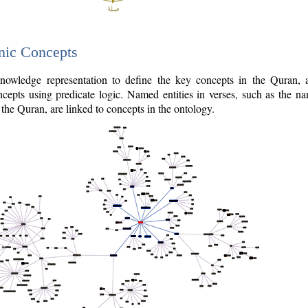
nic Concepts
owledge representation to define the key concepts in the Quran,
cepts using predicate logic. Named entities in verses, such as the na
the Quran, are linked to concepts in the ontology.