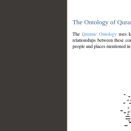
The Ontology of Qura
The
Quranic Ontology
uses kn
relationships between these con
people and places mentioned in 