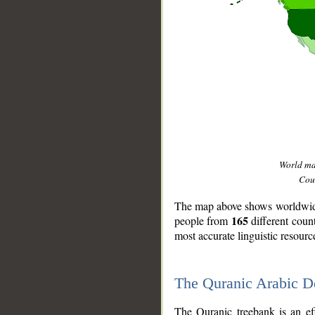
World m
Coun
The map above shows worldwide 
165
people from
different coun
most accurate linguistic resourc
The Quranic Arabic 
__
The Quranic treebank is an ef