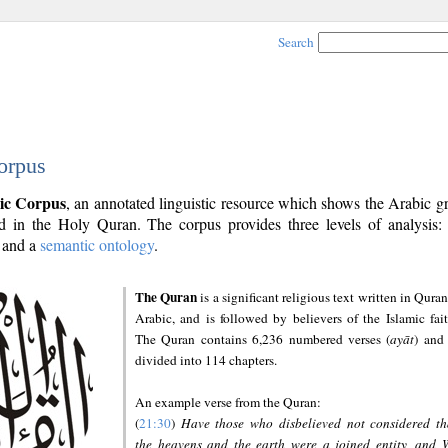
Search
orpus
ic Corpus
, an annotated linguistic resource which shows the Arabic 
 in the Holy Quran. The corpus provides three levels of analysis
and a
semantic ontology
.
The Quran
is a significant religious text written in Quran
Arabic, and is followed by believers of the Islamic fait
The Quran contains 6,236 numbered verses (
ayāt
) and 
divided into 114 chapters.
An example verse from the Quran:
(
21:30
)
Have those who disbelieved not considered th
the heavens and the earth were a joined entity, and 