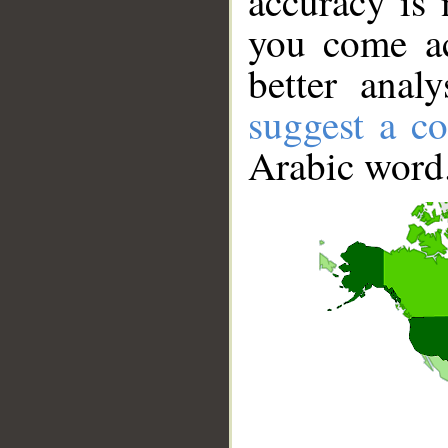
accuracy is 
you come ac
better anal
suggest a co
Arabic word