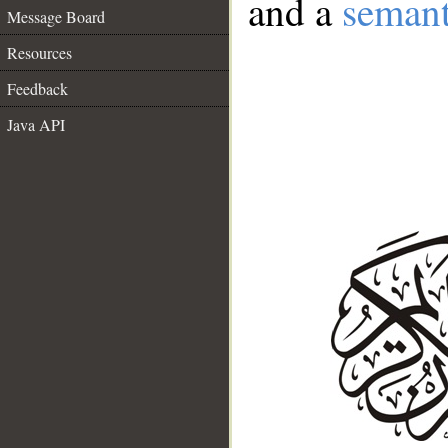
and a
semant
Message Board
Resources
Feedback
Java API