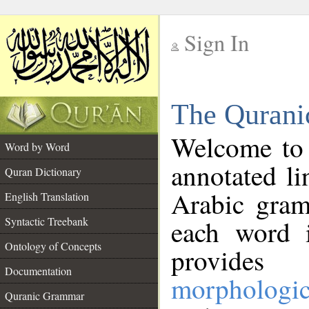
Sign In
__
The Qurani
__
Welcome to
Word by Word
annotated li
Quran Dictionary
Arabic gram
English Translation
Syntactic Treebank
each word 
Ontology of Concepts
provides 
Documentation
morphologic
Quranic Grammar