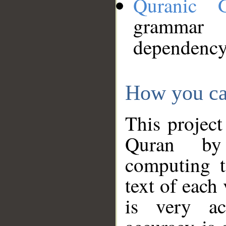
Quranic 
grammar
dependency
How you ca
This project
Quran by 
computing t
text of each
is very ac