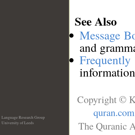
See Also
Message B
and grammat
Frequentl
information
Copyright © K
quran.com
Language Research Group
The Quranic A
University of Leeds
__