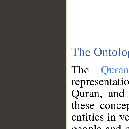
The Ontolo
The
Qura
representati
Quran, and 
these conce
entities in v
people and p