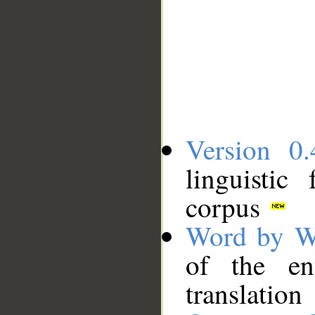
Version 0.
linguistic
corpus
Word by W
of the en
translation