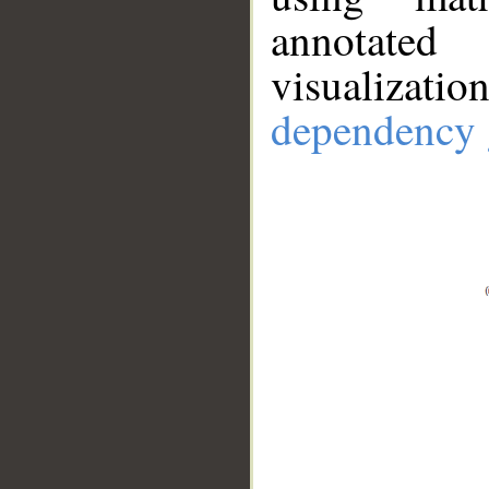
annotate
visualizat
dependency 