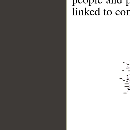
linked to co