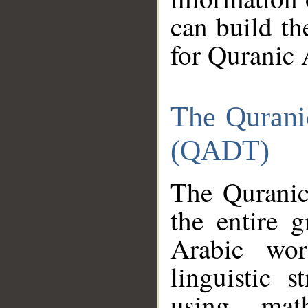
can build th
for Quranic 
The Qurani
(QADT)
The Quranic
the entire 
Arabic wor
linguistic s
using mat