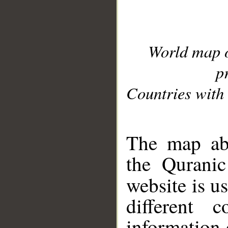
World map 
p
Countries with 
__
The map abo
the Quranic
website is u
different c
information 