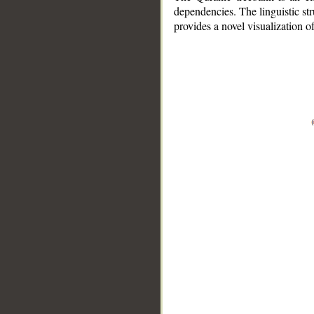
dependencies. The linguistic st
provides a novel visualization 