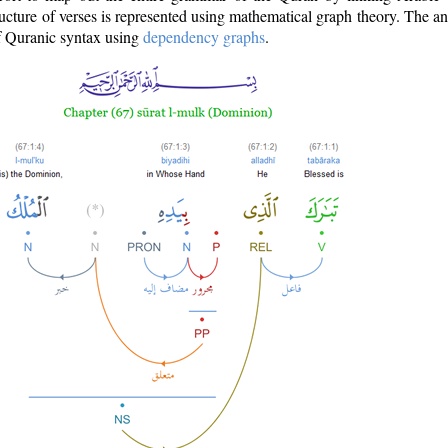
ructure of verses is represented using mathematical graph theory. The a
of Quranic syntax using
dependency graphs
.