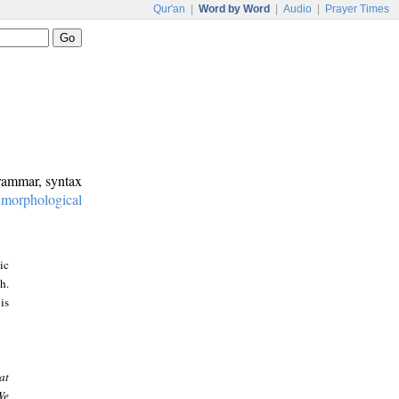
Qur'an
|
Word by Word
|
Audio
|
Prayer Times
grammar, syntax
:
morphological
ic
h.
is
at
We