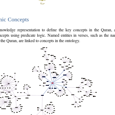
nic Concepts
owledge representation to define the key concepts in the Quran,
cepts using predicate logic. Named entities in verses, such as the na
the Quran, are linked to concepts in the ontology.