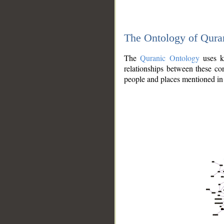
The Ontology of Qura
The
Quranic Ontology
uses kn
relationships between these con
people and places mentioned in 