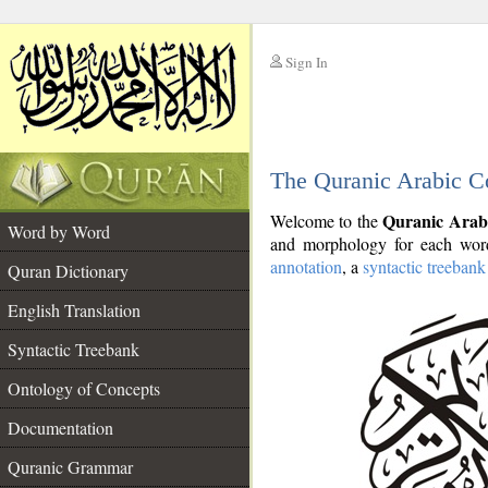
Sign In
__
The Quranic Arabic C
__
Quranic Arab
Welcome to the
Word by Word
and morphology for each word
annotation
, a
syntactic treebank
Quran Dictionary
English Translation
Syntactic Treebank
Ontology of Concepts
Documentation
Quranic Grammar