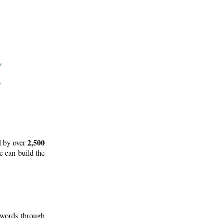
2,500
d by over
e can build the
 words through