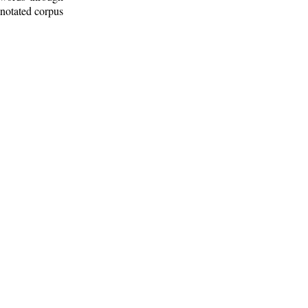
nnotated corpus