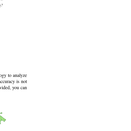
g?
logy to analyze
ccuracy is not
ovided, you can