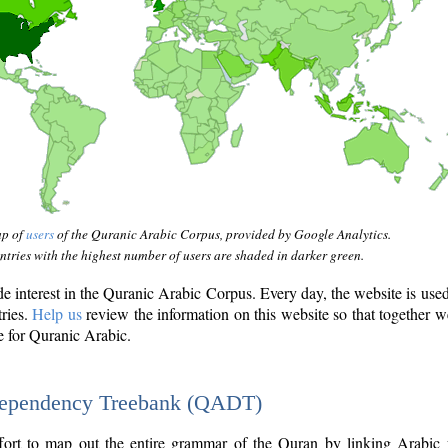
ap of
users
of the Quranic Arabic Corpus, provided by Google Analytics.
tries with the highest number of users are shaded in darker green.
interest in the Quranic Arabic Corpus. Every day, the website is use
tries.
Help us
review the information on this website so that together w
e for Quranic Arabic.
Dependency Treebank (QADT)
fort to map out the entire grammar of the Quran by linking Arabic