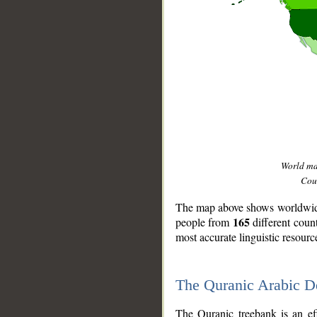
World m
Coun
The map above shows worldwide 
165
people from
different coun
most accurate linguistic resourc
The Quranic Arabic 
__
The Quranic treebank is an ef