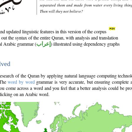
separated them and made from water every living thin
Then will they not believe?
d updated linguistic features in this version of the corpus
out the syntax of the entire Quran, with analysis and translation
nal Arabic grammar (
إعراب
) illustrated using dependency graphs
lved
e research of the Quran by applying natural language computing techno
 The
word by word
grammar is very accurate, but ensuring complete a
you come across a word and you feel that a better analysis could be pr
licking on an Arabic word.