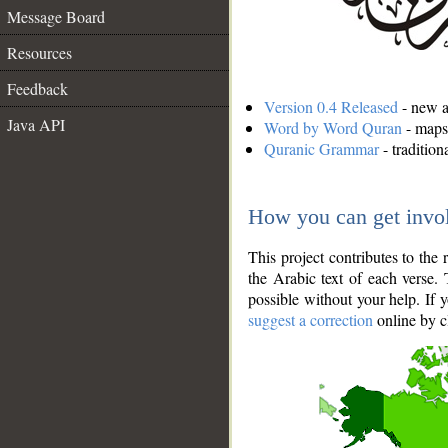
Message Board
Resources
Feedback
Version 0.4 Released
- new an
Java API
Word by Word Quran
- maps 
Quranic Grammar
- traditio
How you can get invo
This project contributes to th
the Arabic text of each verse.
possible without your help. If 
suggest a correction
online by c