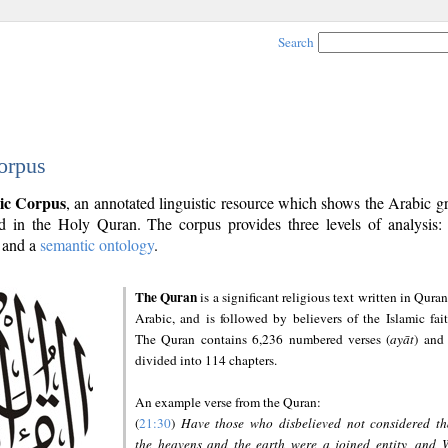
Search
orpus
ic Corpus
, an annotated linguistic resource which shows the Arabic 
 in the Holy Quran. The corpus provides three levels of analysis
and a
semantic ontology
.
The Quran
is a significant religious text written in Quran
Arabic, and is followed by believers of the Islamic fait
The Quran contains 6,236 numbered verses (
ayāt
) and 
divided into 114 chapters.
An example verse from the Quran:
(
21:30
)
Have those who disbelieved not considered th
the heavens and the earth were a joined entity, and 