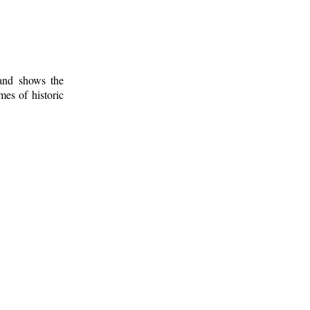
 and shows the
mes of historic