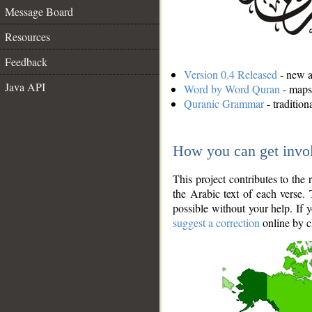
Message Board
Resources
Feedback
Version 0.4 Released
- new an
Java API
Word by Word Quran
- maps 
Quranic Grammar
- traditio
How you can get invo
This project contributes to th
the Arabic text of each verse.
possible without your help. If 
suggest a correction
online by c