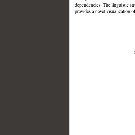
dependencies. The linguistic st
provides a novel visualization 