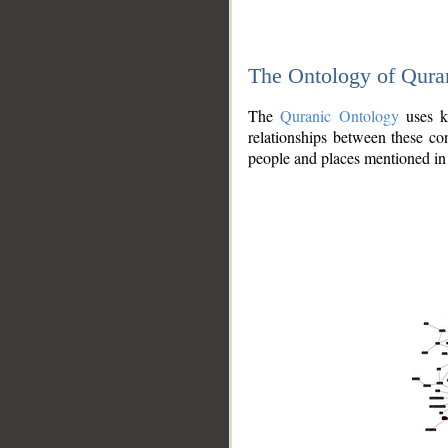
The Ontology of Qura
The
Quranic Ontology
uses kn
relationships between these con
people and places mentioned in 