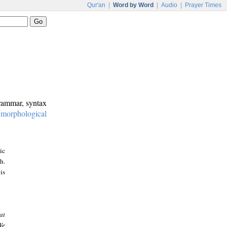
Qur'an
|
Word by Word
|
Audio
|
Prayer Times
grammar, syntax
:
morphological
ic
h.
is
at
We