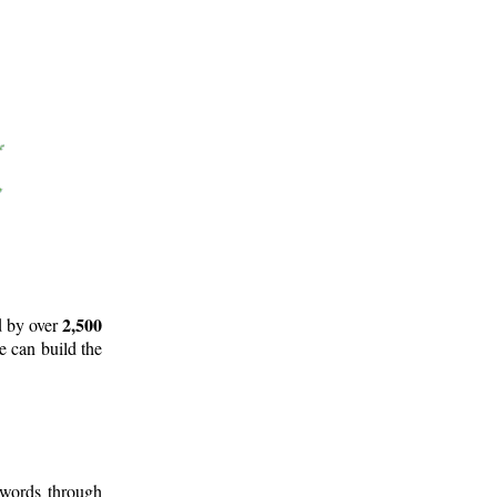
2,500
d by over
e can build the
 words through