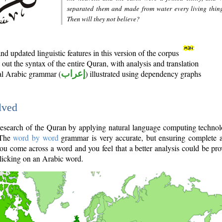
separated them and made from water every living thin
Then will they not believe?
d updated linguistic features in this version of the corpus
out the syntax of the entire Quran, with analysis and translation
nal Arabic grammar (
إعراب
) illustrated using dependency graphs
lved
e research of the Quran by applying natural language computing techno
 The
word by word
grammar is very accurate, but ensuring complete a
you come across a word and you feel that a better analysis could be pr
licking on an Arabic word.