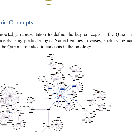
nic Concepts
owledge representation to define the key concepts in the Quran,
cepts using predicate logic. Named entities in verses, such as the na
the Quran, are linked to concepts in the ontology.