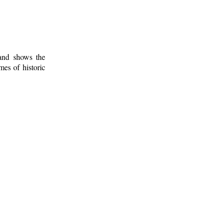
 and shows the
mes of historic