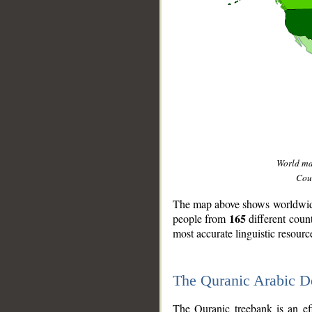
World m
Coun
The map above shows worldwide 
165
people from
different coun
most accurate linguistic resourc
The Quranic Arabic 
__
The Quranic treebank is an ef