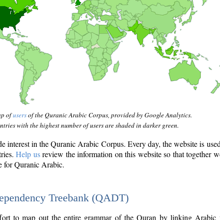
ap of
users
of the Quranic Arabic Corpus, provided by Google Analytics.
tries with the highest number of users are shaded in darker green.
interest in the Quranic Arabic Corpus. Every day, the website is use
tries.
Help us
review the information on this website so that together w
e for Quranic Arabic.
Dependency Treebank (QADT)
fort to map out the entire grammar of the Quran by linking Arabic