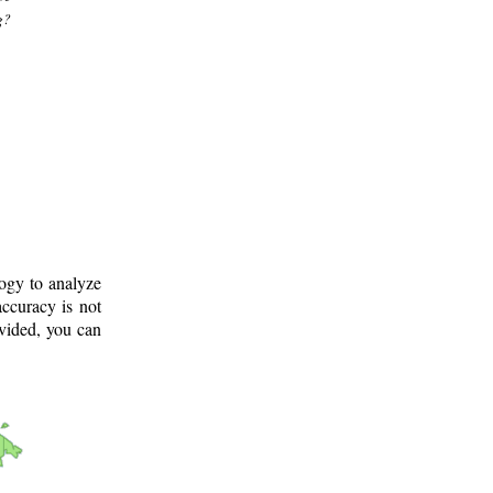
g?
logy to analyze
ccuracy is not
ovided, you can