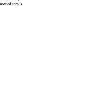
nnotated corpus