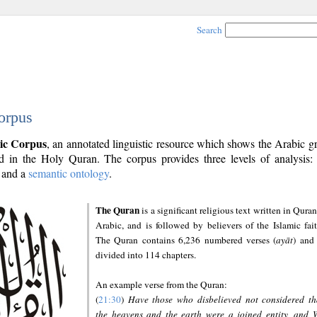
Search
orpus
ic Corpus
, an annotated linguistic resource which shows the Arabic 
 in the Holy Quran. The corpus provides three levels of analysis
and a
semantic ontology
.
The Quran
is a significant religious text written in Quran
Arabic, and is followed by believers of the Islamic fait
The Quran contains 6,236 numbered verses (
ayāt
) and 
divided into 114 chapters.
An example verse from the Quran:
(
21:30
)
Have those who disbelieved not considered th
the heavens and the earth were a joined entity, and 