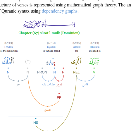
ructure of verses is represented using mathematical graph theory. The a
of Quranic syntax using
dependency graphs
.