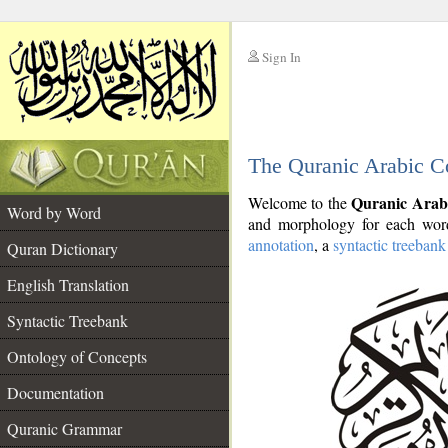
Sign In
__
The Quranic Arabic C
__
Quranic Arab
Welcome to the
Word by Word
and morphology for each word
annotation
, a
syntactic treebank
Quran Dictionary
English Translation
Syntactic Treebank
Ontology of Concepts
Documentation
Quranic Grammar