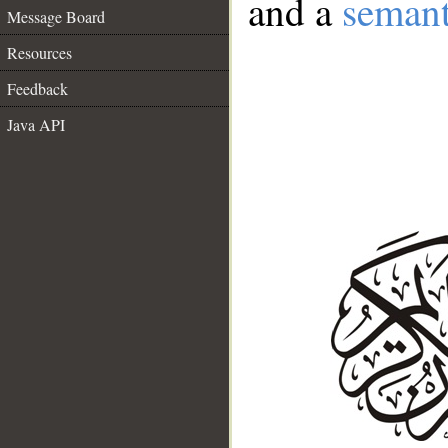
and a
semant
Message Board
Resources
Feedback
Java API