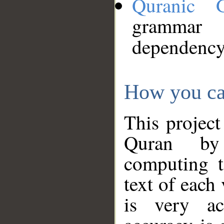
Quranic 
grammar
dependency
How you ca
This project
Quran by 
computing t
text of each
is very ac