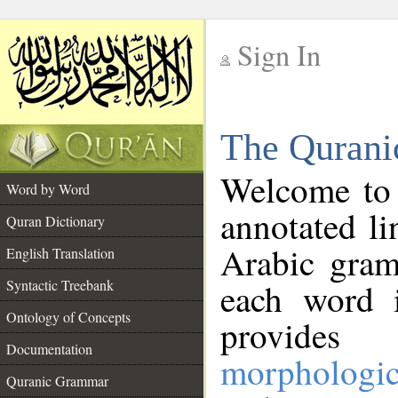
Sign In
__
The Qurani
__
Welcome to
Word by Word
annotated li
Quran Dictionary
Arabic gram
English Translation
Syntactic Treebank
each word 
Ontology of Concepts
provides 
Documentation
morphologic
Quranic Grammar