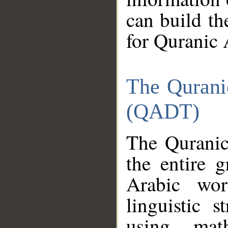
can build th
for Quranic 
The Qurani
(QADT)
The Quranic
the entire 
Arabic wor
linguistic s
using mat