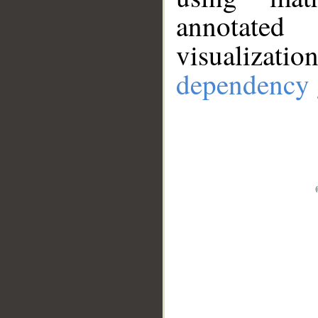
annotate
visualizat
dependency 