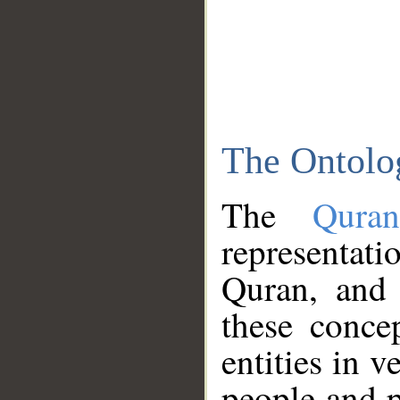
The Ontolo
The
Qura
representati
Quran, and 
these conce
entities in v
people and p