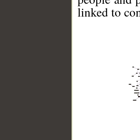
linked to co