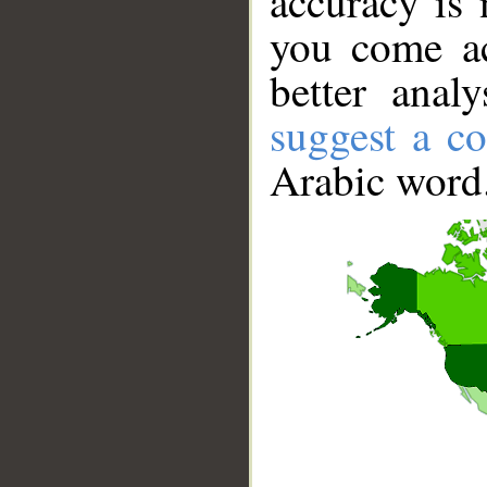
accuracy is 
you come ac
better anal
suggest a co
Arabic word