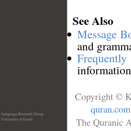
See Also
Message B
and grammat
Frequentl
information
Copyright © K
quran.com
Language Research Group
The Quranic A
University of Leeds
__