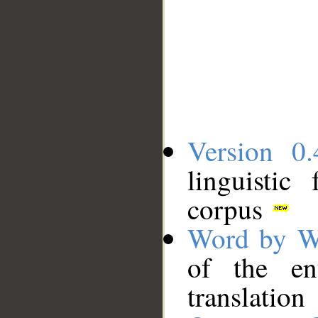
Version 0.
linguistic
corpus
Word by W
of the en
translation