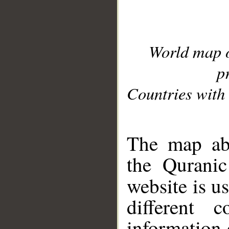
World map 
p
Countries with 
__
The map abo
the Quranic
website is u
different c
information 