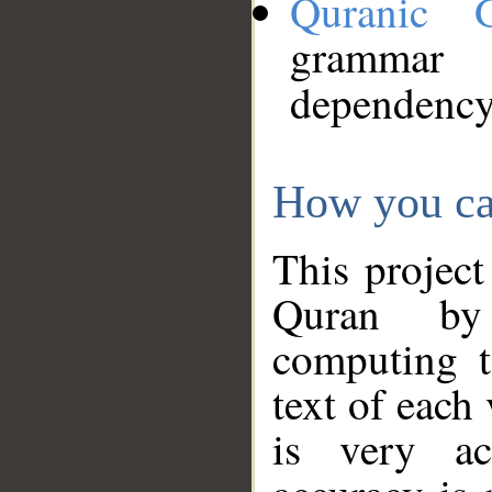
Quranic 
grammar
dependency
How you ca
This project
Quran by 
computing t
text of each
is very ac