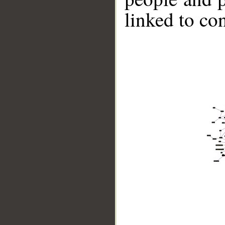
linked to co