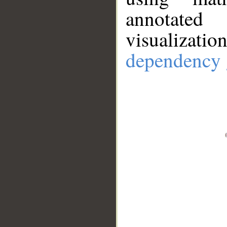
annotate
visualizat
dependency 