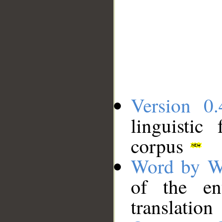
Version 0.
linguistic
corpus
Word by W
of the en
translation