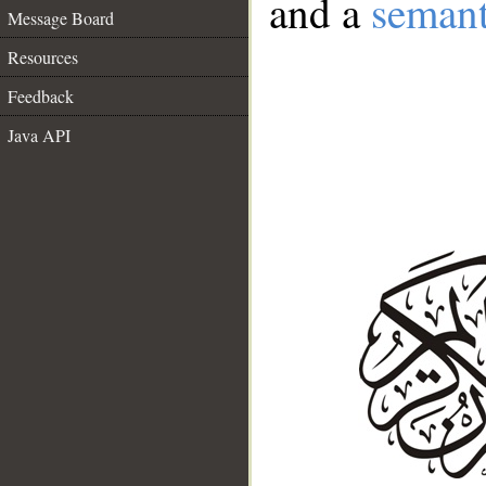
and a
semant
Message Board
Resources
Feedback
Java API