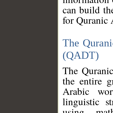
can build th
for Quranic 
The Qurani
(QADT)
The Quranic
the entire 
Arabic wor
linguistic s
using mat