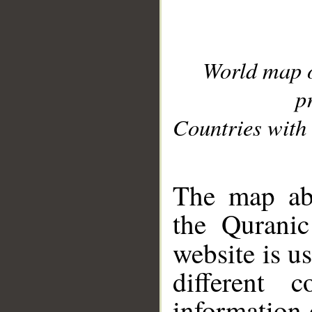
World map 
p
Countries with 
__
The map abo
the Quranic
website is u
different c
information 