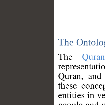
The Ontolo
The
Qura
representati
Quran, and 
these conce
entities in v
people and p