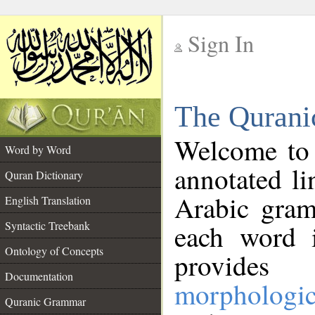
Sign In
__
The Qurani
__
Welcome to
Word by Word
annotated li
Quran Dictionary
Arabic gram
English Translation
Syntactic Treebank
each word 
Ontology of Concepts
provides 
Documentation
morphologic
Quranic Grammar