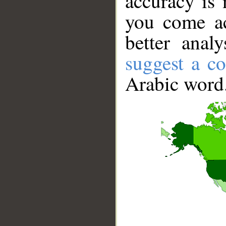
accuracy is 
you come ac
better anal
suggest a co
Arabic word