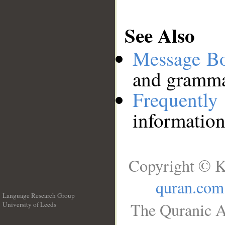
See Also
Message B
and grammat
Frequentl
information
Copyright © K
quran.com
Language Research Group
The Quranic A
University of Leeds
__