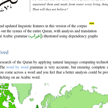
separated them and made from water every living thin
Then will they not believe?
d updated linguistic features in this version of the corpus
out the syntax of the entire Quran, with analysis and translation
nal Arabic grammar (
إعراب
) illustrated using dependency graphs
lved
e research of the Quran by applying natural language computing techno
 The
word by word
grammar is very accurate, but ensuring complete a
you come across a word and you feel that a better analysis could be pr
licking on an Arabic word.