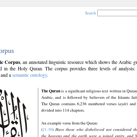
Search
orpus
ic Corpus
, an annotated linguistic resource which shows the Arabic 
 in the Holy Quran. The corpus provides three levels of analysis
and a
semantic ontology
.
The Quran
is a significant religious text written in Quran
Arabic, and is followed by believers of the Islamic fait
The Quran contains 6,236 numbered verses (
ayāt
) and 
divided into 114 chapters.
An example verse from the Quran:
(
21:30
)
Have those who disbelieved not considered th
the heavens and the earth were a joined entity, and 