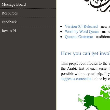
Message Board
Resources
Feedback
Version 0.4 Released
- new an
Java API
Word by Word Quran
- maps 
Quranic Grammar
- traditio
How you can get invo
This project contributes to th
the Arabic text of each verse.
possible without your help. If 
suggest a correction
online by c