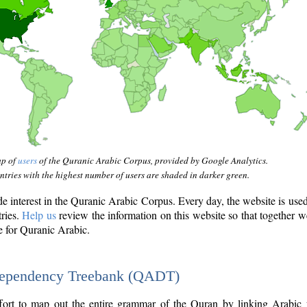
ap of
users
of the Quranic Arabic Corpus, provided by Google Analytics.
tries with the highest number of users are shaded in darker green.
interest in the Quranic Arabic Corpus. Every day, the website is use
tries.
Help us
review the information on this website so that together w
e for Quranic Arabic.
Dependency Treebank (QADT)
fort to map out the entire grammar of the Quran by linking Arabic