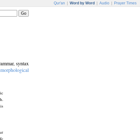
Qur'an
|
Word by Word
|
Audio
|
Prayer Times
grammar, syntax
:
morphological
ic
h.
is
at
We