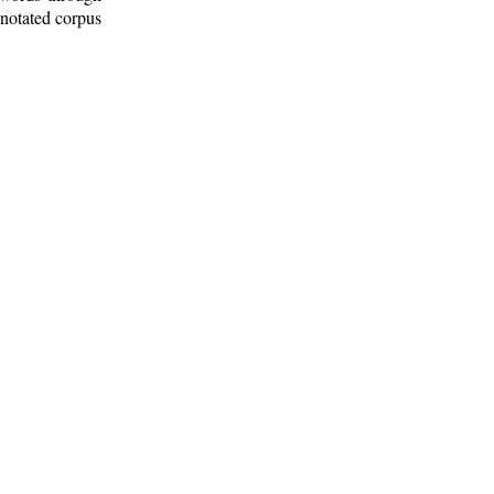
nnotated corpus