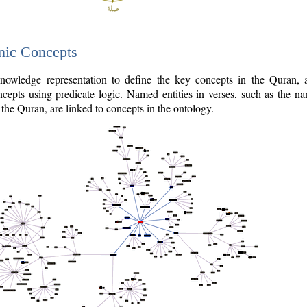
nic Concepts
owledge representation to define the key concepts in the Quran,
cepts using predicate logic. Named entities in verses, such as the na
the Quran, are linked to concepts in the ontology.