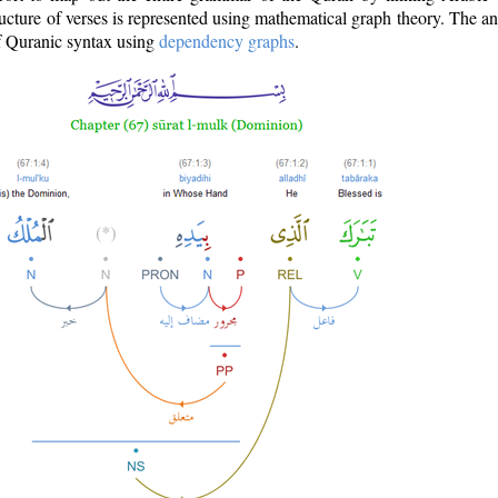
ructure of verses is represented using mathematical graph theory. The a
of Quranic syntax using
dependency graphs
.