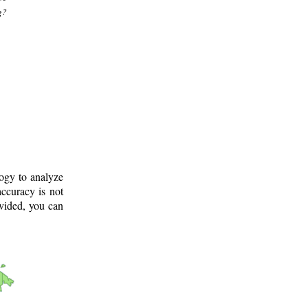
g?
logy to analyze
ccuracy is not
ovided, you can