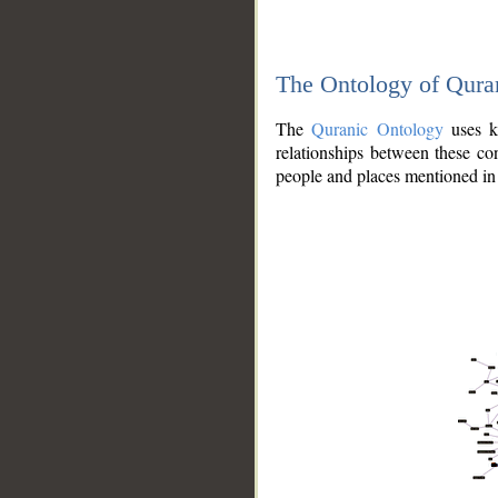
The Ontology of Qura
The
Quranic Ontology
uses kn
relationships between these con
people and places mentioned in 