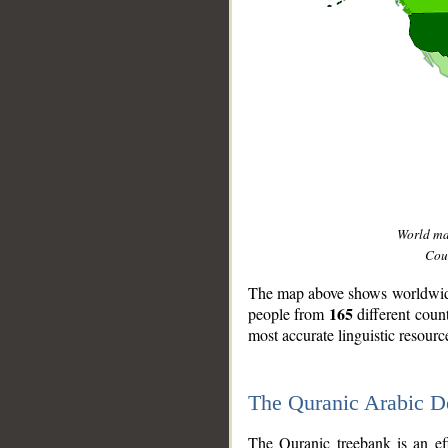
World m
Coun
The map above shows worldwide 
165
people from
different coun
most accurate linguistic resourc
The Quranic Arabic 
__
The Quranic treebank is an ef