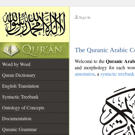
Sign In
__
The Quranic Arabic C
__
Quranic Arab
Welcome to the
Word by Word
and morphology for each word
annotation
, a
syntactic treebank
Quran Dictionary
English Translation
Syntactic Treebank
Ontology of Concepts
Documentation
Quranic Grammar