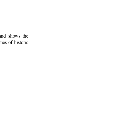
 and shows the
mes of historic