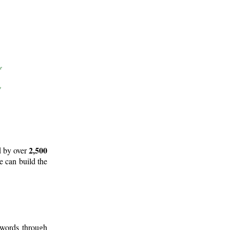
2,500
d by over
e can build the
 words through