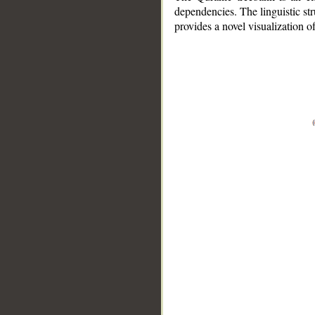
dependencies. The linguistic st
provides a novel visualization 