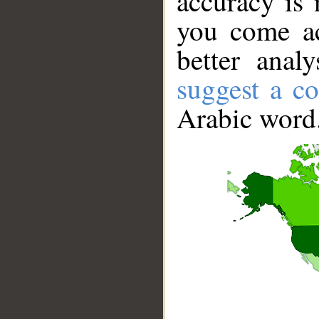
accuracy is 
you come ac
better anal
suggest a co
Arabic word