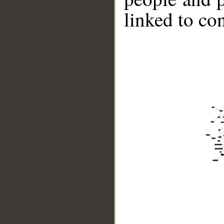
linked to co