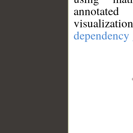
annotate
visualizat
dependency 