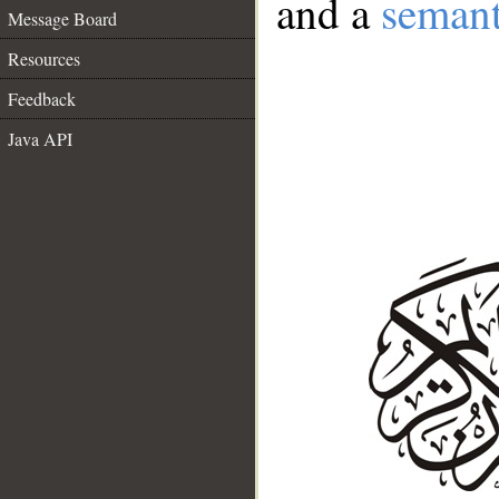
and a
semant
Message Board
Resources
Feedback
Java API