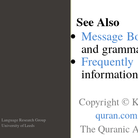
See Also
Message B
and grammat
Frequentl
information
Copyright © K
quran.com
Language Research Group
The Quranic A
University of Leeds
__