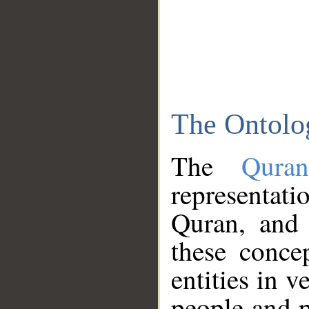
The Ontolo
The
Qura
representati
Quran, and 
these conce
entities in v
people and p