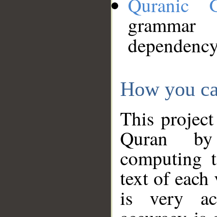
Quranic 
grammar
dependency
How you ca
This project
Quran by 
computing t
text of each
is very ac