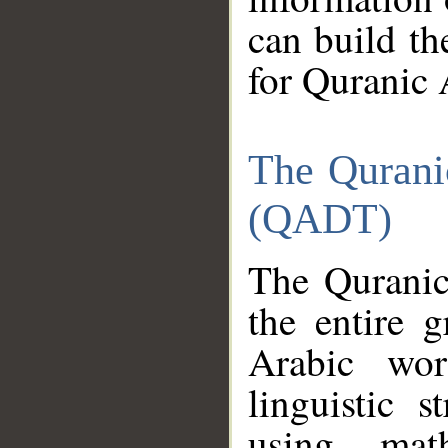
can build th
for Quranic 
The Qurani
(QADT)
The Quranic
the entire 
Arabic wor
linguistic s
using mat