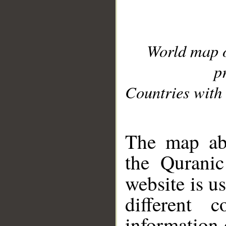
World map 
p
Countries with 
__
The map abo
the Quranic
website is u
different c
information 