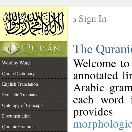
Sign In
__
The Qurani
__
Welcome to
Word by Word
annotated li
Quran Dictionary
Arabic gram
English Translation
Syntactic Treebank
each word 
Ontology of Concepts
provides 
Documentation
morphologic
Quranic Grammar