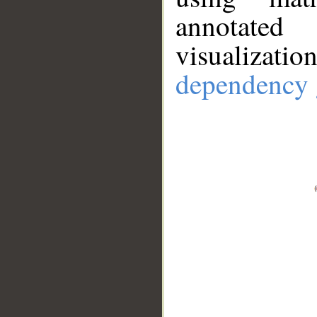
annotate
visualizat
dependency 