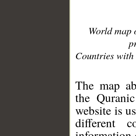
World map 
p
Countries with 
__
The map abo
the Quranic
website is u
different c
information 