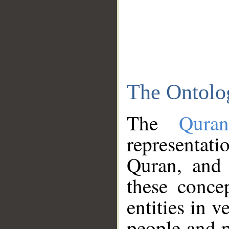
The Ontolo
The
Qura
representati
Quran, and 
these conce
entities in v
people and p