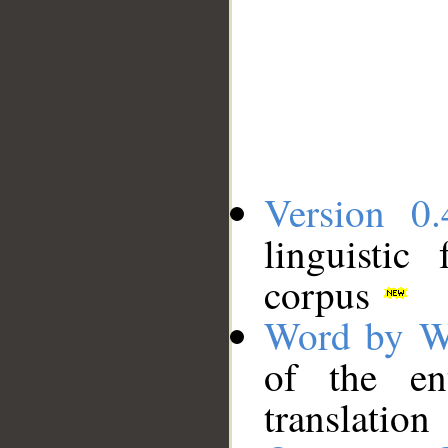
Version 0.
linguistic
corpus
Word by W
of the en
translation