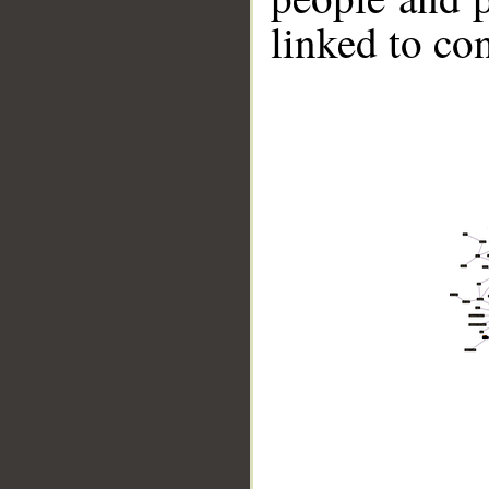
linked to co