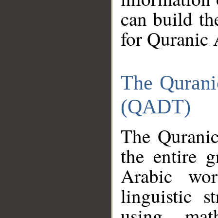
can build th
for Quranic 
The Qurani
(QADT)
The Quranic
the entire 
Arabic wor
linguistic s
using mat