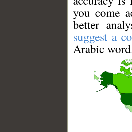
accuracy is 
you come ac
better anal
suggest a co
Arabic word