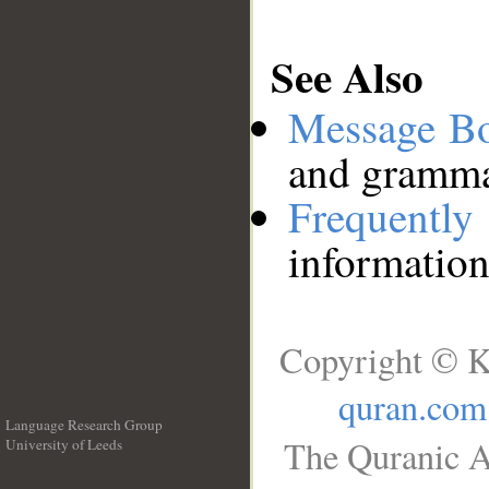
See Also
Message B
and grammat
Frequentl
information
Copyright © K
quran.com
Language Research Group
The Quranic A
University of Leeds
__