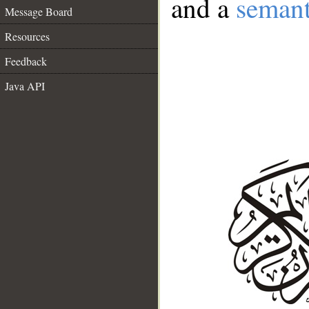
and a
semant
Message Board
Resources
Feedback
Java API