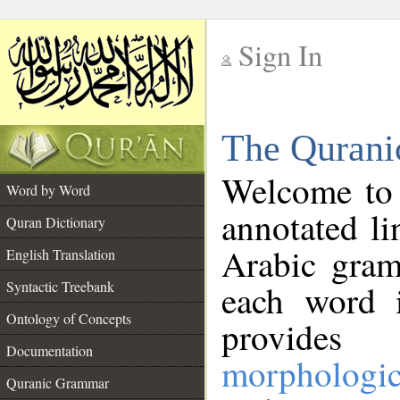
Sign In
__
The Qurani
__
Welcome to
Word by Word
annotated li
Quran Dictionary
Arabic gram
English Translation
Syntactic Treebank
each word 
Ontology of Concepts
provides 
Documentation
morphologic
Quranic Grammar