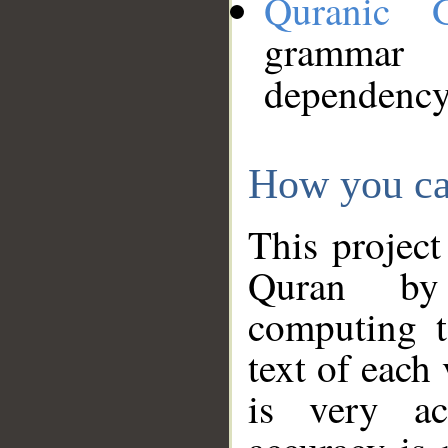
Quranic 
grammar
dependency
How you ca
This project
Quran by 
computing t
text of each
is very ac