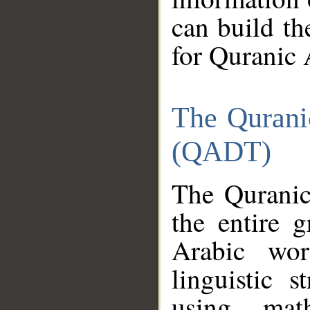
can build th
for Quranic 
The Qurani
(QADT)
The Quranic
the entire 
Arabic wor
linguistic s
using mat