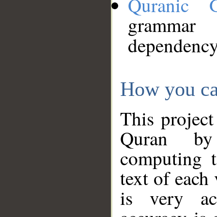
Quranic 
grammar
dependency
How you ca
This project
Quran by 
computing t
text of each
is very ac