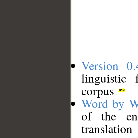
Version 0.
linguistic
corpus
Word by W
of the en
translation