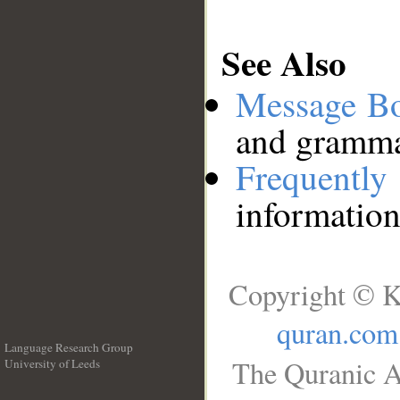
See Also
Message B
and grammat
Frequentl
information
Copyright © K
quran.com
Language Research Group
The Quranic A
University of Leeds
__