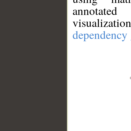
annotate
visualizat
dependency 