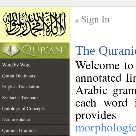
Sign In
__
The Qurani
__
Welcome to
Word by Word
annotated li
Quran Dictionary
Arabic gram
English Translation
Syntactic Treebank
each word 
Ontology of Concepts
provides 
Documentation
morphologic
Quranic Grammar