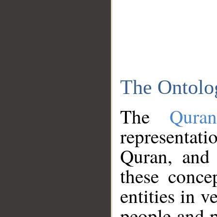
The Ontolo
The
Qura
representati
Quran, and 
these conce
entities in v
people and p