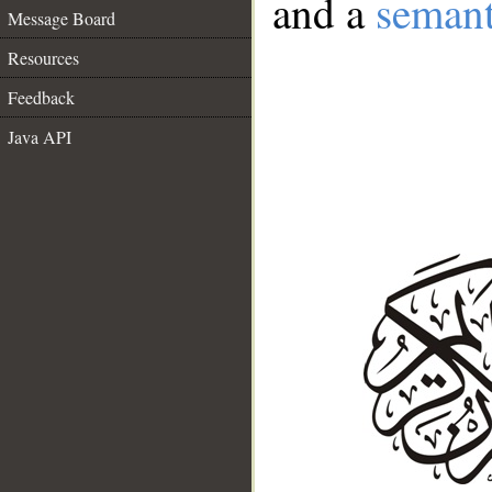
and a
semant
Message Board
Resources
Feedback
Java API