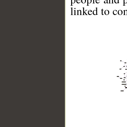
linked to co