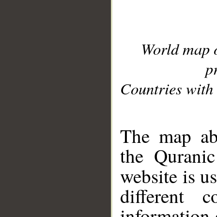
World map 
p
Countries with 
__
The map abo
the Quranic
website is u
different c
information 