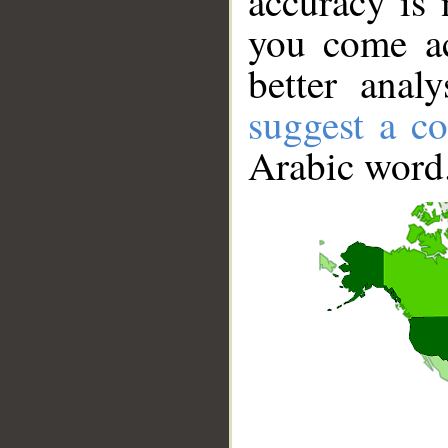
accuracy is 
you come ac
better anal
suggest a co
Arabic word