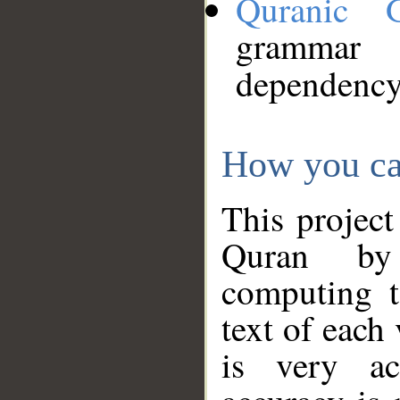
Quranic 
grammar
dependency
How you ca
This project
Quran by 
computing t
text of each
is very ac