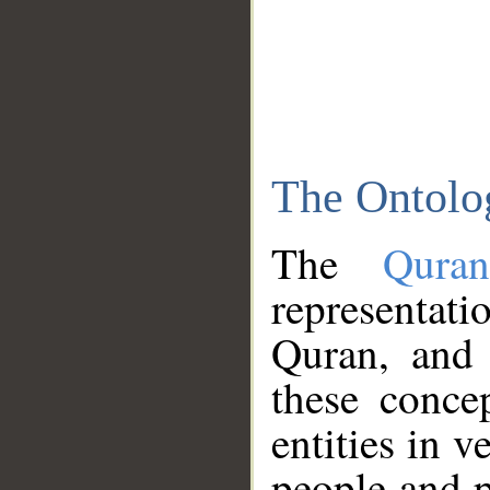
The Ontolo
The
Qura
representati
Quran, and 
these conce
entities in v
people and p