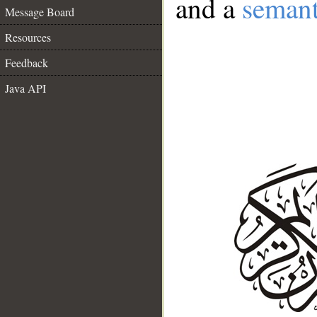
and a
semant
Message Board
Resources
Feedback
Java API