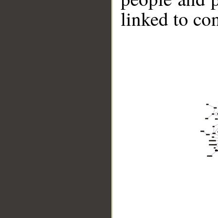
linked to co