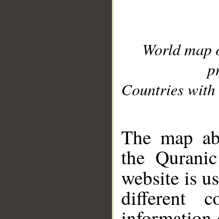
World map 
p
Countries with 
__
The map abo
the Quranic
website is u
different c
information 