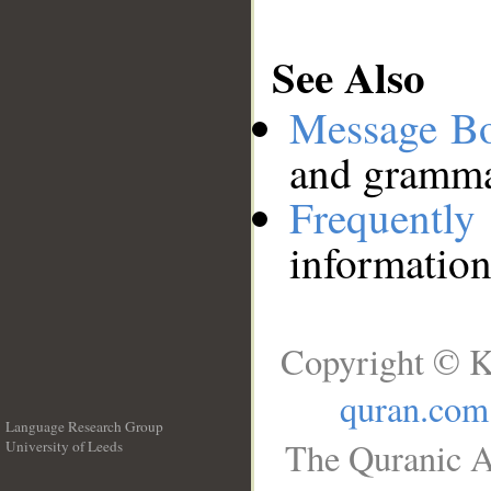
See Also
Message B
and grammat
Frequentl
information
Copyright © K
quran.com
Language Research Group
The Quranic A
University of Leeds
__