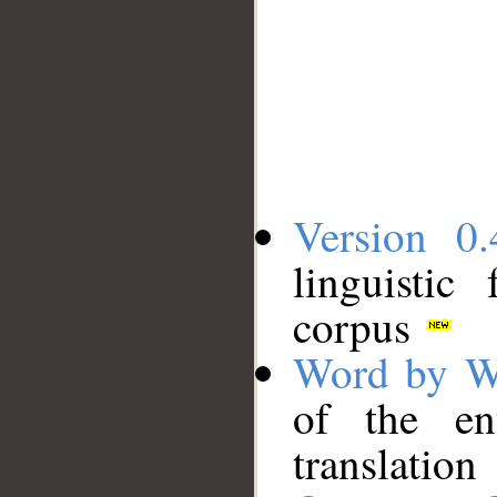
Version 0.
linguistic
corpus
Word by W
of the en
translation