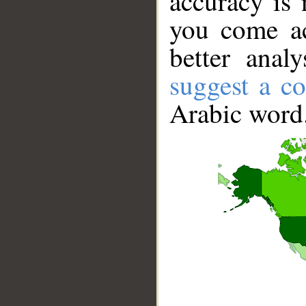
accuracy is 
you come ac
better anal
suggest a co
Arabic word