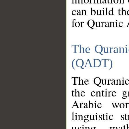
can build th
for Quranic 
The Qurani
(QADT)
The Quranic
the entire 
Arabic wor
linguistic s
using mat