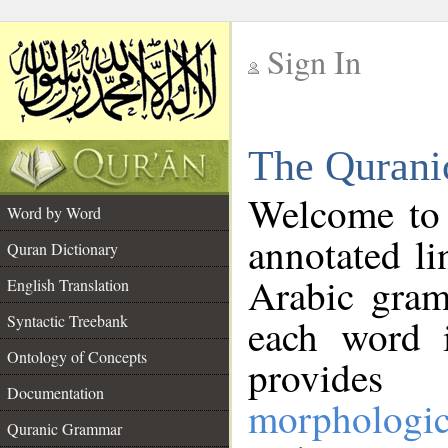
Sign In
__
The Qurani
__
Welcome to
Word by Word
annotated li
Quran Dictionary
Arabic gram
English Translation
Syntactic Treebank
each word 
Ontology of Concepts
provides 
Documentation
morphologic
Quranic Grammar