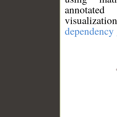
annotate
visualizat
dependency 