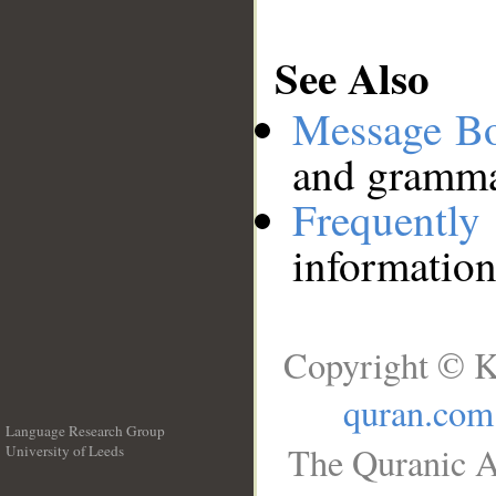
See Also
Message B
and grammat
Frequentl
information
Copyright © K
quran.com
Language Research Group
The Quranic A
University of Leeds
__