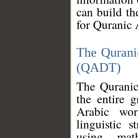
can build th
for Quranic 
The Qurani
(QADT)
The Quranic
the entire 
Arabic wor
linguistic s
using mat