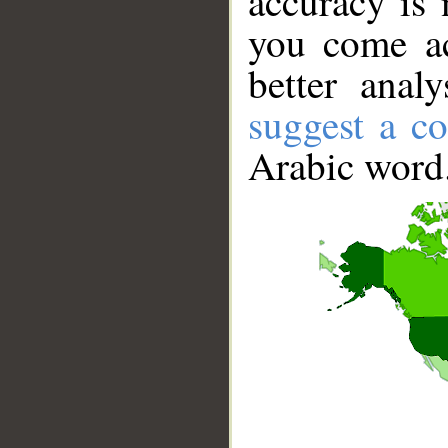
accuracy is 
you come ac
better anal
suggest a co
Arabic word