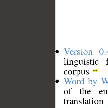
Version 0.
linguistic
corpus
Word by W
of the en
translation