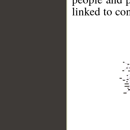
linked to co