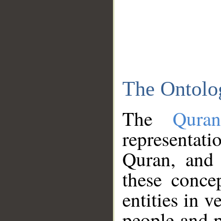
The Ontolo
The
Qura
representati
Quran, and 
these conce
entities in v
people and p