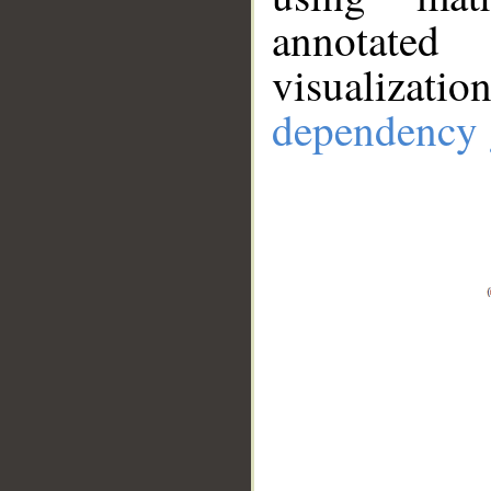
annotate
visualizat
dependency 