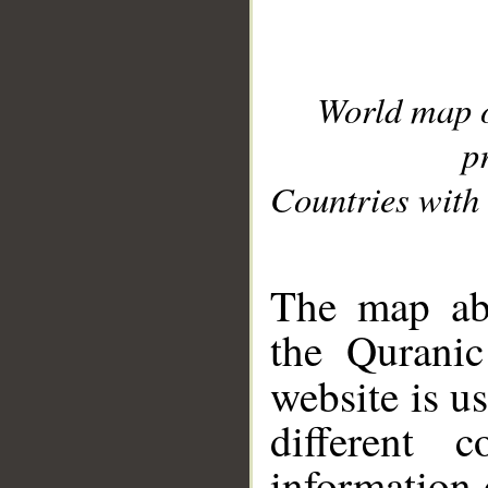
World map 
p
Countries with 
__
The map abo
the Quranic
website is u
different c
information 