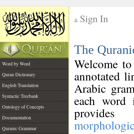
Sign In
__
The Qurani
__
Welcome to
Word by Word
annotated li
Quran Dictionary
Arabic gram
English Translation
Syntactic Treebank
each word 
Ontology of Concepts
provides 
Documentation
morphologic
Quranic Grammar