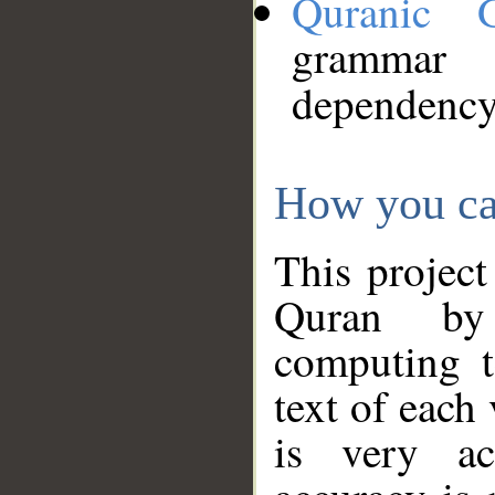
Quranic 
grammar
dependency
How you ca
This project
Quran by 
computing t
text of each
is very ac