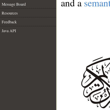
and a
semant
Message Board
Resources
Feedback
Java API