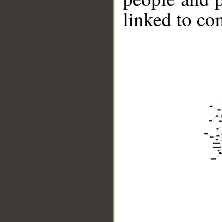
linked to co