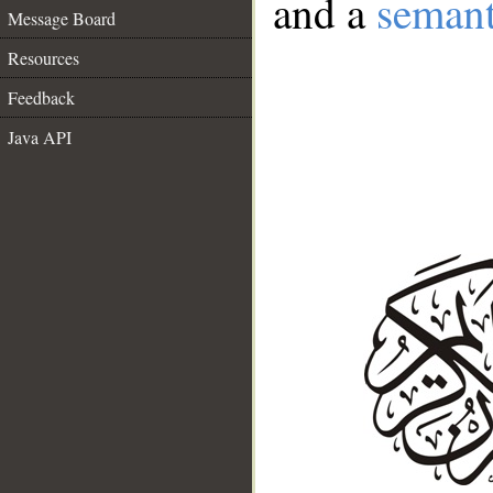
and a
semant
Message Board
Resources
Feedback
Java API