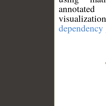
annotate
visualizat
dependency 