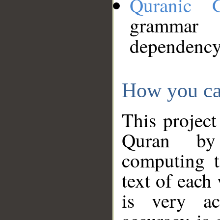
Quranic 
grammar
dependency
How you ca
This project
Quran by 
computing t
text of each
is very ac