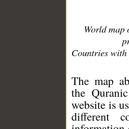
World map 
p
Countries with 
__
The map abo
the Quranic
website is u
different c
information 