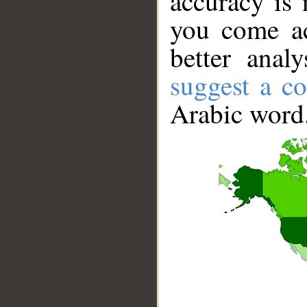
accuracy is 
you come ac
better anal
suggest a co
Arabic word