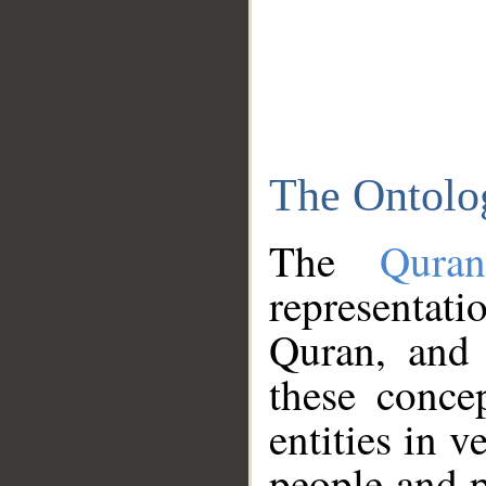
The Ontolo
The
Qura
representati
Quran, and 
these conce
entities in v
people and p