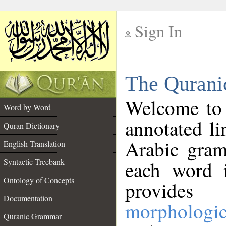
Sign In
__
The Qurani
__
Welcome to
Word by Word
annotated li
Quran Dictionary
Arabic gram
English Translation
Syntactic Treebank
each word 
Ontology of Concepts
provides 
Documentation
morphologic
Quranic Grammar