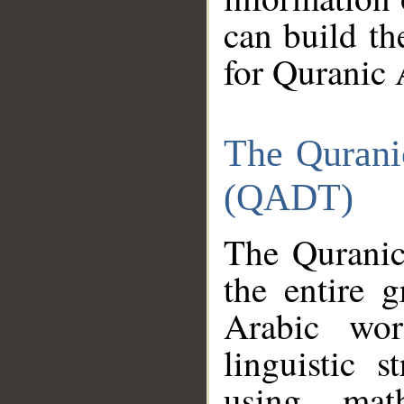
can build th
for Quranic 
The Qurani
(QADT)
The Quranic
the entire 
Arabic wor
linguistic s
using mat