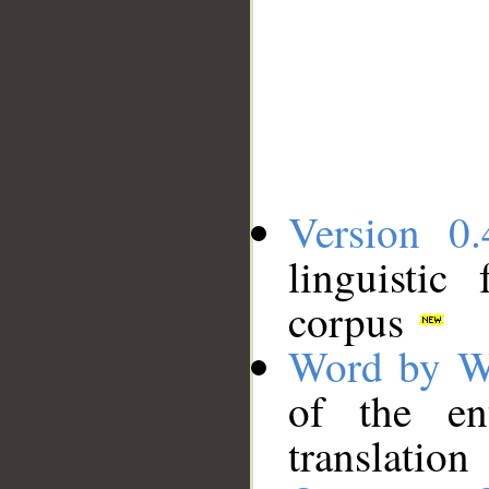
Version 0.
linguistic
corpus
Word by W
of the en
translation