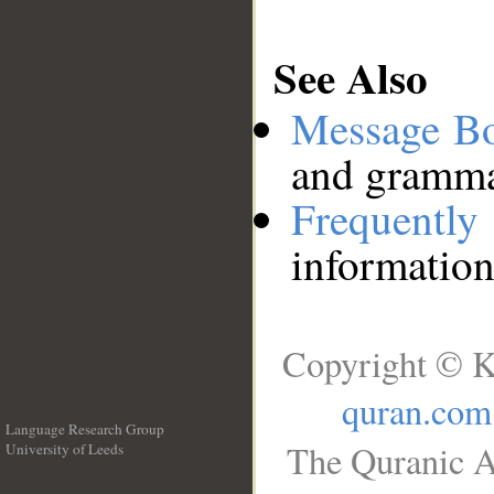
See Also
Message B
and grammat
Frequentl
information
Copyright © K
quran.com
Language Research Group
The Quranic A
University of Leeds
__