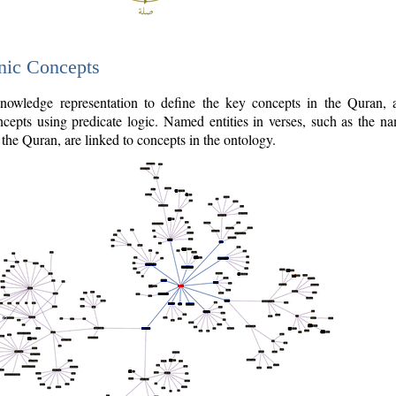
nic Concepts
owledge representation to define the key concepts in the Quran,
cepts using predicate logic. Named entities in verses, such as the na
the Quran, are linked to concepts in the ontology.