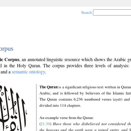
Search
orpus
ic Corpus
, an annotated linguistic resource which shows the Arabic 
 in the Holy Quran. The corpus provides three levels of analysis
and a
semantic ontology
.
The Quran
is a significant religious text written in Quran
Arabic, and is followed by believers of the Islamic fait
The Quran contains 6,236 numbered verses (
ayāt
) and 
divided into 114 chapters.
An example verse from the Quran:
(
21:30
)
Have those who disbelieved not considered th
the heavens and the earth were a joined entity, and 