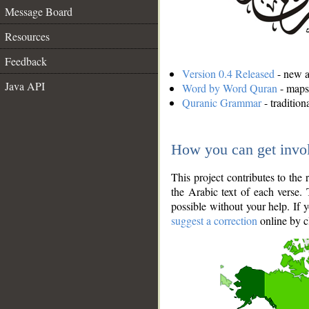
Message Board
Resources
Feedback
Version 0.4 Released
- new an
Java API
Word by Word Quran
- maps 
Quranic Grammar
- traditio
How you can get invo
This project contributes to th
the Arabic text of each verse.
possible without your help. If 
suggest a correction
online by c