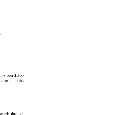
2,500
d by over
e can build the
 words through