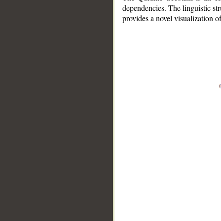
dependencies. The linguistic st
provides a novel visualization 