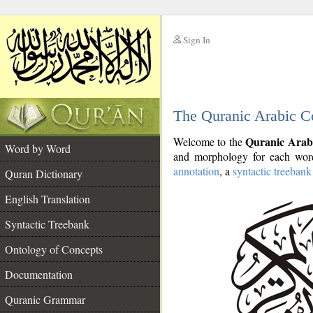
Sign In
__
The Quranic Arabic C
__
Quranic Arab
Welcome to the
Word by Word
and morphology for each word
annotation
, a
syntactic treebank
Quran Dictionary
English Translation
Syntactic Treebank
Ontology of Concepts
Documentation
Quranic Grammar