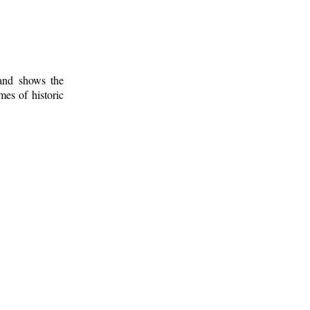
 and shows the
mes of historic