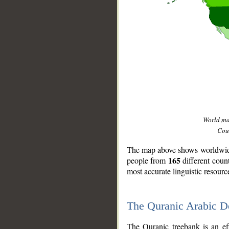
World m
Coun
The map above shows worldwide 
165
people from
different coun
most accurate linguistic resourc
The Quranic Arabic 
__
The Quranic treebank is an ef