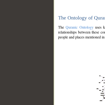
The Ontology of Qura
The
Quranic Ontology
uses kn
relationships between these con
people and places mentioned in 