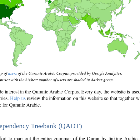
ap of
users
of the Quranic Arabic Corpus, provided by Google Analytics.
tries with the highest number of users are shaded in darker green.
interest in the Quranic Arabic Corpus. Every day, the website is use
tries.
Help us
review the information on this website so that together w
e for Quranic Arabic.
Dependency Treebank (QADT)
fort to map out the entire grammar of the Quran by linking Arabic