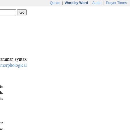
Qur'an
|
Word by Word
|
Audio
|
Prayer Times
grammar, syntax
:
morphological
ic
h.
is
at
We