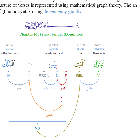
ructure of verses is represented using mathematical graph theory. The a
of Quranic syntax using
dependency graphs
.