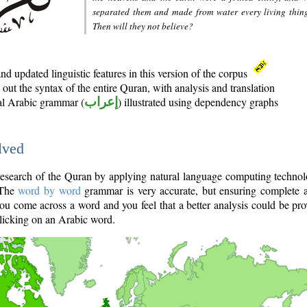
separated them and made from water every living thin
Then will they not believe?
d updated linguistic features in this version of the corpus
out the syntax of the entire Quran, with analysis and translation
nal Arabic grammar (
إعراب
) illustrated using dependency graphs
lved
e research of the Quran by applying natural language computing techno
 The
word by word
grammar is very accurate, but ensuring complete a
you come across a word and you feel that a better analysis could be pr
licking on an Arabic word.