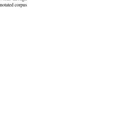
nnotated corpus