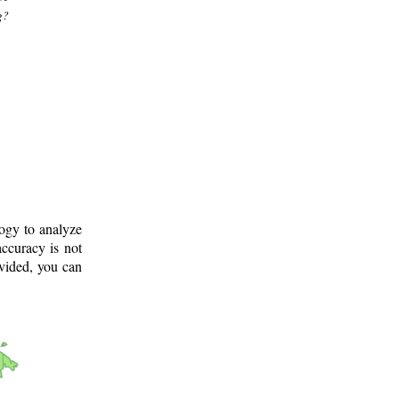
g?
logy to analyze
ccuracy is not
ovided, you can