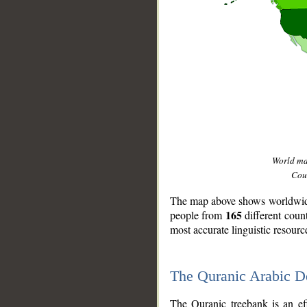
World m
Coun
The map above shows worldwide 
165
people from
different coun
most accurate linguistic resourc
The Quranic Arabic 
__
The Quranic treebank is an ef