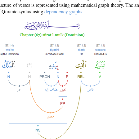
ructure of verses is represented using mathematical graph theory. The a
of Quranic syntax using
dependency graphs
.