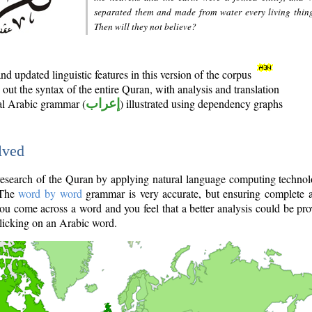
separated them and made from water every living thin
Then will they not believe?
d updated linguistic features in this version of the corpus
out the syntax of the entire Quran, with analysis and translation
nal Arabic grammar (
إعراب
) illustrated using dependency graphs
lved
e research of the Quran by applying natural language computing techno
 The
word by word
grammar is very accurate, but ensuring complete a
you come across a word and you feel that a better analysis could be pr
licking on an Arabic word.