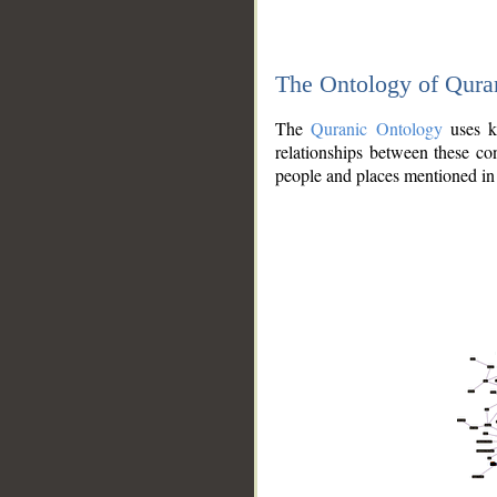
The Ontology of Qura
The
Quranic Ontology
uses kn
relationships between these con
people and places mentioned in 