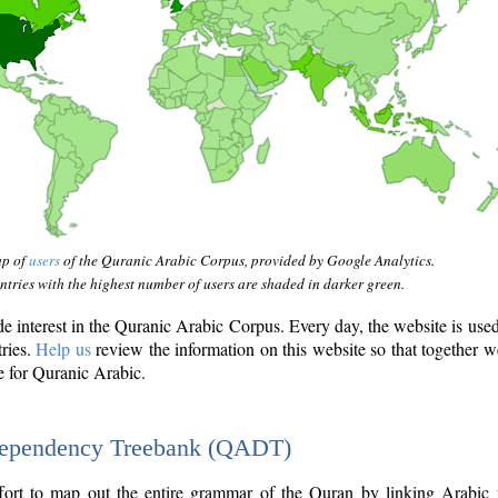
ap of
users
of the Quranic Arabic Corpus, provided by Google Analytics.
tries with the highest number of users are shaded in darker green.
interest in the Quranic Arabic Corpus. Every day, the website is use
tries.
Help us
review the information on this website so that together w
e for Quranic Arabic.
Dependency Treebank (QADT)
fort to map out the entire grammar of the Quran by linking Arabic