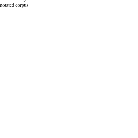
nnotated corpus