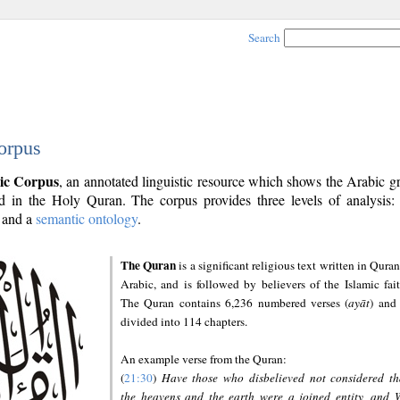
Search
orpus
ic Corpus
, an annotated linguistic resource which shows the Arabic 
 in the Holy Quran. The corpus provides three levels of analysis
and a
semantic ontology
.
The Quran
is a significant religious text written in Quran
Arabic, and is followed by believers of the Islamic fait
The Quran contains 6,236 numbered verses (
ayāt
) and 
divided into 114 chapters.
An example verse from the Quran:
(
21:30
)
Have those who disbelieved not considered th
the heavens and the earth were a joined entity, and 