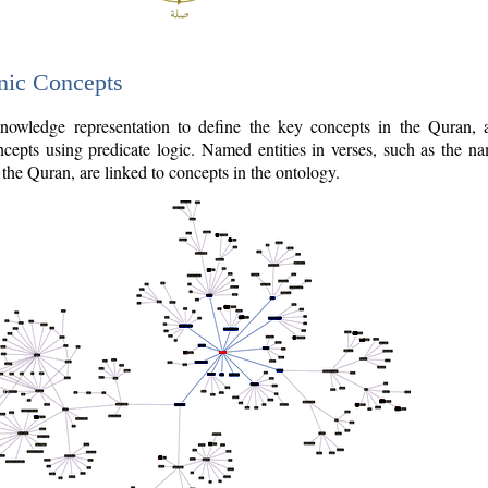
nic Concepts
owledge representation to define the key concepts in the Quran,
cepts using predicate logic. Named entities in verses, such as the na
the Quran, are linked to concepts in the ontology.