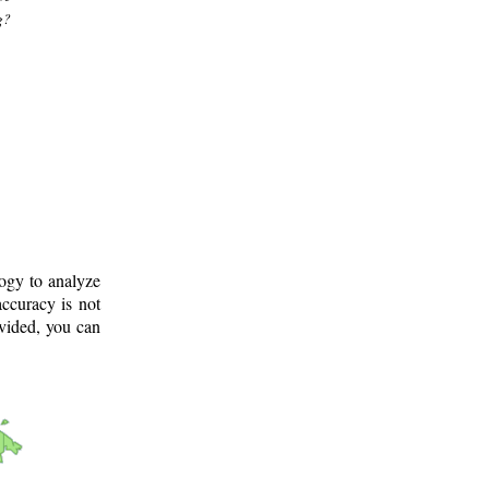
g?
logy to analyze
ccuracy is not
ovided, you can