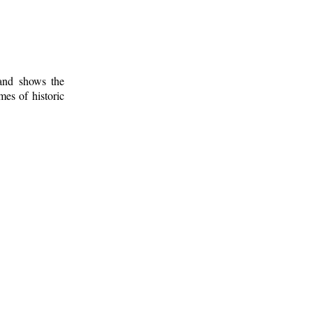
 and shows the
mes of historic