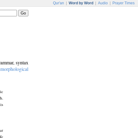
Qur'an
|
Word by Word
|
Audio
|
Prayer Times
grammar, syntax
:
morphological
ic
h.
is
at
We