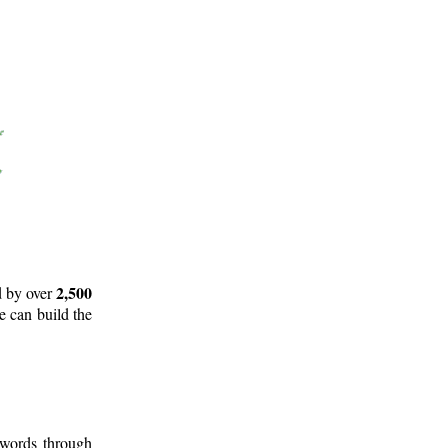
2,500
d by over
e can build the
 words through