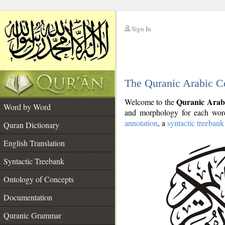
Sign In
__
The Quranic Arabic C
__
Quranic Arab
Welcome to the
Word by Word
and morphology for each word
annotation
, a
syntactic treebank
Quran Dictionary
English Translation
Syntactic Treebank
Ontology of Concepts
Documentation
Quranic Grammar