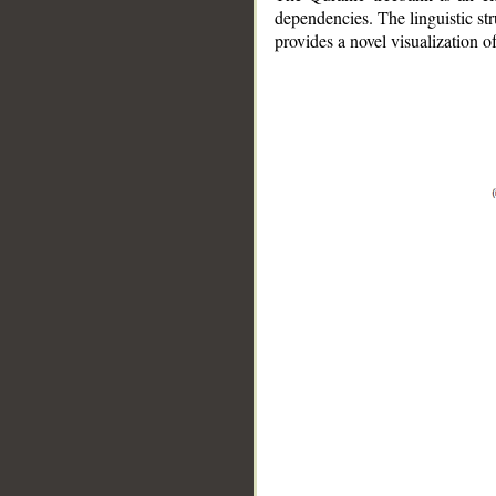
dependencies. The linguistic st
provides a novel visualization 