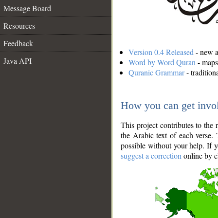
Message Board
Resources
Feedback
Version 0.4 Released
- new an
Java API
Word by Word Quran
- maps 
Quranic Grammar
- traditio
How you can get invo
This project contributes to th
the Arabic text of each verse.
possible without your help. If 
suggest a correction
online by c