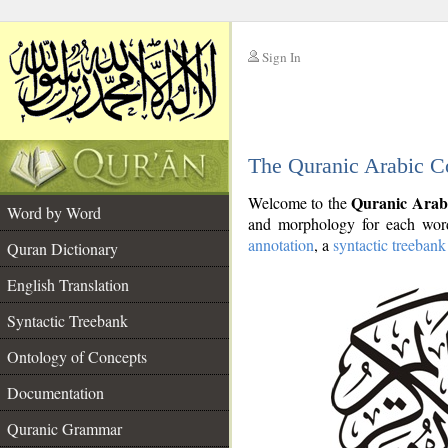
Sign In
__
The Quranic Arabic C
__
Quranic Arab
Welcome to the
Word by Word
and morphology for each word
annotation
, a
syntactic treebank
Quran Dictionary
English Translation
Syntactic Treebank
Ontology of Concepts
Documentation
Quranic Grammar