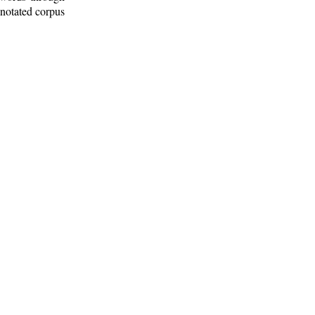
nnotated corpus