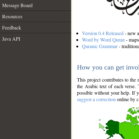
Message Board
Resources
Feedback
Version 0.4 Released
- new an
Java API
Word by Word Quran
- maps 
Quranic Grammar
- traditio
How you can get invo
This project contributes to th
the Arabic text of each verse.
possible without your help. If 
suggest a correction
online by c