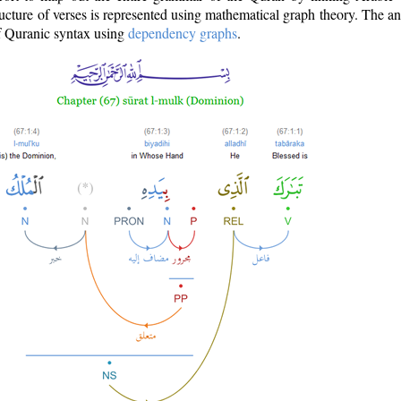
ructure of verses is represented using mathematical graph theory. The a
of Quranic syntax using
dependency graphs
.