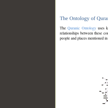
The Ontology of Qura
The
Quranic Ontology
uses kn
relationships between these con
people and places mentioned in 