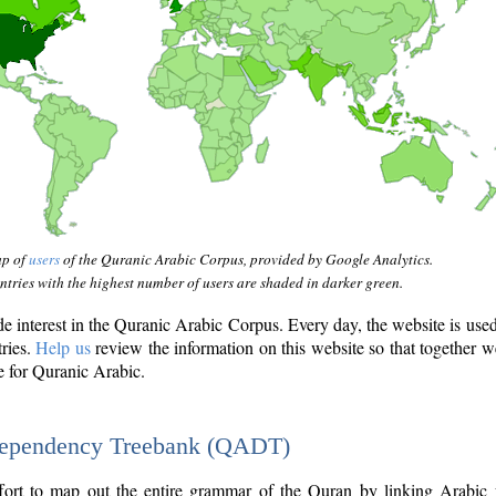
ap of
users
of the Quranic Arabic Corpus, provided by Google Analytics.
tries with the highest number of users are shaded in darker green.
interest in the Quranic Arabic Corpus. Every day, the website is use
tries.
Help us
review the information on this website so that together w
e for Quranic Arabic.
Dependency Treebank (QADT)
fort to map out the entire grammar of the Quran by linking Arabic