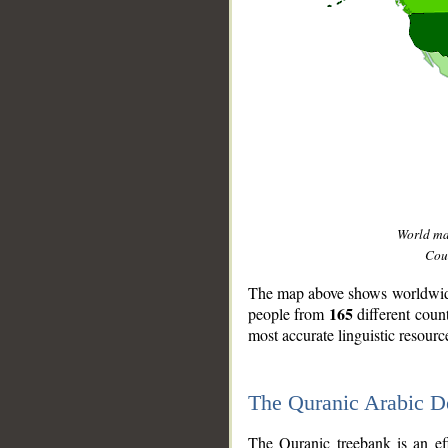
World m
Coun
The map above shows worldwide 
165
people from
different coun
most accurate linguistic resourc
The Quranic Arabic 
__
The Quranic treebank is an ef