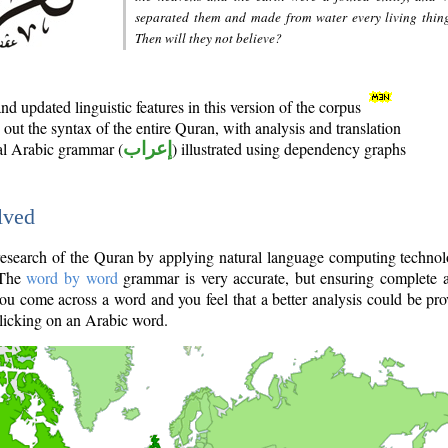
separated them and made from water every living thin
Then will they not believe?
d updated linguistic features in this version of the corpus
out the syntax of the entire Quran, with analysis and translation
nal Arabic grammar (
إعراب
) illustrated using dependency graphs
lved
e research of the Quran by applying natural language computing techno
 The
word by word
grammar is very accurate, but ensuring complete a
you come across a word and you feel that a better analysis could be pr
licking on an Arabic word.