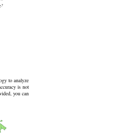
g?
logy to analyze
ccuracy is not
ovided, you can