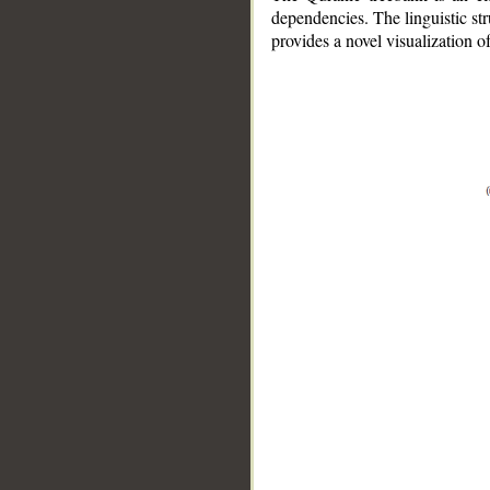
dependencies. The linguistic st
provides a novel visualization 