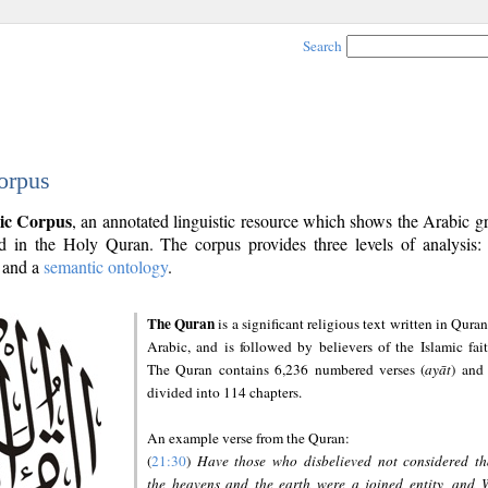
Search
orpus
ic Corpus
, an annotated linguistic resource which shows the Arabic 
 in the Holy Quran. The corpus provides three levels of analysis
and a
semantic ontology
.
The Quran
is a significant religious text written in Quran
Arabic, and is followed by believers of the Islamic fait
The Quran contains 6,236 numbered verses (
ayāt
) and 
divided into 114 chapters.
An example verse from the Quran:
(
21:30
)
Have those who disbelieved not considered th
the heavens and the earth were a joined entity, and 