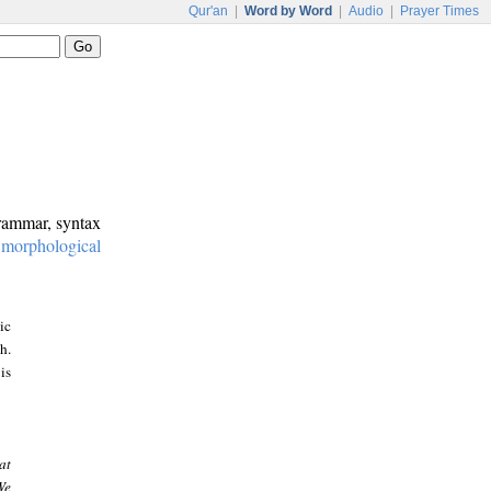
Qur'an
|
Word by Word
|
Audio
|
Prayer Times
grammar, syntax
:
morphological
ic
h.
is
at
We