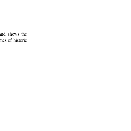
 and shows the
mes of historic