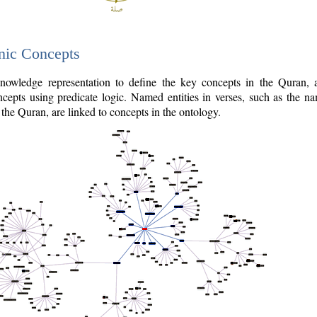
nic Concepts
owledge representation to define the key concepts in the Quran,
cepts using predicate logic. Named entities in verses, such as the na
the Quran, are linked to concepts in the ontology.