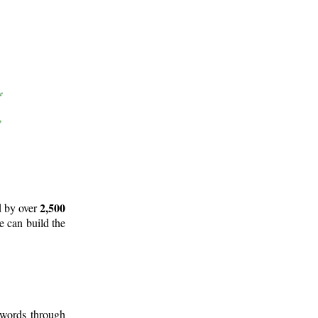
2,500
d by over
e can build the
 words through