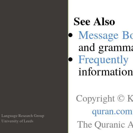
See Also
Message B
and grammat
Frequentl
information
Copyright © K
quran.com
Language Research Group
The Quranic A
University of Leeds
__