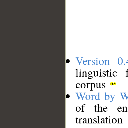
Version 0.
linguistic
corpus
Word by W
of the en
translation