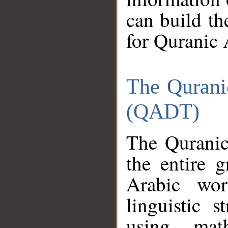
can build th
for Quranic 
The Qurani
(QADT)
The Quranic
the entire 
Arabic wor
linguistic s
using mat