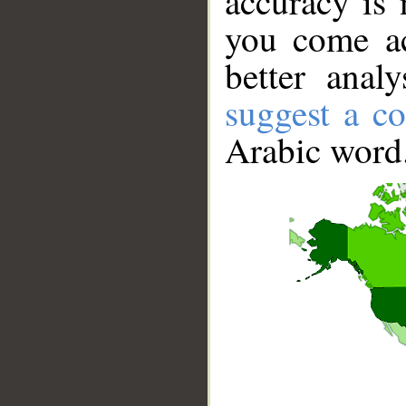
accuracy is 
you come ac
better anal
suggest a co
Arabic word