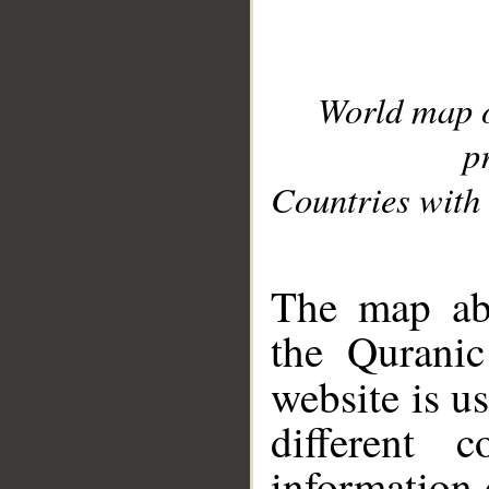
World map 
p
Countries with 
__
The map abo
the Quranic
website is u
different c
information 