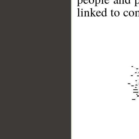
linked to co