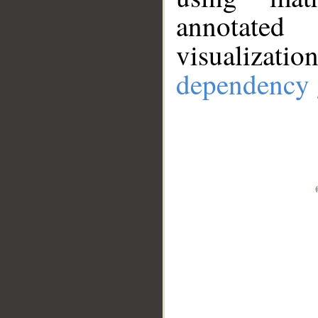
annotate
visualizat
dependency 