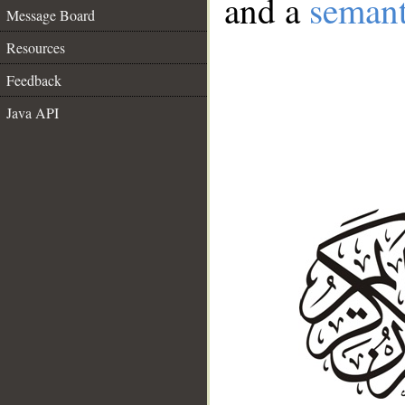
and a
semant
Message Board
Resources
Feedback
Java API