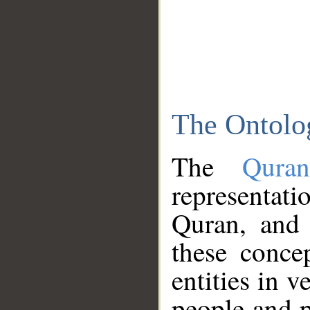
The Ontolo
The
Qura
representati
Quran, and 
these conce
entities in v
people and p