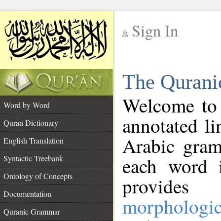
Sign In
__
The Qurani
__
Welcome to
Word by Word
annotated li
Quran Dictionary
Arabic gram
English Translation
Syntactic Treebank
each word 
Ontology of Concepts
provides 
Documentation
morphologic
Quranic Grammar