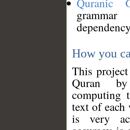
Quranic 
grammar
dependency
How you ca
This project
Quran by 
computing t
text of each
is very ac