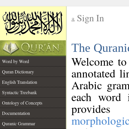
Sign In
__
The Qurani
__
Welcome to
Word by Word
annotated li
Quran Dictionary
Arabic gram
English Translation
Syntactic Treebank
each word 
Ontology of Concepts
provides 
Documentation
morphologic
Quranic Grammar