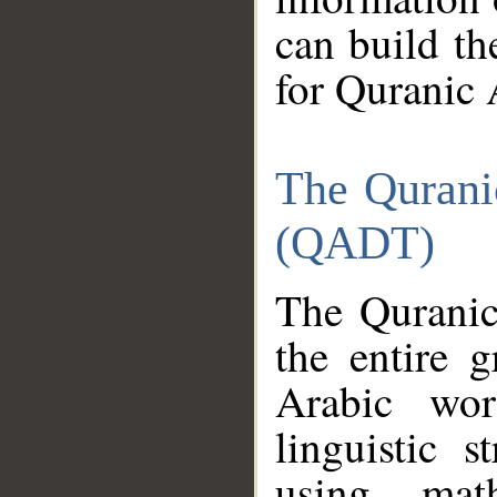
can build th
for Quranic 
The Qurani
(QADT)
The Quranic
the entire 
Arabic wor
linguistic s
using mat