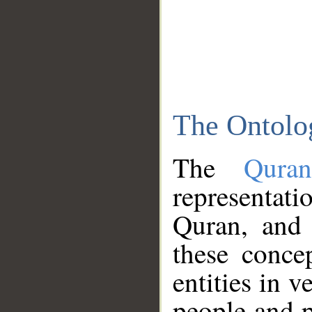
The Ontolo
The
Qura
representati
Quran, and 
these conce
entities in v
people and p