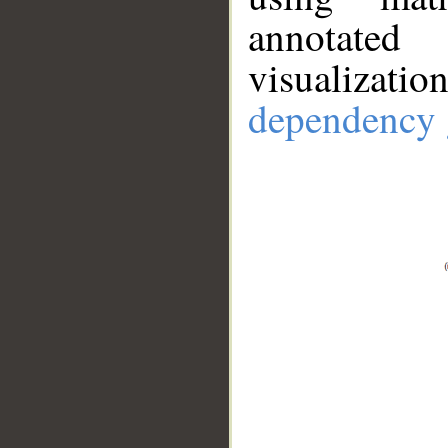
annotate
visualizat
dependency 