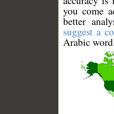
accuracy is 
you come ac
better anal
suggest a co
Arabic word