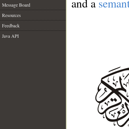
and a
semant
Message Board
Resources
Feedback
Java API