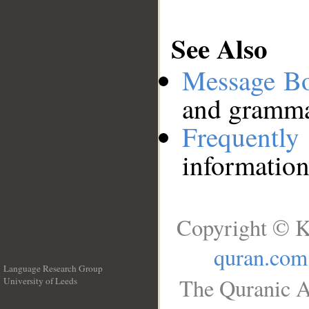
See Also
Message B
and grammat
Frequentl
information
Copyright © K
quran.com
Language Research Group
The Quranic A
University of Leeds
__