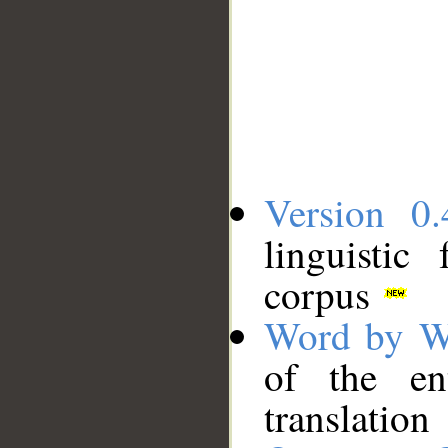
Version 0.
linguistic
corpus
Word by W
of the en
translation