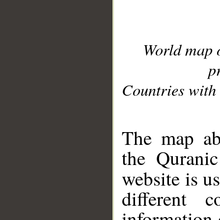
World map 
p
Countries with 
__
The map abo
the Quranic
website is u
different c
information 