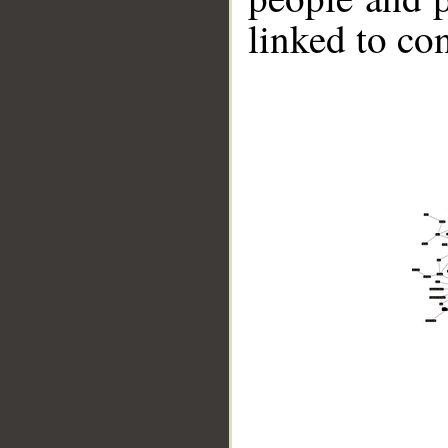
linked to co