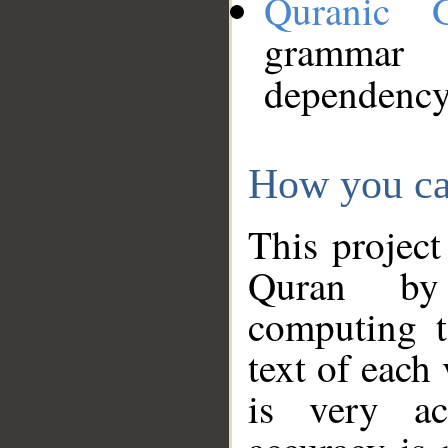
Quranic 
grammar
dependency
How you ca
This project
Quran by 
computing t
text of each
is very ac