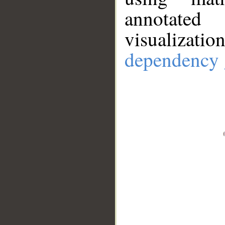
annotate
visualizat
dependency 