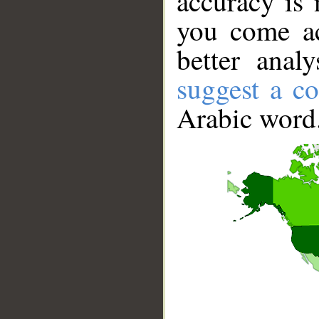
accuracy is 
you come ac
better anal
suggest a co
Arabic word