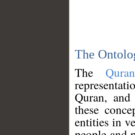
The Ontolo
The
Qura
representati
Quran, and 
these conce
entities in v
people and p