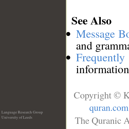
See Also
Message B
and grammat
Frequentl
information
Copyright © K
quran.com
Language Research Group
The Quranic A
University of Leeds
__