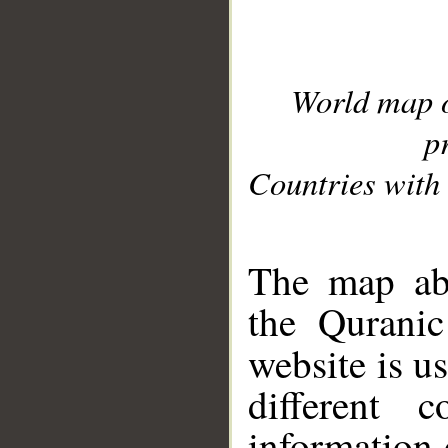
World map 
p
Countries with 
__
The map abo
the Quranic
website is u
different c
information 