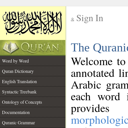
Sign In
__
The Qurani
__
Welcome to
Word by Word
annotated li
Quran Dictionary
Arabic gram
English Translation
Syntactic Treebank
each word 
Ontology of Concepts
provides 
Documentation
morphologic
Quranic Grammar