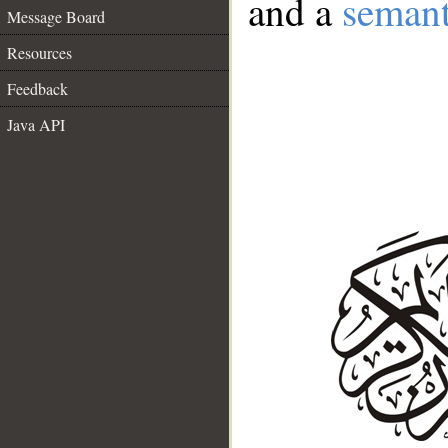
and a
semant
Message Board
Resources
Feedback
Java API