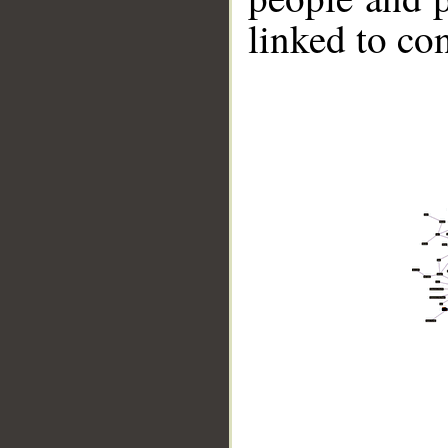
linked to co