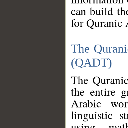
can build th
for Quranic 
The Qurani
(QADT)
The Quranic
the entire 
Arabic wor
linguistic s
using mat