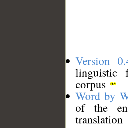
Version 0.
linguistic
corpus
Word by W
of the en
translation