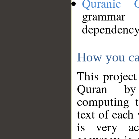
Quranic 
grammar
dependency
How you ca
This project
Quran by 
computing t
text of each
is very ac