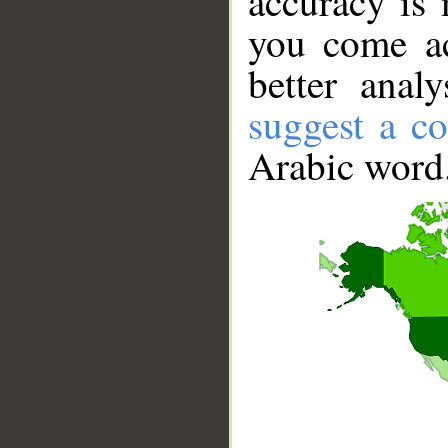
accuracy is 
you come ac
better anal
suggest a co
Arabic word