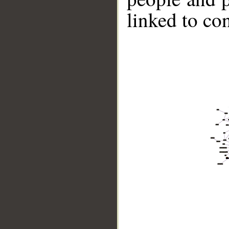
linked to co