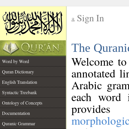
Sign In
__
The Qurani
__
Welcome to
Word by Word
annotated li
Quran Dictionary
Arabic gram
English Translation
Syntactic Treebank
each word 
Ontology of Concepts
provides 
Documentation
morphologic
Quranic Grammar