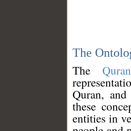
The Ontolo
The
Qura
representati
Quran, and 
these conce
entities in v
people and p