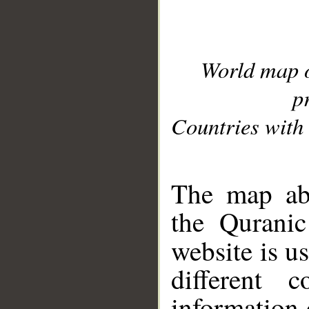
World map 
p
Countries with 
__
The map abo
the Quranic
website is u
different c
information 