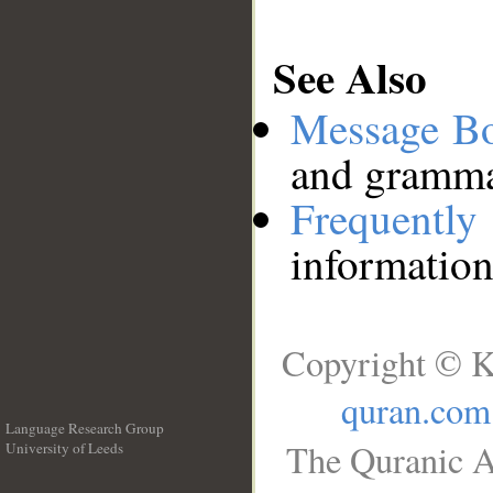
See Also
Message B
and grammat
Frequentl
information
Copyright © K
quran.com
Language Research Group
The Quranic A
University of Leeds
__