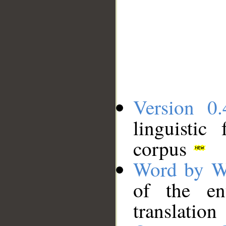
Version 0.
linguistic
corpus
Word by W
of the en
translation