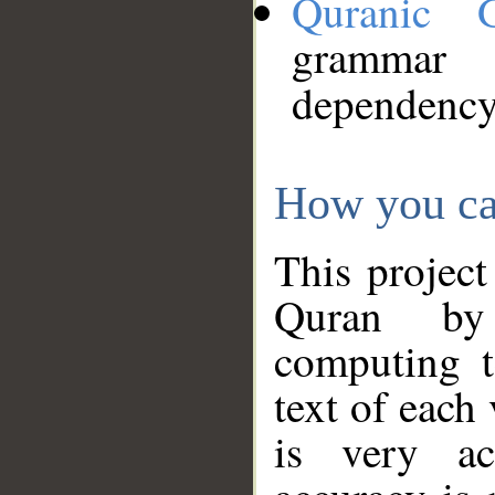
Quranic 
grammar
dependency
How you ca
This project
Quran by 
computing t
text of each
is very ac