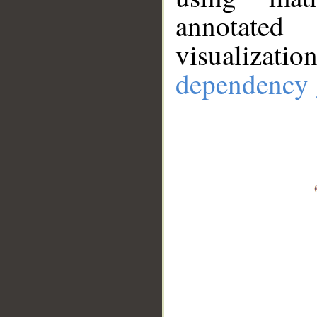
annotate
visualizat
dependency 