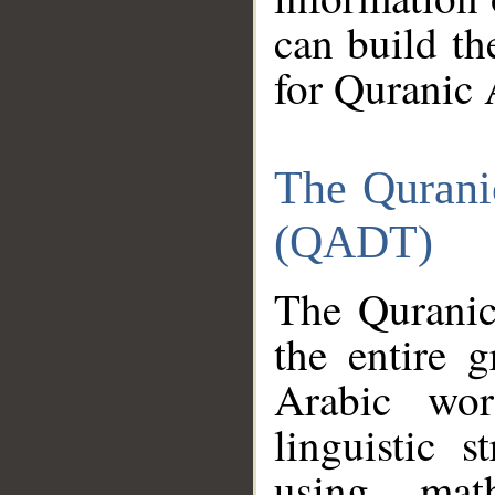
can build th
for Quranic 
The Qurani
(QADT)
The Quranic
the entire 
Arabic wor
linguistic s
using mat