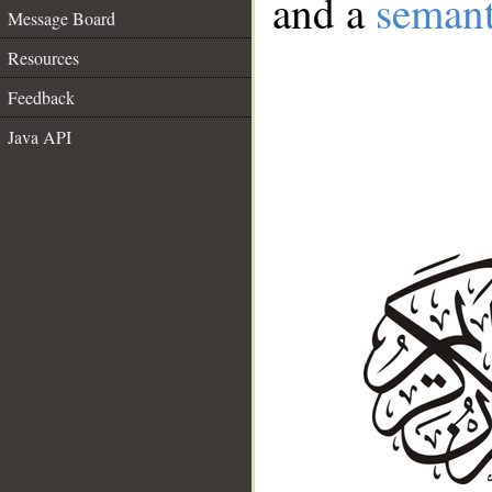
and a
semant
Message Board
Resources
Feedback
Java API