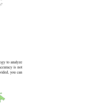
g?
logy to analyze
ccuracy is not
ovided, you can