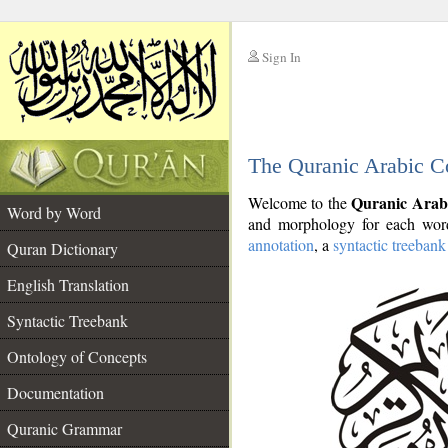
Sign In
__
The Quranic Arabic C
__
Quranic Arab
Welcome to the
Word by Word
and morphology for each word
annotation
, a
syntactic treebank
Quran Dictionary
English Translation
Syntactic Treebank
Ontology of Concepts
Documentation
Quranic Grammar