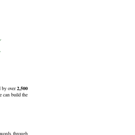
2,500
d by over
e can build the
 words through