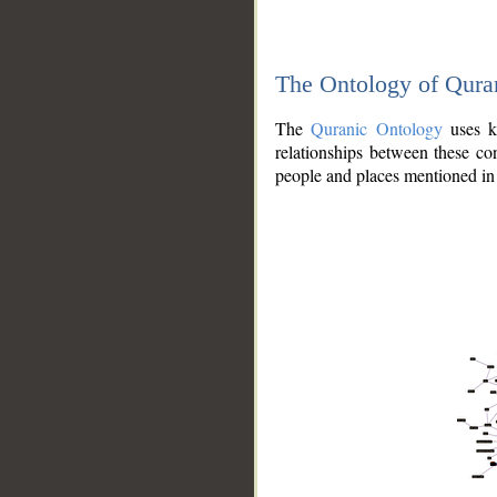
The Ontology of Qura
The
Quranic Ontology
uses kn
relationships between these con
people and places mentioned in 