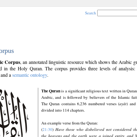
Search
orpus
ic Corpus
, an annotated linguistic resource which shows the Arabic 
 in the Holy Quran. The corpus provides three levels of analysis
and a
semantic ontology
.
The Quran
is a significant religious text written in Quran
Arabic, and is followed by believers of the Islamic fait
The Quran contains 6,236 numbered verses (
ayāt
) and 
divided into 114 chapters.
An example verse from the Quran:
(
21:30
)
Have those who disbelieved not considered th
the heavens and the earth were a joined entity, and 