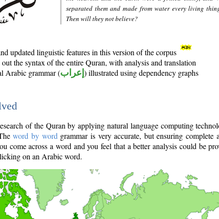
separated them and made from water every living thin
Then will they not believe?
d updated linguistic features in this version of the corpus
out the syntax of the entire Quran, with analysis and translation
nal Arabic grammar (
إعراب
) illustrated using dependency graphs
lved
e research of the Quran by applying natural language computing techno
 The
word by word
grammar is very accurate, but ensuring complete a
you come across a word and you feel that a better analysis could be pr
licking on an Arabic word.