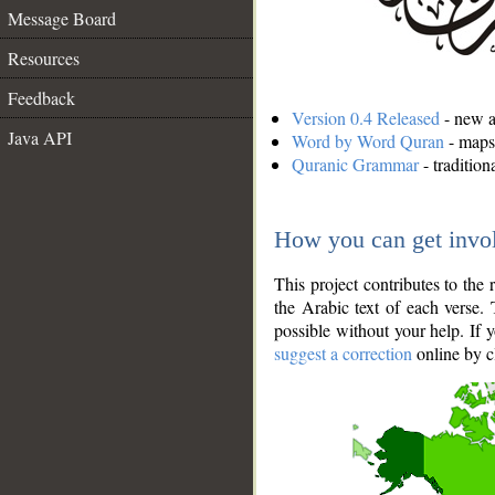
Message Board
Resources
Feedback
Version 0.4 Released
- new an
Java API
Word by Word Quran
- maps 
Quranic Grammar
- traditio
How you can get invo
This project contributes to th
the Arabic text of each verse.
possible without your help. If 
suggest a correction
online by c