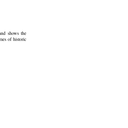
 and shows the
mes of historic