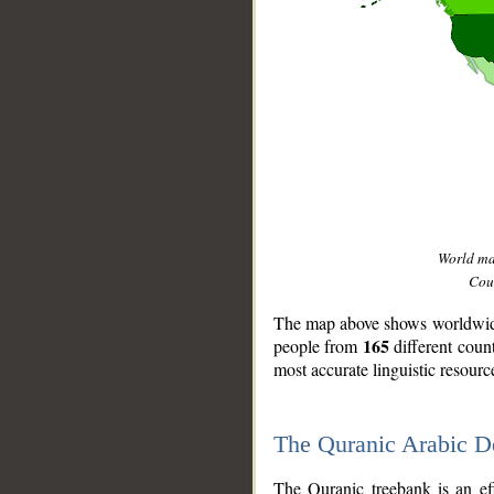
World m
Coun
The map above shows worldwide 
165
people from
different coun
most accurate linguistic resourc
The Quranic Arabic 
__
The Quranic treebank is an ef