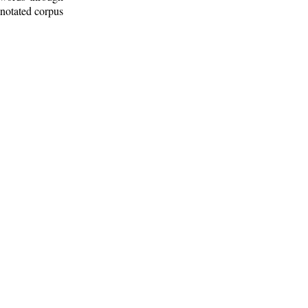
nnotated corpus