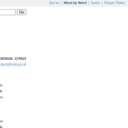
Qur'an
|
Word by Word
|
Audio
|
Prayer Times
grammar, syntax
:
morphological
ic
h.
is
at
We