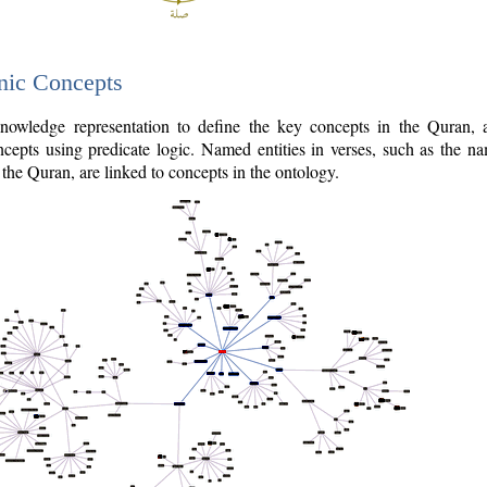
nic Concepts
owledge representation to define the key concepts in the Quran,
cepts using predicate logic. Named entities in verses, such as the na
the Quran, are linked to concepts in the ontology.