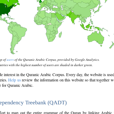
ap of
users
of the Quranic Arabic Corpus, provided by Google Analytics.
tries with the highest number of users are shaded in darker green.
interest in the Quranic Arabic Corpus. Every day, the website is use
tries.
Help us
review the information on this website so that together w
e for Quranic Arabic.
Dependency Treebank (QADT)
fort to map out the entire grammar of the Quran by linking Arabic