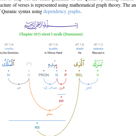
ructure of verses is represented using mathematical graph theory. The a
of Quranic syntax using
dependency graphs
.