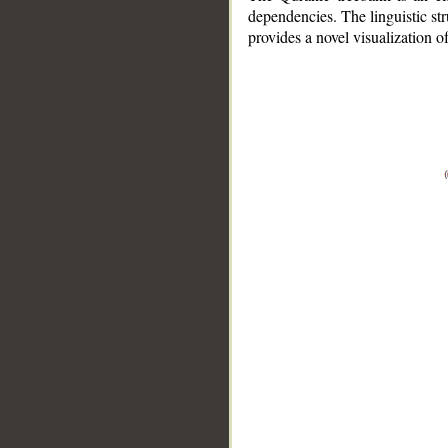
dependencies. The linguistic st
provides a novel visualization 