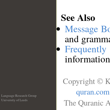
See Also
Message B
and grammat
Frequentl
information
Copyright © K
quran.com
Language Research Group
The Quranic A
University of Leeds
__