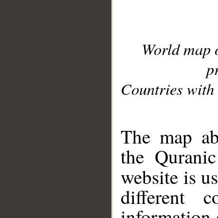
World map 
p
Countries with 
__
The map abo
the Quranic
website is u
different c
information 