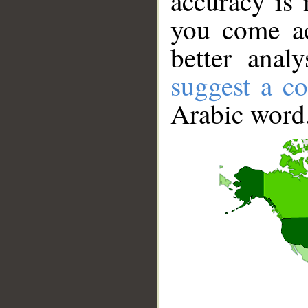
accuracy is 
you come ac
better anal
suggest a co
Arabic word