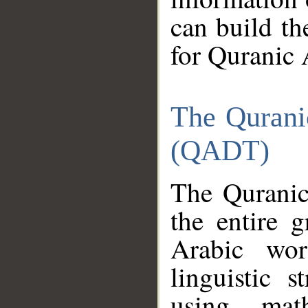
can build th
for Quranic 
The Qurani
(QADT)
The Quranic
the entire 
Arabic wor
linguistic s
using mat