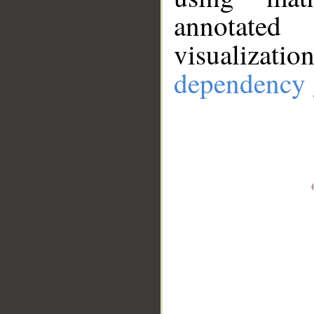
annotate
visualizat
dependency 