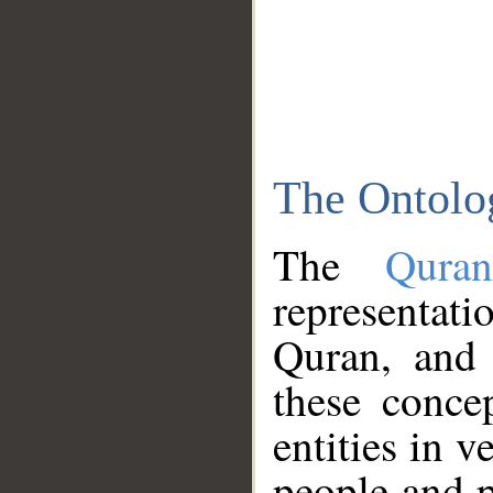
The Ontolo
The
Qura
representati
Quran, and 
these conce
entities in v
people and p