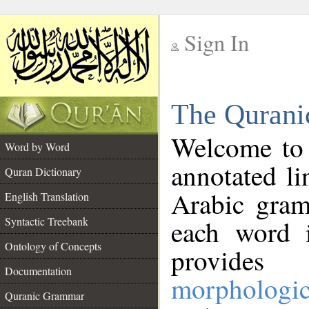
Sign In
__
The Qurani
__
Welcome to
Word by Word
annotated li
Quran Dictionary
Arabic gram
English Translation
Syntactic Treebank
each word 
Ontology of Concepts
provides 
Documentation
morphologic
Quranic Grammar