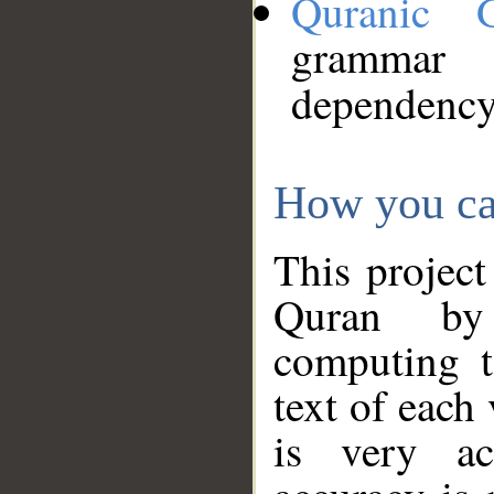
Quranic 
grammar
dependency
How you ca
This project
Quran by 
computing t
text of each
is very ac