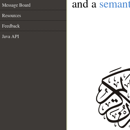
and a
semant
Message Board
Resources
Feedback
Java API