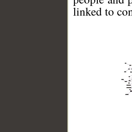
linked to co