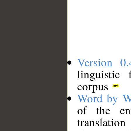
Version 0.
linguistic
corpus
Word by W
of the en
translation