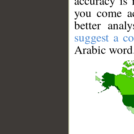
accuracy is 
you come ac
better anal
suggest a co
Arabic word