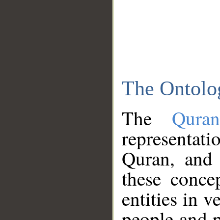
The Ontolo
The
Qura
representati
Quran, and 
these conce
entities in v
people and p