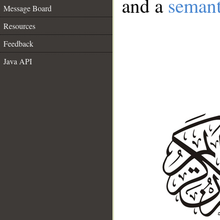
and a
semant
Message Board
Resources
Feedback
Java API