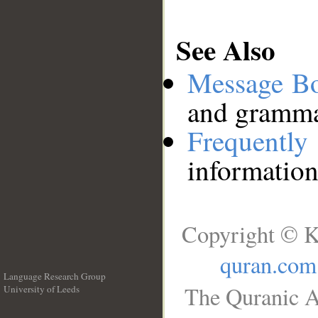
See Also
Message B
and grammat
Frequentl
information
Copyright © K
quran.com
Language Research Group
The Quranic A
University of Leeds
__