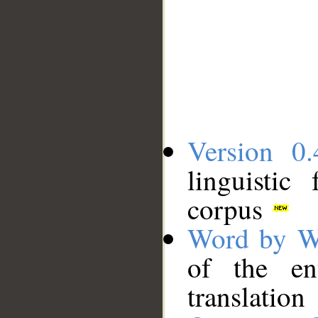
Version 0.
linguistic
corpus
Word by W
of the en
translation