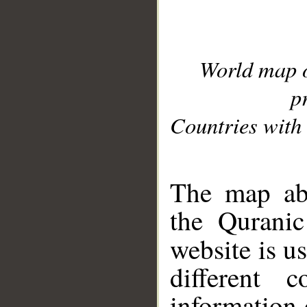
World map 
p
Countries with 
__
The map abo
the Quranic
website is u
different c
information 