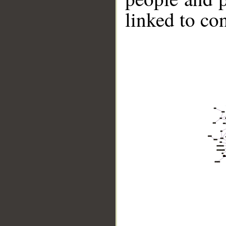
linked to co