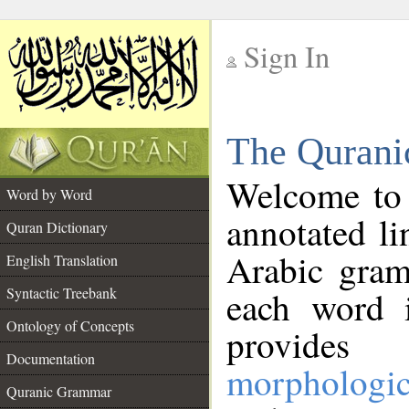
Sign In
__
The Qurani
__
Welcome to
Word by Word
annotated li
Quran Dictionary
Arabic gram
English Translation
Syntactic Treebank
each word 
Ontology of Concepts
provides 
Documentation
morphologic
Quranic Grammar