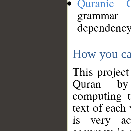
Quranic 
grammar
dependency
How you ca
This project
Quran by 
computing t
text of each
is very ac