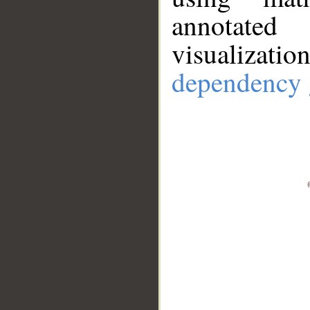
annotate
visualizat
dependency 