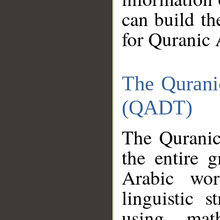
can build th
for Quranic 
The Qurani
(QADT)
The Quranic
the entire 
Arabic wor
linguistic s
using mat