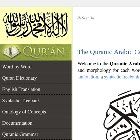
Sign In
__
The Quranic Arabic C
__
Quranic Arab
Welcome to the
Word by Word
and morphology for each word
annotation
, a
syntactic treebank
Quran Dictionary
English Translation
Syntactic Treebank
Ontology of Concepts
Documentation
Quranic Grammar