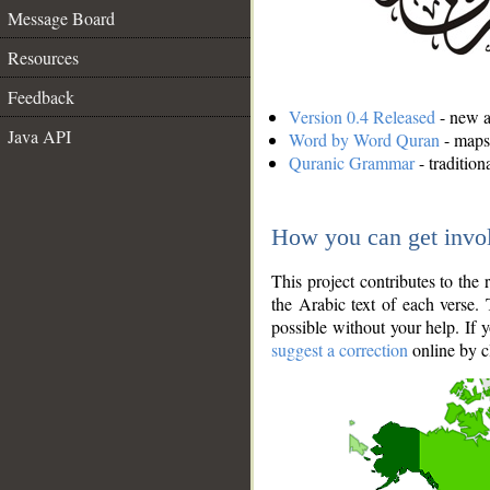
Message Board
Resources
Feedback
Version 0.4 Released
- new an
Java API
Word by Word Quran
- maps 
Quranic Grammar
- traditio
How you can get invo
This project contributes to th
the Arabic text of each verse.
possible without your help. If 
suggest a correction
online by c