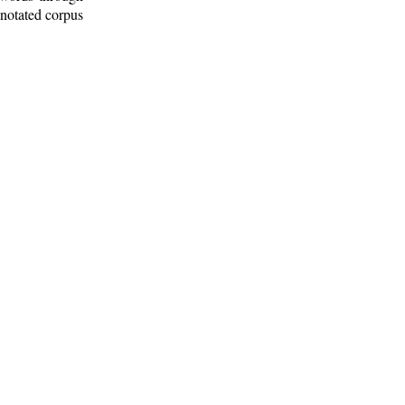
nnotated corpus