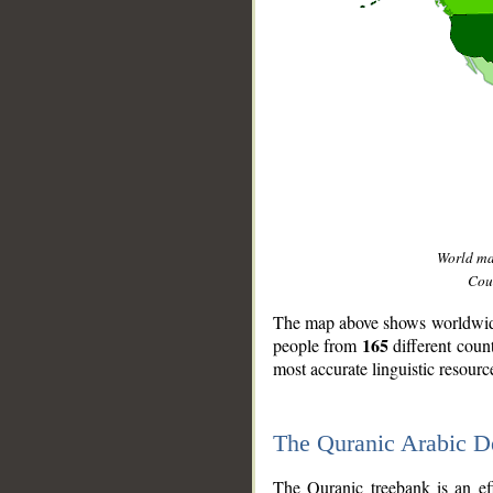
World m
Coun
The map above shows worldwide 
165
people from
different coun
most accurate linguistic resourc
The Quranic Arabic 
__
The Quranic treebank is an ef