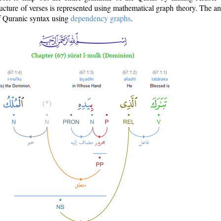
ructure of verses is represented using mathematical graph theory. The a
of Quranic syntax using
dependency graphs
.