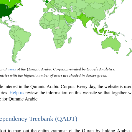
ap of
users
of the Quranic Arabic Corpus, provided by Google Analytics.
tries with the highest number of users are shaded in darker green.
interest in the Quranic Arabic Corpus. Every day, the website is use
tries.
Help us
review the information on this website so that together w
e for Quranic Arabic.
Dependency Treebank (QADT)
fort to map out the entire grammar of the Quran by linking Arabic