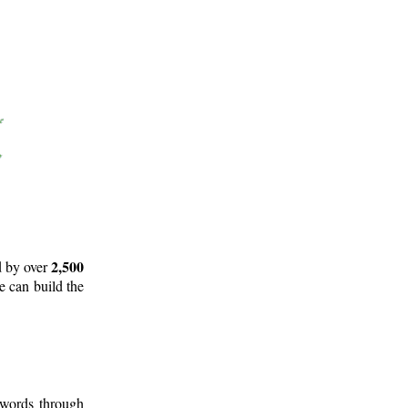
2,500
d by over
e can build the
 words through