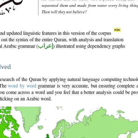
separated them and made from water every living thin
Then will they not believe?
d updated linguistic features in this version of the corpus
out the syntax of the entire Quran, with analysis and translation
nal Arabic grammar (
إعراب
) illustrated using dependency graphs
lved
e research of the Quran by applying natural language computing techno
 The
word by word
grammar is very accurate, but ensuring complete a
you come across a word and you feel that a better analysis could be pr
licking on an Arabic word.