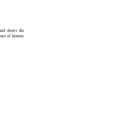
 and shows the
mes of historic