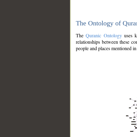
The Ontology of Qura
The
Quranic Ontology
uses kn
relationships between these con
people and places mentioned in 