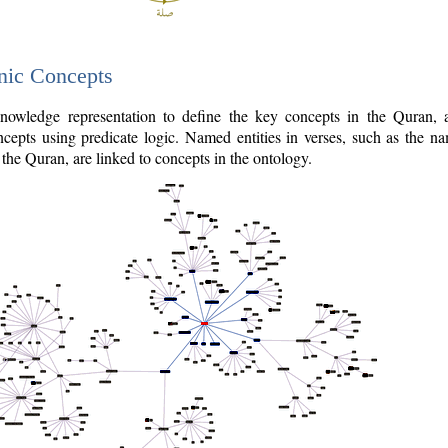
nic Concepts
owledge representation to define the key concepts in the Quran,
cepts using predicate logic. Named entities in verses, such as the na
the Quran, are linked to concepts in the ontology.