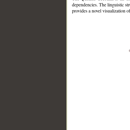
dependencies. The linguistic st
provides a novel visualization 