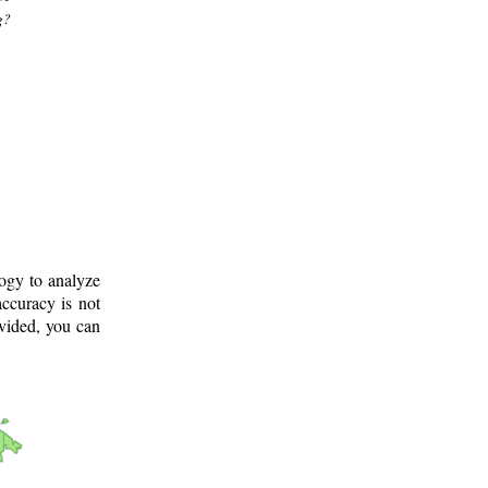
g?
logy to analyze
ccuracy is not
ovided, you can