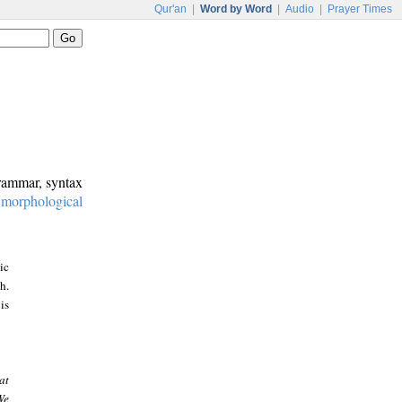
Qur'an
|
Word by Word
|
Audio
|
Prayer Times
grammar, syntax
:
morphological
ic
h.
is
at
We