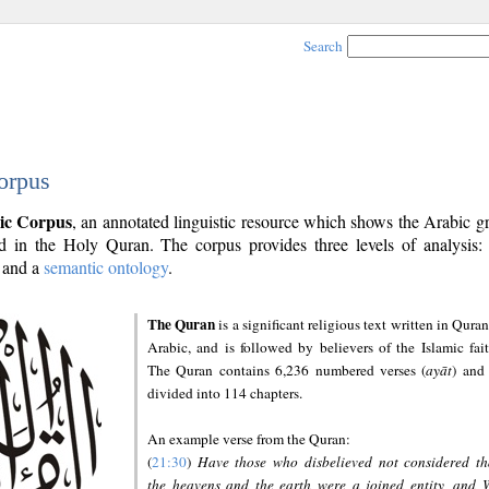
Search
orpus
ic Corpus
, an annotated linguistic resource which shows the Arabic 
 in the Holy Quran. The corpus provides three levels of analysis
and a
semantic ontology
.
The Quran
is a significant religious text written in Quran
Arabic, and is followed by believers of the Islamic fait
The Quran contains 6,236 numbered verses (
ayāt
) and 
divided into 114 chapters.
An example verse from the Quran:
(
21:30
)
Have those who disbelieved not considered th
the heavens and the earth were a joined entity, and 