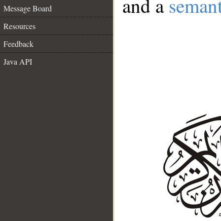
and a
semant
Message Board
Resources
Feedback
Java API