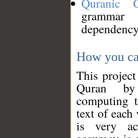
Quranic 
grammar
dependency
How you ca
This project
Quran by 
computing t
text of each
is very ac