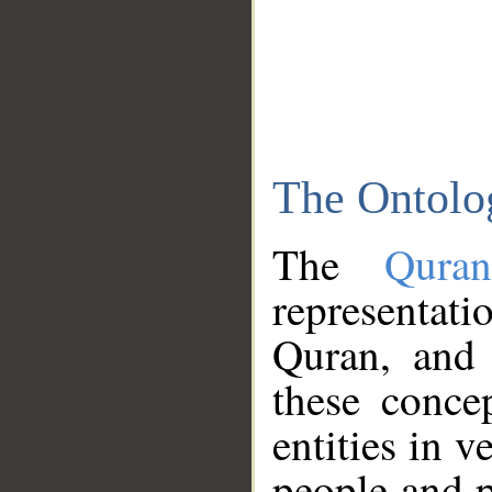
The Ontolo
The
Qura
representati
Quran, and 
these conce
entities in v
people and p