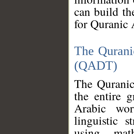
can build th
for Quranic 
The Qurani
(QADT)
The Quranic
the entire 
Arabic wor
linguistic s
using mat