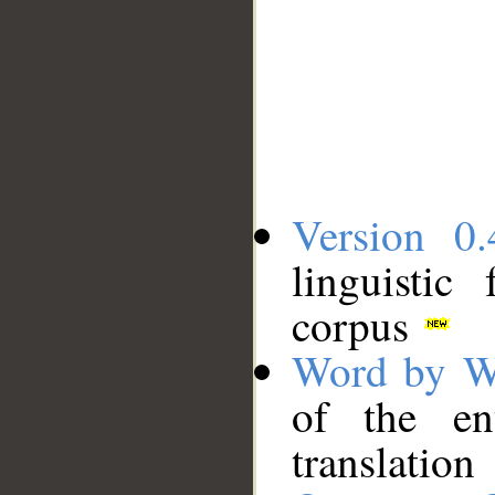
Version 0.
linguistic
corpus
Word by W
of the en
translation