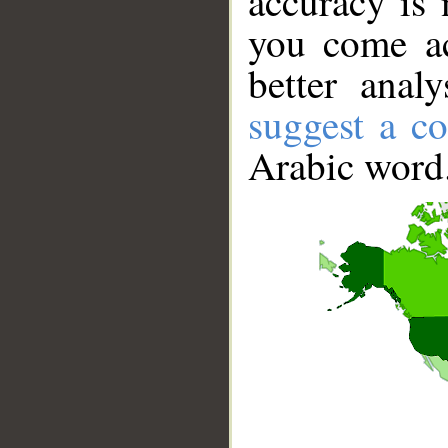
accuracy is 
you come ac
better anal
suggest a co
Arabic word