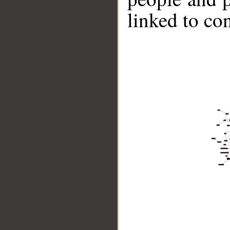
linked to co