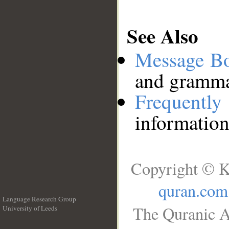
See Also
Message B
and grammat
Frequentl
information
Copyright © K
quran.com
Language Research Group
The Quranic A
University of Leeds
__