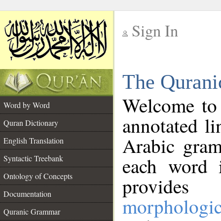
Sign In
__
The Qurani
__
Welcome to
Word by Word
annotated li
Quran Dictionary
Arabic gram
English Translation
Syntactic Treebank
each word 
Ontology of Concepts
provides 
Documentation
morphologic
Quranic Grammar