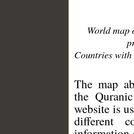
World map 
p
Countries with 
__
The map abo
the Quranic
website is u
different c
information 