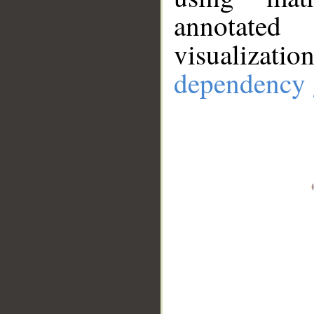
annotate
visualizat
dependency 