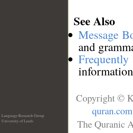
See Also
Message B
and grammat
Frequentl
information
Copyright © K
quran.com
Language Research Group
The Quranic A
University of Leeds
__