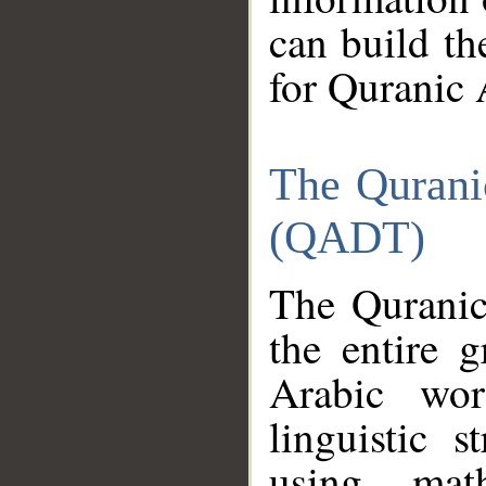
can build th
for Quranic 
The Qurani
(QADT)
The Quranic
the entire 
Arabic wor
linguistic s
using mat