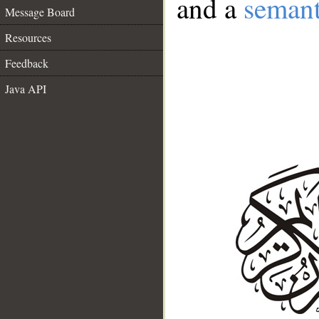
and a
semant
Message Board
Resources
Feedback
Java API