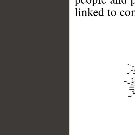
linked to co