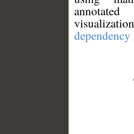
annotate
visualizat
dependency 