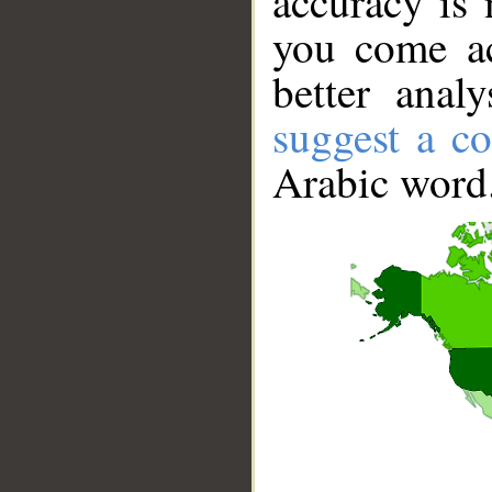
accuracy is 
you come ac
better anal
suggest a co
Arabic word