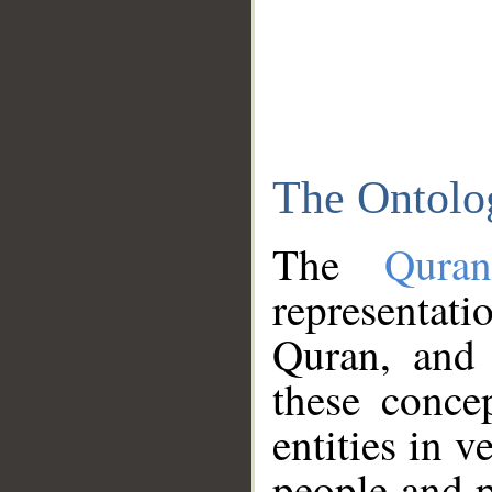
The Ontolo
The
Qura
representati
Quran, and 
these conce
entities in v
people and p