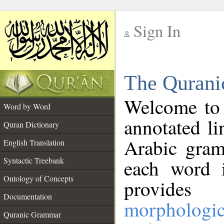
Sign In
__
The Qurani
__
Welcome to
Word by Word
annotated li
Quran Dictionary
Arabic gram
English Translation
Syntactic Treebank
each word 
Ontology of Concepts
provides 
Documentation
morphologic
Quranic Grammar