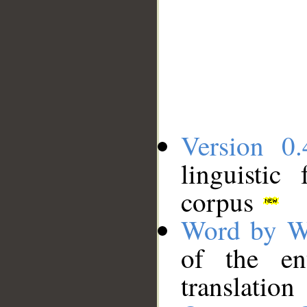
Version 0.
linguistic
corpus
Word by W
of the en
translation