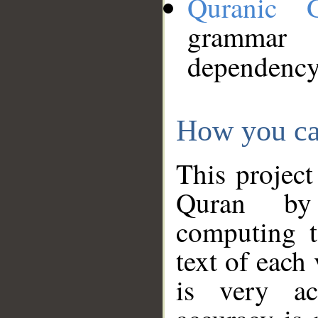
Quranic 
grammar
dependency
How you ca
This project
Quran by 
computing t
text of each
is very ac