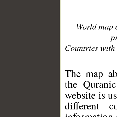
World map 
p
Countries with 
__
The map abo
the Quranic
website is u
different c
information 