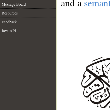
and a
semant
Message Board
Resources
Feedback
Java API