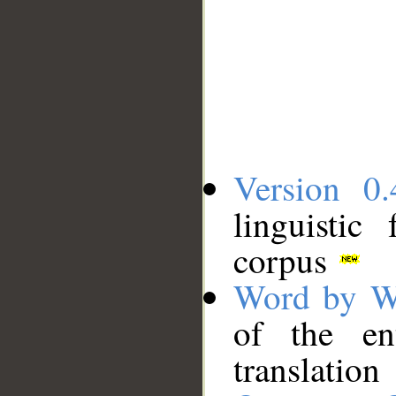
Version 0.
linguistic
corpus
Word by W
of the en
translation