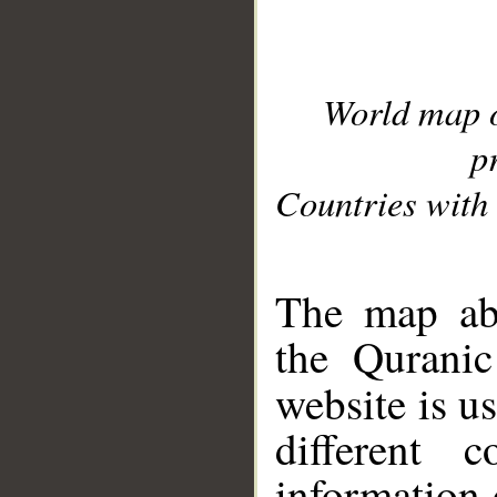
World map 
p
Countries with 
__
The map abo
the Quranic
website is u
different c
information 