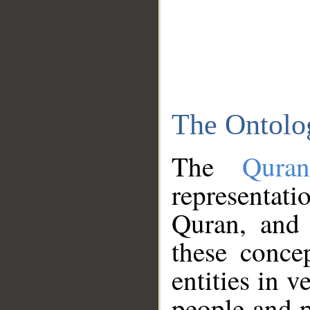
The Ontolo
The
Qura
representati
Quran, and 
these conce
entities in v
people and p