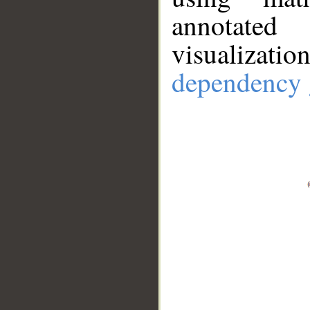
annotate
visualizat
dependency 