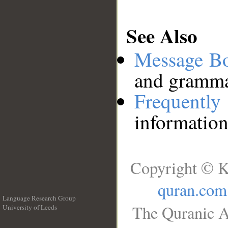
See Also
Message B
and grammat
Frequentl
information
Copyright © K
quran.com
Language Research Group
The Quranic A
University of Leeds
__