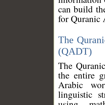
can build th
for Quranic 
The Qurani
(QADT)
The Quranic
the entire 
Arabic wor
linguistic s
using mat