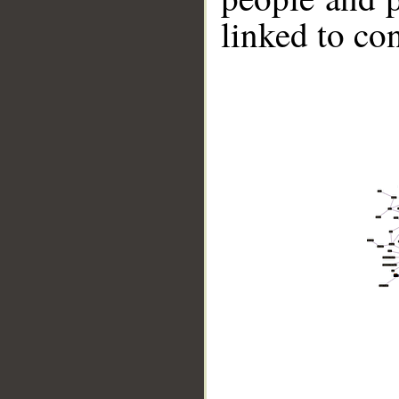
linked to co