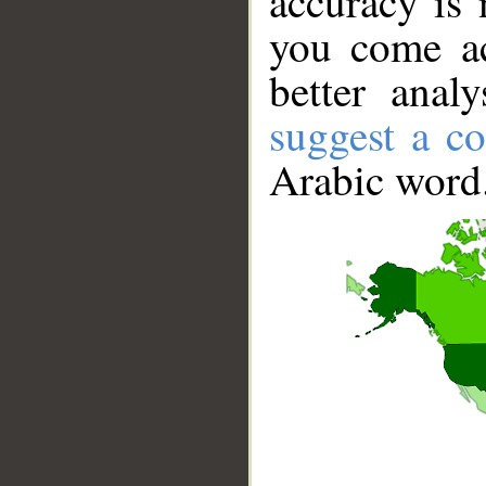
accuracy is 
you come ac
better anal
suggest a co
Arabic word