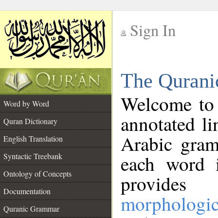
Sign In
__
The Qurani
__
Welcome to
Word by Word
annotated li
Quran Dictionary
Arabic gram
English Translation
Syntactic Treebank
each word 
Ontology of Concepts
provides 
Documentation
morphologic
Quranic Grammar