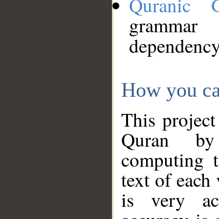
Quranic 
grammar
dependency
How you ca
This project
Quran by 
computing t
text of each
is very ac