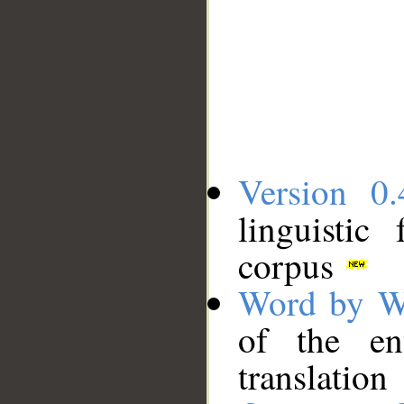
Version 0.
linguistic
corpus
Word by W
of the en
translation