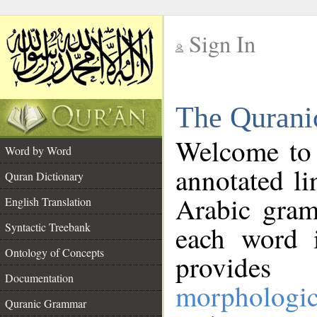
Sign In
__
The Qurani
__
Welcome to
Word by Word
annotated li
Quran Dictionary
Arabic gram
English Translation
Syntactic Treebank
each word 
Ontology of Concepts
provides 
Documentation
morphologic
Quranic Grammar