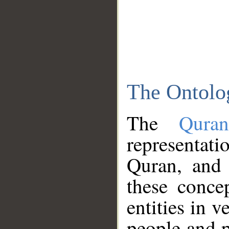
The Ontolo
The
Qura
representati
Quran, and 
these conce
entities in v
people and p