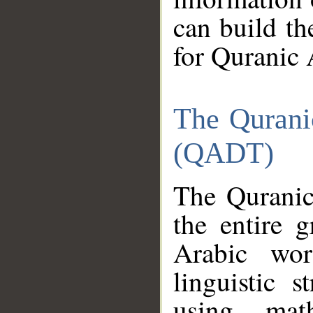
can build th
for Quranic 
The Qurani
(QADT)
The Quranic
the entire 
Arabic wor
linguistic s
using mat