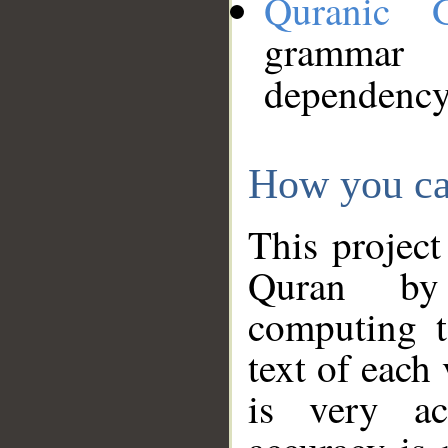
Quranic 
grammar
dependency
How you ca
This project
Quran by 
computing t
text of each
is very ac