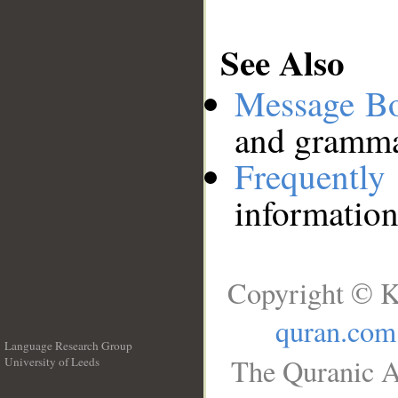
See Also
Message B
and grammat
Frequentl
information
Copyright © K
quran.com
Language Research Group
The Quranic A
University of Leeds
__