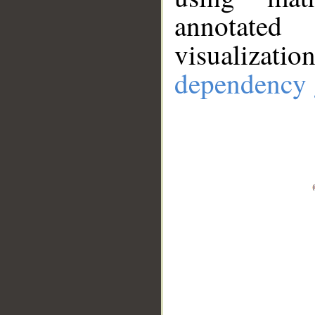
annotate
visualizat
dependency 