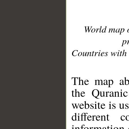
World map 
p
Countries with 
__
The map abo
the Quranic
website is u
different c
information 