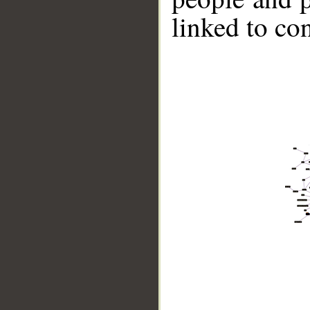
linked to co