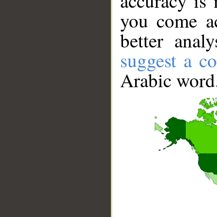
accuracy is 
you come ac
better anal
suggest a co
Arabic word