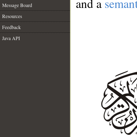
and a
semant
Message Board
Resources
Feedback
Java API