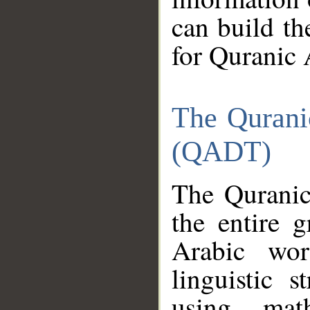
can build th
for Quranic 
The Qurani
(QADT)
The Quranic
the entire 
Arabic wor
linguistic s
using mat