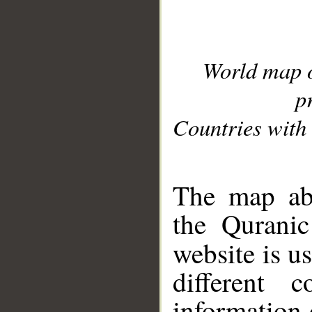
World map 
p
Countries with 
__
The map abo
the Quranic
website is u
different c
information 