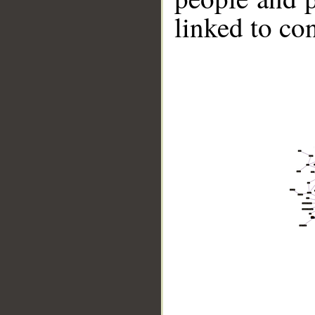
linked to co