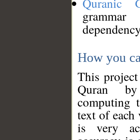
Quranic 
grammar
dependency
How you ca
This project
Quran by 
computing t
text of each
is very ac