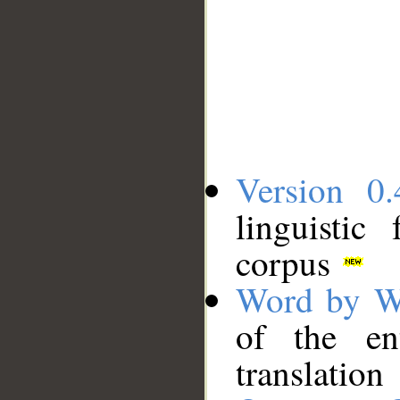
Version 0.
linguistic
corpus
Word by W
of the en
translation