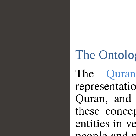
The Ontolo
The
Qura
representati
Quran, and 
these conce
entities in v
people and p