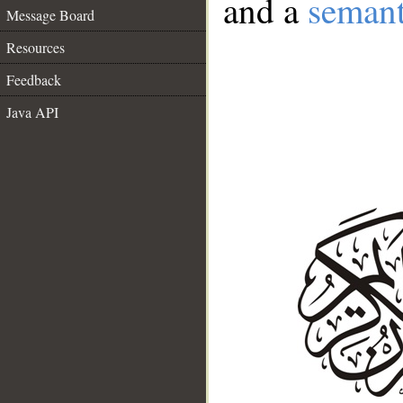
and a
semant
Message Board
Resources
Feedback
Java API