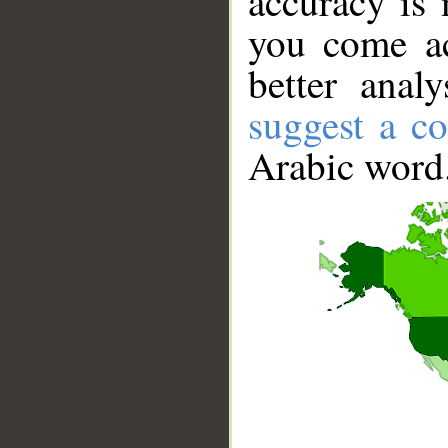
accuracy is 
you come ac
better anal
suggest a co
Arabic word