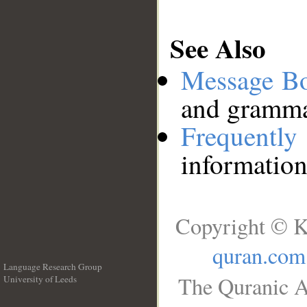
See Also
Message B
and grammat
Frequentl
information
Copyright © K
quran.com
Language Research Group
The Quranic A
University of Leeds
__