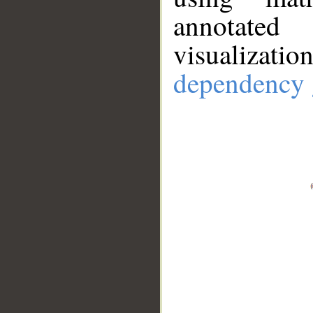
annotate
visualizat
dependency 