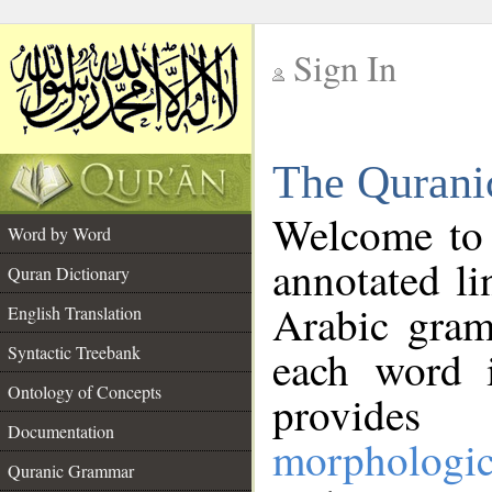
Sign In
__
The Qurani
__
Welcome to
Word by Word
annotated li
Quran Dictionary
Arabic gram
English Translation
Syntactic Treebank
each word 
Ontology of Concepts
provides 
Documentation
morphologic
Quranic Grammar