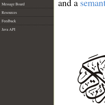
and a
semant
Message Board
Resources
Feedback
Java API