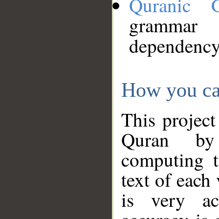
Quranic 
grammar
dependency
How you ca
This project
Quran by 
computing t
text of each
is very ac