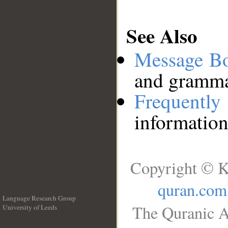
See Also
Message B
and grammat
Frequentl
information
Copyright © K
quran.com
Language Research Group
The Quranic A
University of Leeds
__