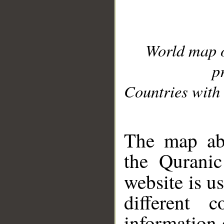
World map 
p
Countries with 
__
The map abo
the Quranic
website is u
different c
information 