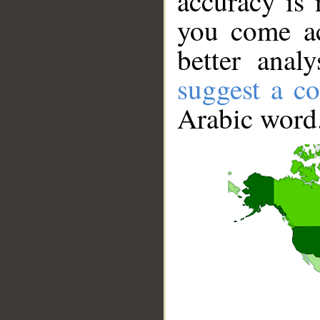
accuracy is 
you come ac
better anal
suggest a co
Arabic word