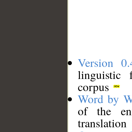
Version 0.
linguistic
corpus
Word by W
of the en
translation