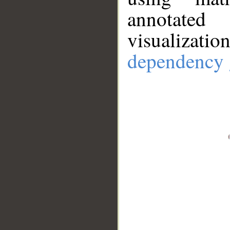
annotate
visualizat
dependency 