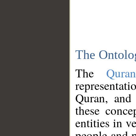
The Ontolo
The
Qura
representati
Quran, and 
these conce
entities in v
people and p