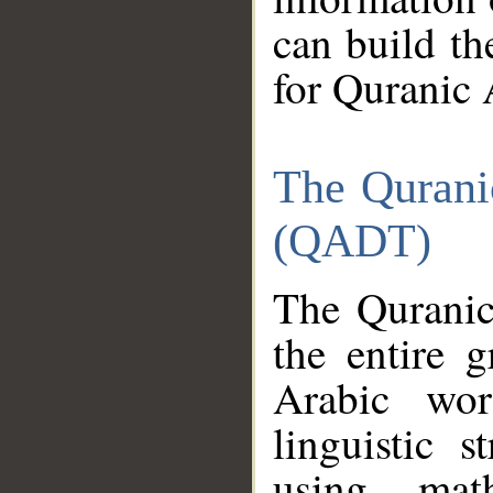
can build th
for Quranic 
The Qurani
(QADT)
The Quranic
the entire 
Arabic wor
linguistic s
using mat