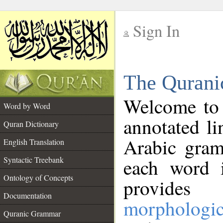
Sign In
__
The Qurani
__
Welcome to
Word by Word
annotated li
Quran Dictionary
Arabic gram
English Translation
Syntactic Treebank
each word 
Ontology of Concepts
provides 
Documentation
morphologic
Quranic Grammar