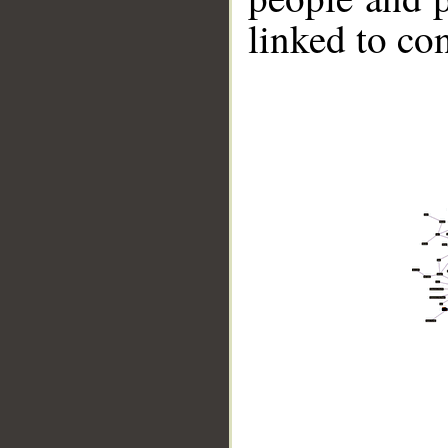
linked to co