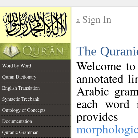
Sign In
__
The Qurani
__
Welcome to
Word by Word
annotated li
Quran Dictionary
Arabic gram
English Translation
Syntactic Treebank
each word 
Ontology of Concepts
provides 
Documentation
morphologic
Quranic Grammar