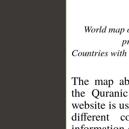
World map 
p
Countries with 
__
The map abo
the Quranic
website is u
different c
information 