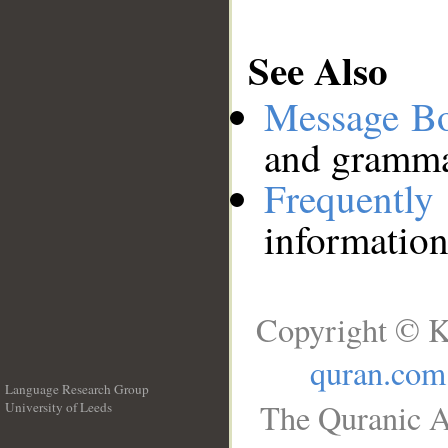
See Also
Message B
and grammat
Frequentl
information
Copyright © K
quran.com
Language Research Group
The Quranic A
University of Leeds
__