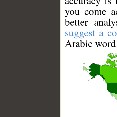
accuracy is 
you come ac
better anal
suggest a co
Arabic word