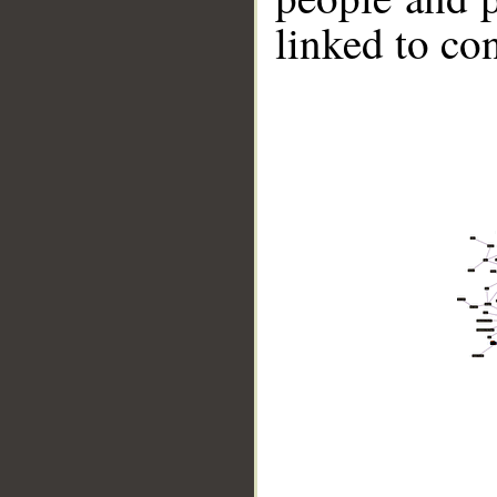
linked to co