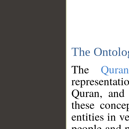
The Ontolo
The
Qura
representati
Quran, and 
these conce
entities in v
people and p