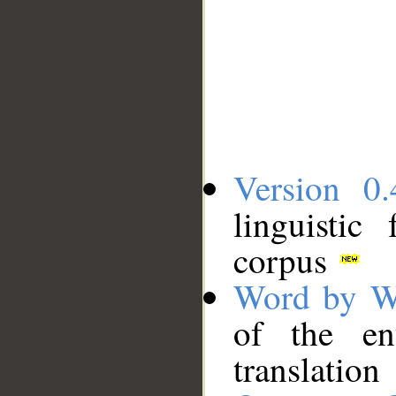
Version 0.
linguistic
corpus
Word by W
of the en
translation