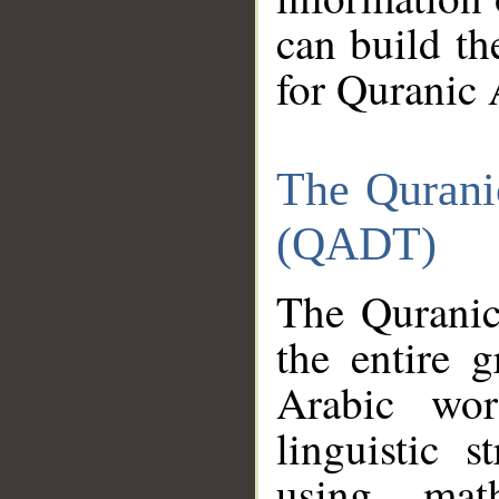
can build th
for Quranic 
The Qurani
(QADT)
The Quranic
the entire 
Arabic wor
linguistic s
using mat