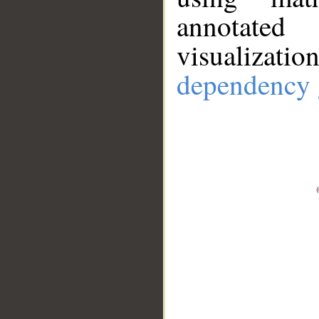
annotate
visualizat
dependency 