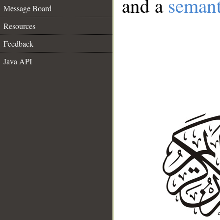
and a
semant
Message Board
Resources
Feedback
Java API