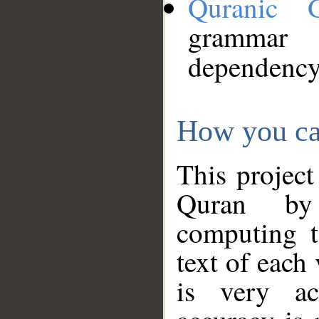
Quranic 
grammar
dependency
How you ca
This project
Quran by 
computing t
text of each
is very ac