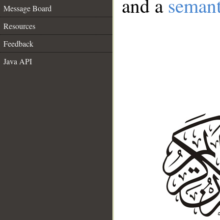
and a
semant
Message Board
Resources
Feedback
Java API