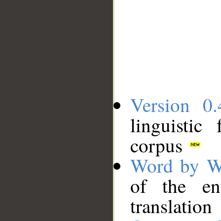
Version 0.
linguistic
corpus
Word by W
of the en
translation