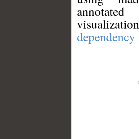
annotate
visualizat
dependency 