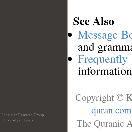
See Also
Message B
and grammat
Frequentl
information
Copyright © K
quran.com
Language Research Group
The Quranic A
University of Leeds
__