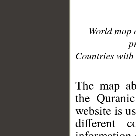
World map 
p
Countries with 
__
The map abo
the Quranic
website is u
different c
information 