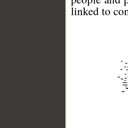
linked to co