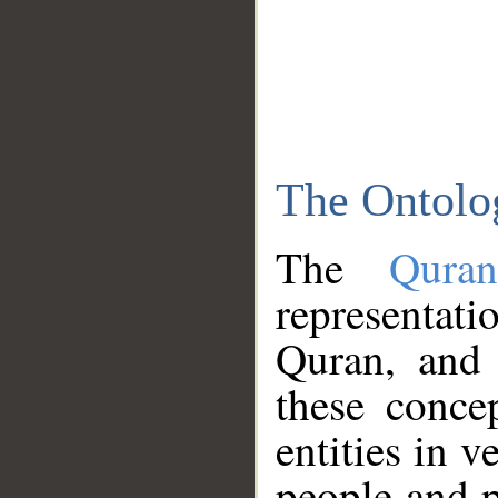
The Ontolo
The
Qura
representati
Quran, and 
these conce
entities in v
people and p