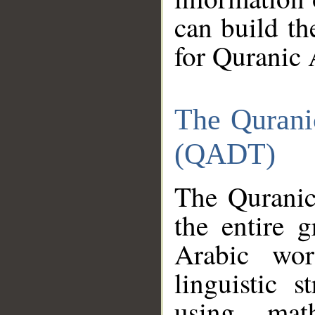
can build th
for Quranic 
The Qurani
(QADT)
The Quranic
the entire 
Arabic wor
linguistic s
using mat