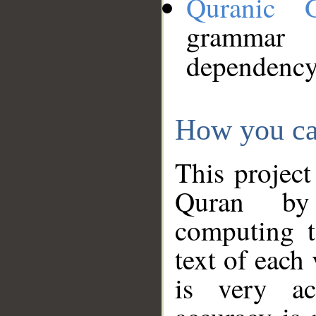
Quranic 
grammar
dependency
How you ca
This project
Quran by 
computing t
text of each
is very ac