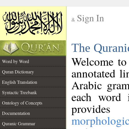
Sign In
__
The Qurani
__
Welcome to
Word by Word
annotated li
Quran Dictionary
Arabic gram
English Translation
Syntactic Treebank
each word 
Ontology of Concepts
provides 
Documentation
morphologic
Quranic Grammar