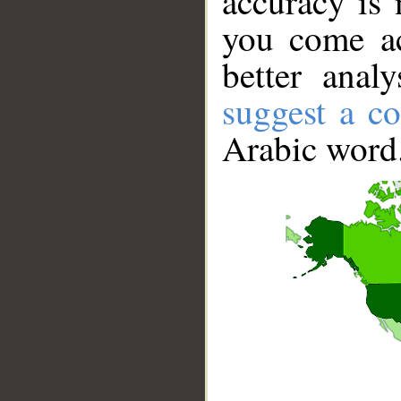
accuracy is 
you come ac
better anal
suggest a co
Arabic word