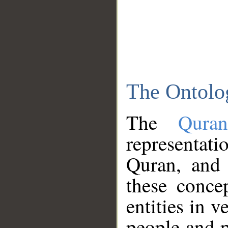
The Ontolo
The
Qura
representati
Quran, and 
these conce
entities in v
people and p