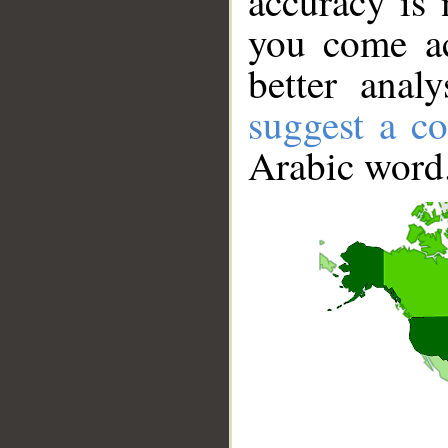
accuracy is 
you come ac
better anal
suggest a co
Arabic word