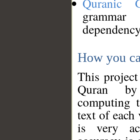
Quranic 
grammar
dependency
How you ca
This project
Quran by 
computing t
text of each
is very ac