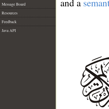
and a
semant
Message Board
Resources
Feedback
Java API