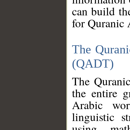
can build th
for Quranic 
The Qurani
(QADT)
The Quranic
the entire 
Arabic wor
linguistic s
using mat