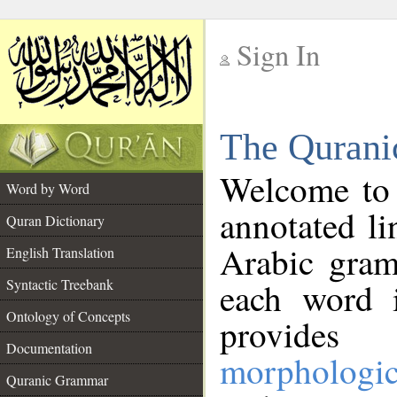
Sign In
__
The Qurani
__
Welcome to
Word by Word
annotated li
Quran Dictionary
Arabic gram
English Translation
Syntactic Treebank
each word 
Ontology of Concepts
provides 
Documentation
morphologic
Quranic Grammar