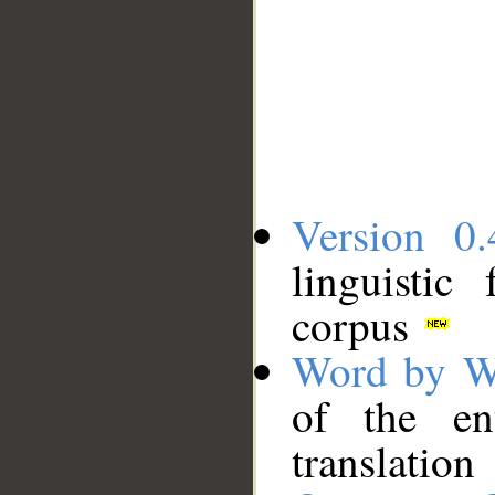
Version 0.
linguistic
corpus
Word by W
of the en
translation