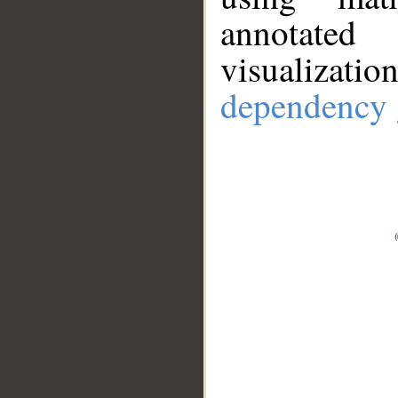
annotate
visualizat
dependency 