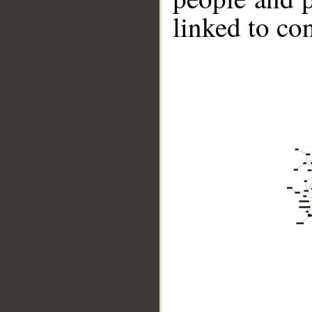
linked to co