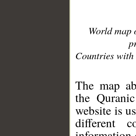
World map 
p
Countries with 
__
The map abo
the Quranic
website is u
different c
information 