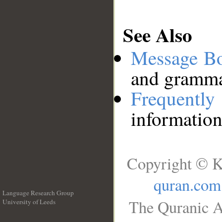
See Also
Message B
and grammat
Frequentl
information
Copyright © K
quran.com
Language Research Group
The Quranic A
University of Leeds
__