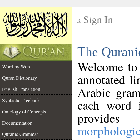
Sign In
__
The Qurani
__
Welcome to
Word by Word
annotated li
Quran Dictionary
Arabic gram
English Translation
Syntactic Treebank
each word 
Ontology of Concepts
provides 
Documentation
morphologic
Quranic Grammar