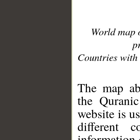
World map 
p
Countries with 
__
The map abo
the Quranic
website is u
different c
information 