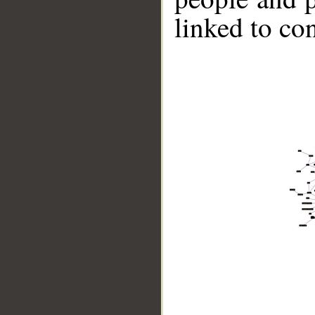
linked to co