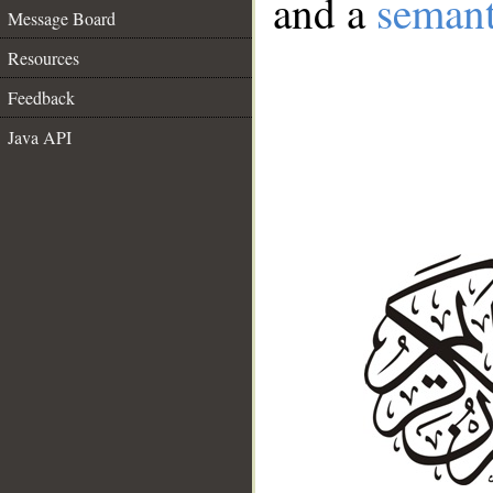
and a
semant
Message Board
Resources
Feedback
Java API