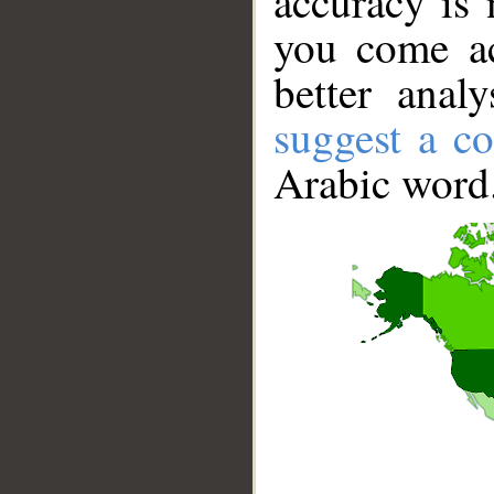
accuracy is 
you come ac
better anal
suggest a co
Arabic word