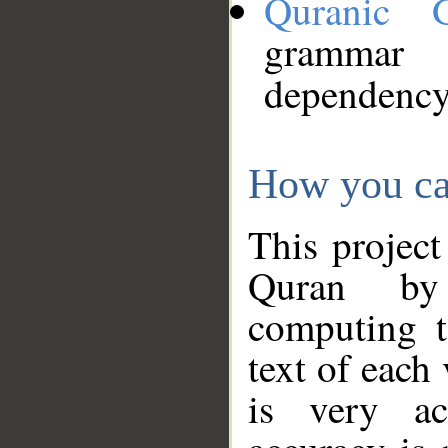
Quranic 
grammar
dependency
How you ca
This project
Quran by 
computing t
text of each
is very ac