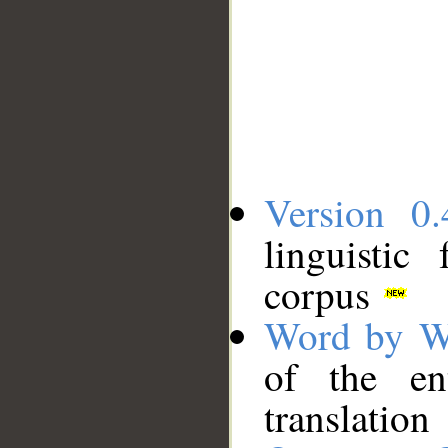
Version 0.
linguistic
corpus
Word by W
of the en
translation