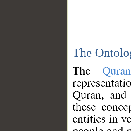
The Ontolo
The
Qura
representati
Quran, and 
these conce
entities in v
people and p