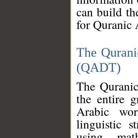
can build th
for Quranic 
The Qurani
(QADT)
The Quranic
the entire 
Arabic wor
linguistic s
using mat