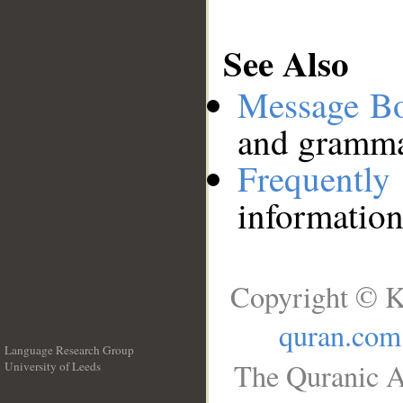
See Also
Message B
and grammat
Frequentl
information
Copyright © K
quran.com
Language Research Group
The Quranic A
University of Leeds
__