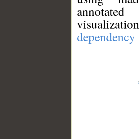
annotate
visualizat
dependency 