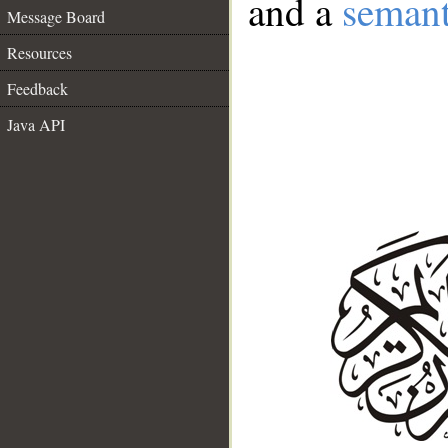
and a
semant
Message Board
Resources
Feedback
Java API