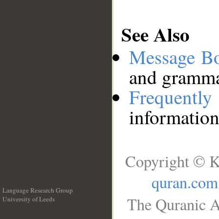
See Also
Message B
and grammat
Frequentl
information
Copyright © K
quran.com
Language Research Group
The Quranic A
University of Leeds
__