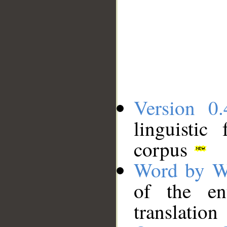
Version 0.
linguistic
corpus
Word by W
of the en
translation