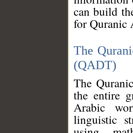
can build th
for Quranic 
The Qurani
(QADT)
The Quranic
the entire 
Arabic wor
linguistic s
using mat