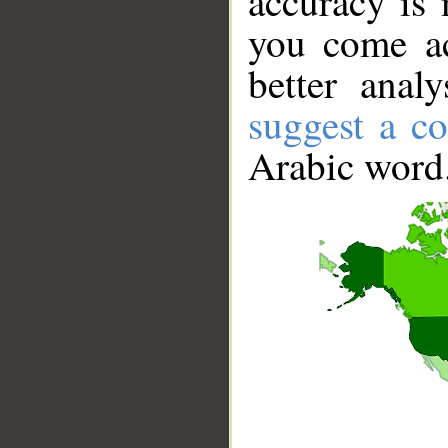
accuracy is 
you come ac
better anal
suggest a co
Arabic word