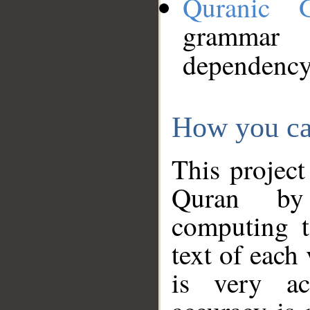
Quranic 
grammar
dependency
How you ca
This project
Quran by 
computing t
text of each
is very ac