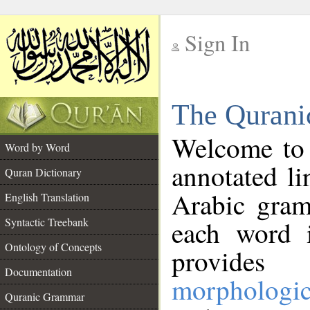
Sign In
__
The Qurani
__
Welcome to
Word by Word
annotated li
Quran Dictionary
Arabic gram
English Translation
Syntactic Treebank
each word 
Ontology of Concepts
provides 
Documentation
morphologic
Quranic Grammar