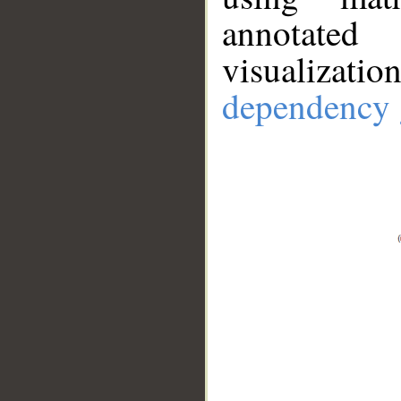
annotate
visualizat
dependency 