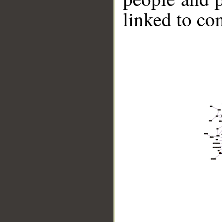
linked to co