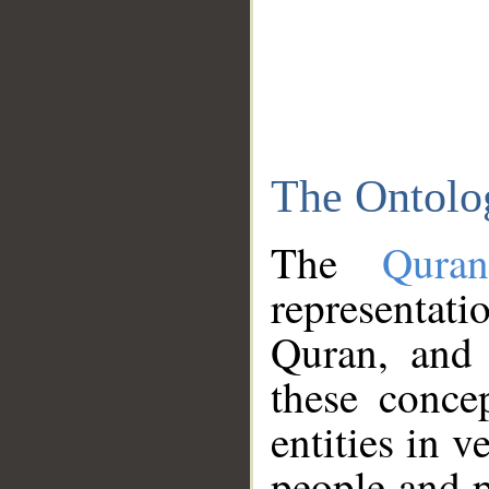
The Ontolo
The
Qura
representati
Quran, and 
these conce
entities in v
people and p