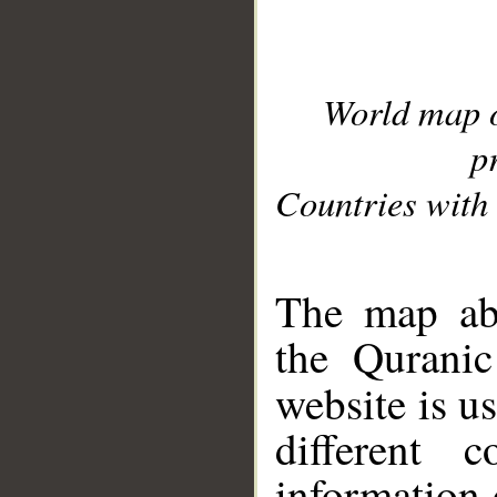
World map 
p
Countries with 
__
The map abo
the Quranic
website is u
different c
information 