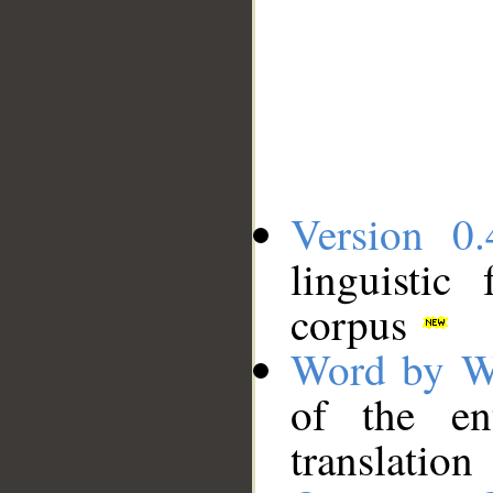
Version 0.
linguistic
corpus
Word by W
of the en
translation