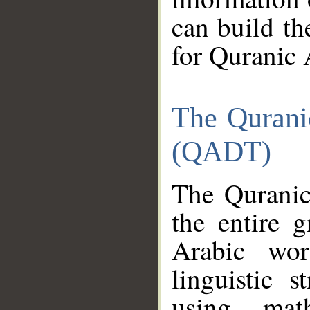
can build th
for Quranic 
The Qurani
(QADT)
The Quranic
the entire 
Arabic wor
linguistic s
using mat