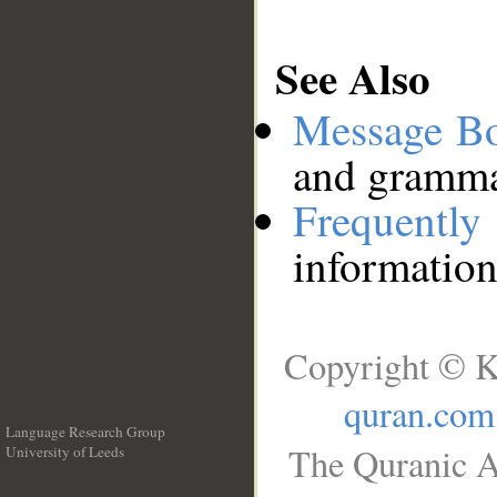
See Also
Message B
and grammat
Frequentl
information
Copyright © K
quran.com
Language Research Group
The Quranic A
University of Leeds
__