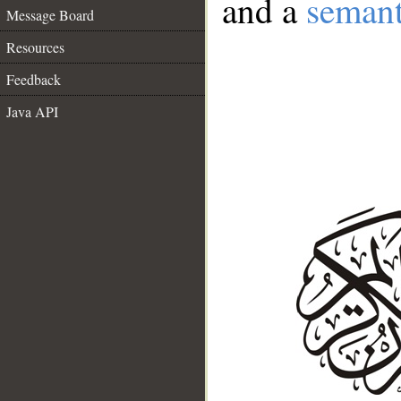
and a
semant
Message Board
Resources
Feedback
Java API