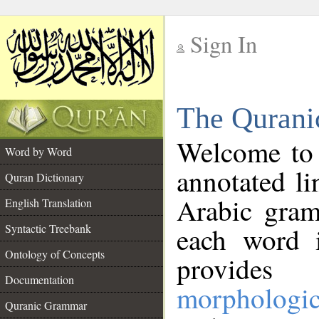
Sign In
__
The Qurani
__
Welcome to
Word by Word
annotated li
Quran Dictionary
Arabic gram
English Translation
Syntactic Treebank
each word 
Ontology of Concepts
provides 
Documentation
morphologic
Quranic Grammar