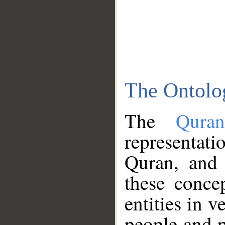
The Ontolo
The
Qura
representati
Quran, and 
these conce
entities in v
people and p