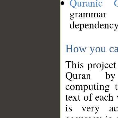
Quranic 
grammar
dependency
How you ca
This project
Quran by 
computing t
text of each
is very ac