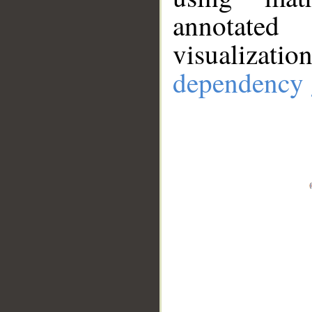
annotate
visualizat
dependency 