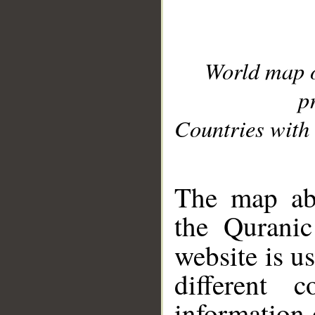
World map 
p
Countries with 
__
The map abo
the Quranic
website is u
different c
information 