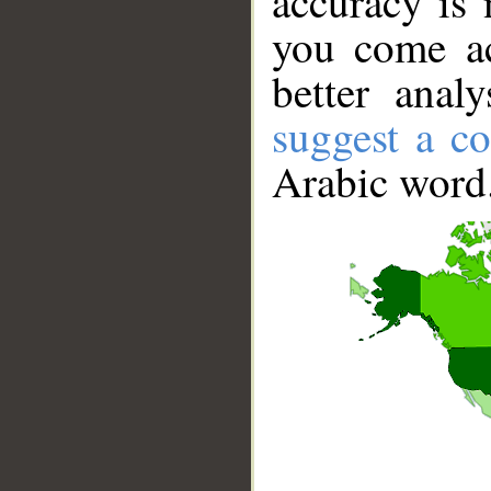
accuracy is 
you come ac
better anal
suggest a co
Arabic word