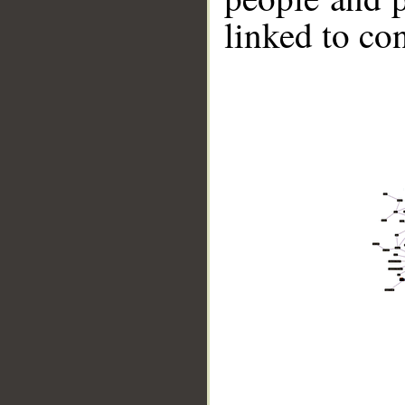
linked to co