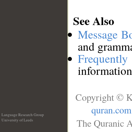
See Also
Message B
and grammat
Frequentl
information
Copyright © K
quran.com
Language Research Group
The Quranic A
University of Leeds
__