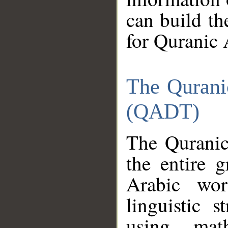
can build th
for Quranic 
The Qurani
(QADT)
The Quranic
the entire 
Arabic wor
linguistic s
using mat