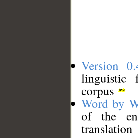
Version 0.
linguistic
corpus
Word by W
of the en
translation