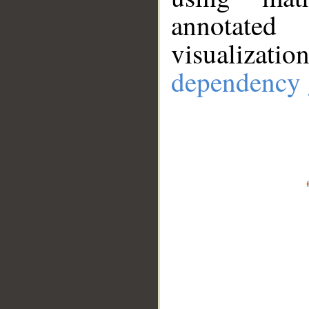
annotate
visualizat
dependency 