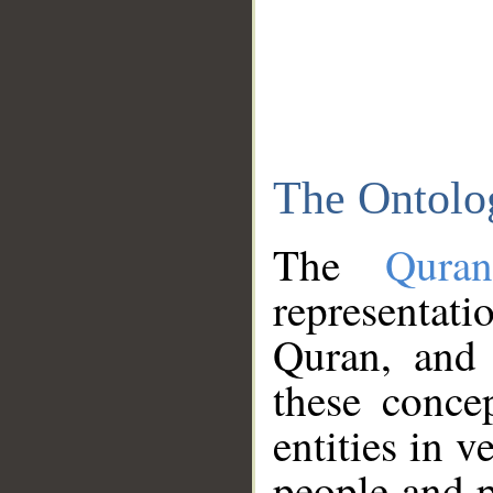
The Ontolo
The
Qura
representati
Quran, and 
these conce
entities in v
people and p