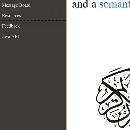
and a
semant
Message Board
Resources
Feedback
Java API