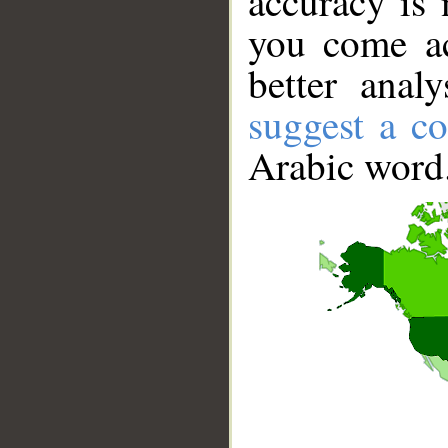
accuracy is 
you come ac
better anal
suggest a co
Arabic word