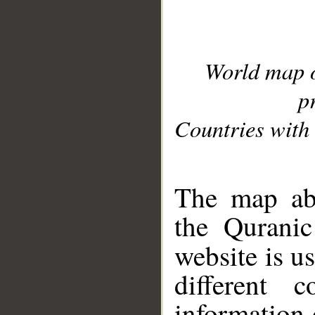
World map 
p
Countries with 
__
The map abo
the Quranic
website is u
different c
information 