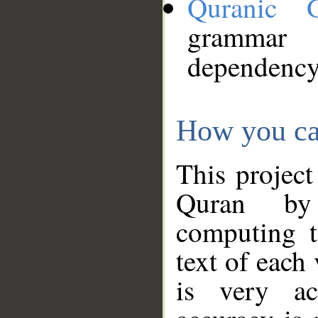
Quranic 
grammar
dependency
How you ca
This project
Quran by 
computing t
text of each
is very ac