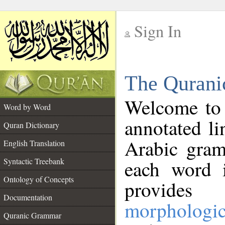
Sign In
__
The Qurani
__
Welcome to
Word by Word
annotated li
Quran Dictionary
Arabic gram
English Translation
Syntactic Treebank
each word 
Ontology of Concepts
provides 
Documentation
morphologic
Quranic Grammar