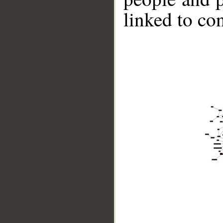
linked to co