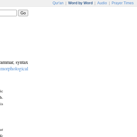
Qur'an
|
Word by Word
|
Audio
|
Prayer Times
grammar, syntax
:
morphological
ic
h.
is
at
We