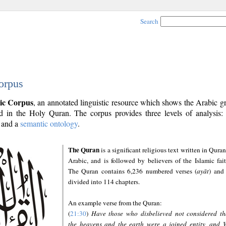
Search
orpus
ic Corpus
, an annotated linguistic resource which shows the Arabic 
 in the Holy Quran. The corpus provides three levels of analysis
and a
semantic ontology
.
The Quran
is a significant religious text written in Quran
Arabic, and is followed by believers of the Islamic fait
The Quran contains 6,236 numbered verses (
ayāt
) and 
divided into 114 chapters.
An example verse from the Quran:
(
21:30
)
Have those who disbelieved not considered th
the heavens and the earth were a joined entity, and 