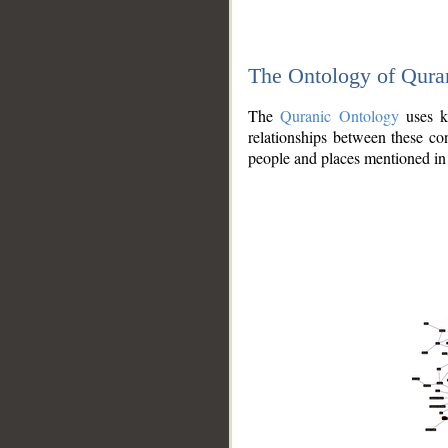
The Ontology of Qura
The
Quranic Ontology
uses kn
relationships between these con
people and places mentioned in 