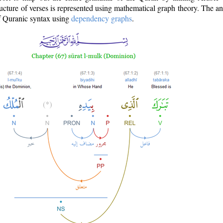
ructure of verses is represented using mathematical graph theory. The a
of Quranic syntax using
dependency graphs
.