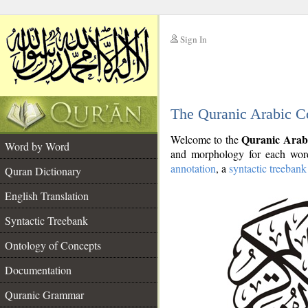
Sign In
__
The Quranic Arabic C
__
Quranic Arab
Welcome to the
Word by Word
and morphology for each word
annotation
, a
syntactic treebank
Quran Dictionary
English Translation
Syntactic Treebank
Ontology of Concepts
Documentation
Quranic Grammar