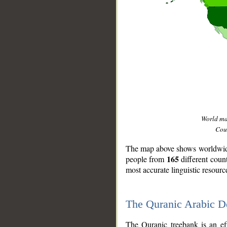
World m
Coun
The map above shows worldwide 
165
people from
different coun
most accurate linguistic resourc
The Quranic Arabic 
__
The Quranic treebank is an ef