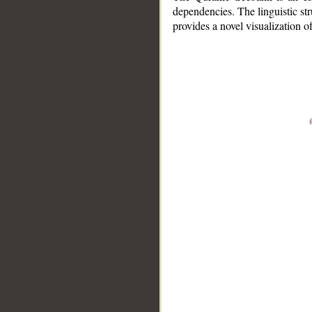
dependencies. The linguistic st
provides a novel visualization 