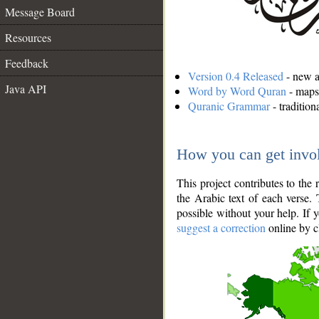
Message Board
Resources
Feedback
Version 0.4 Released
- new an
Java API
Word by Word Quran
- maps 
Quranic Grammar
- traditio
How you can get invo
This project contributes to th
the Arabic text of each verse.
possible without your help. If 
suggest a correction
online by c