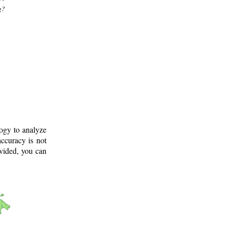
g?
logy to analyze
ccuracy is not
ovided, you can