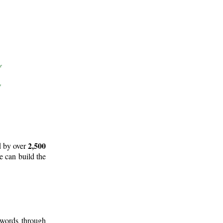
2,500
d by over
e can build the
 words through