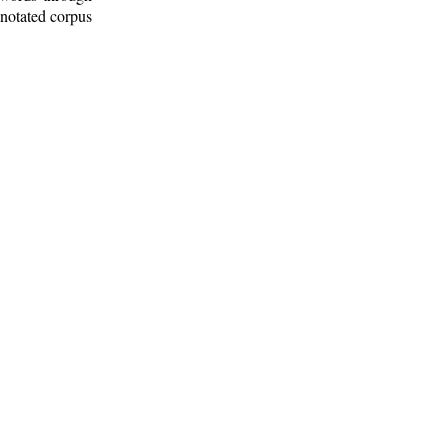
nnotated corpus