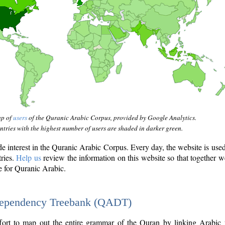
ap of
users
of the Quranic Arabic Corpus, provided by Google Analytics.
tries with the highest number of users are shaded in darker green.
interest in the Quranic Arabic Corpus. Every day, the website is use
tries.
Help us
review the information on this website so that together w
e for Quranic Arabic.
Dependency Treebank (QADT)
fort to map out the entire grammar of the Quran by linking Arabic