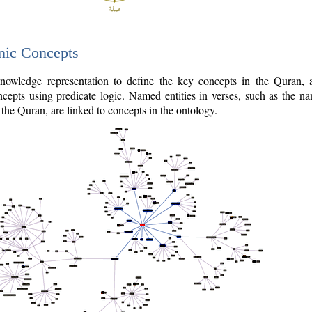
nic Concepts
owledge representation to define the key concepts in the Quran,
cepts using predicate logic. Named entities in verses, such as the na
the Quran, are linked to concepts in the ontology.