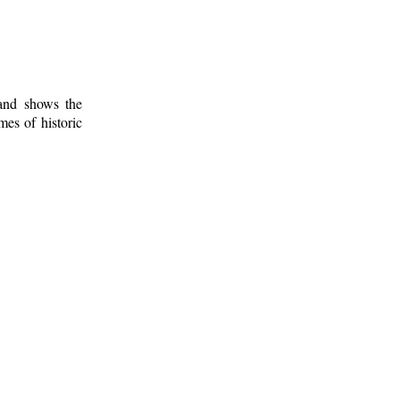
 and shows the
mes of historic