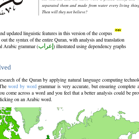
separated them and made from water every living thin
Then will they not believe?
d updated linguistic features in this version of the corpus
out the syntax of the entire Quran, with analysis and translation
nal Arabic grammar (
إعراب
) illustrated using dependency graphs
lved
e research of the Quran by applying natural language computing techno
 The
word by word
grammar is very accurate, but ensuring complete a
you come across a word and you feel that a better analysis could be pr
licking on an Arabic word.