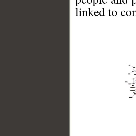
linked to co