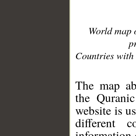
World map 
p
Countries with 
__
The map abo
the Quranic
website is u
different c
information 