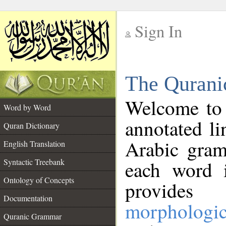
Sign In
__
The Qurani
__
Welcome to
Word by Word
annotated li
Quran Dictionary
Arabic gram
English Translation
Syntactic Treebank
each word 
Ontology of Concepts
provides 
Documentation
morphologic
Quranic Grammar