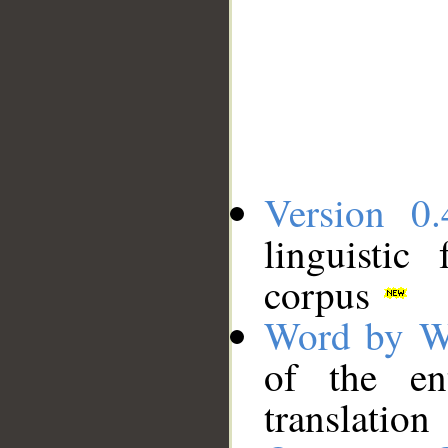
Version 0.
linguistic
corpus
Word by W
of the en
translation