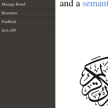
and a
semant
Message Board
Resources
Feedback
Java API