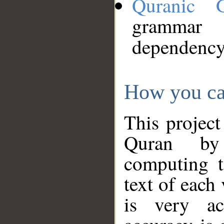
Quranic 
grammar
dependency
How you ca
This project
Quran by 
computing t
text of each
is very ac