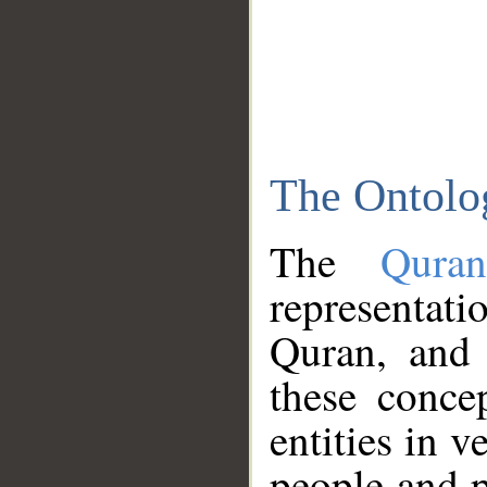
The Ontolo
The
Qura
representati
Quran, and 
these conce
entities in v
people and p