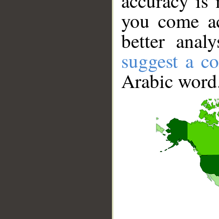
accuracy is 
you come ac
better anal
suggest a co
Arabic word