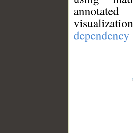
annotate
visualizat
dependency 