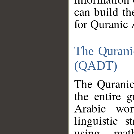
can build th
for Quranic 
The Qurani
(QADT)
The Quranic
the entire 
Arabic wor
linguistic s
using mat