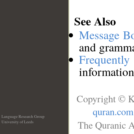
See Also
Message B
and grammat
Frequentl
information
Copyright © K
quran.com
Language Research Group
The Quranic A
University of Leeds
__