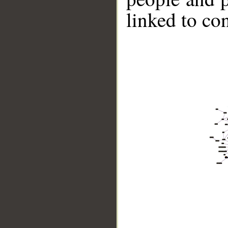
linked to co