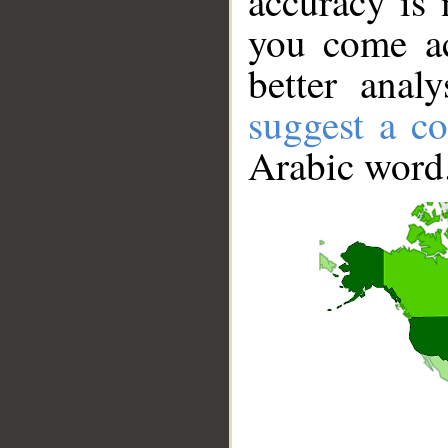
accuracy is 
you come ac
better anal
suggest a co
Arabic word