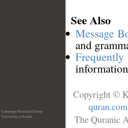
See Also
Message B
and grammat
Frequentl
information
Copyright © K
quran.com
Language Research Group
The Quranic A
University of Leeds
__