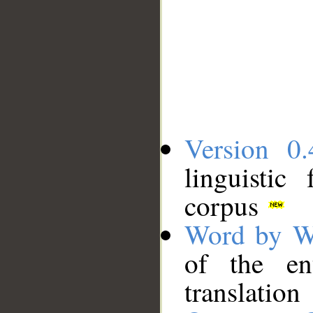
Version 0.
linguistic
corpus
Word by W
of the en
translation