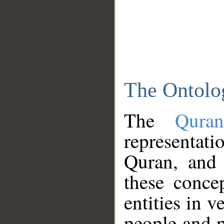
The Ontolo
The
Qura
representati
Quran, and 
these conce
entities in v
people and p