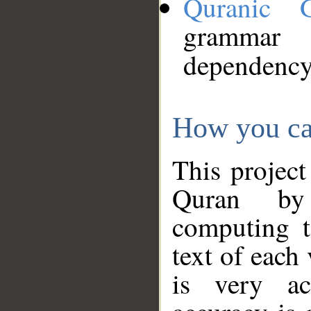
Quranic 
grammar
dependency
How you ca
This project
Quran by 
computing t
text of each
is very ac