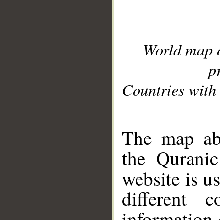
World map 
p
Countries with 
__
The map abo
the Quranic
website is u
different c
information 