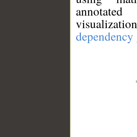
annotate
visualizat
dependency 