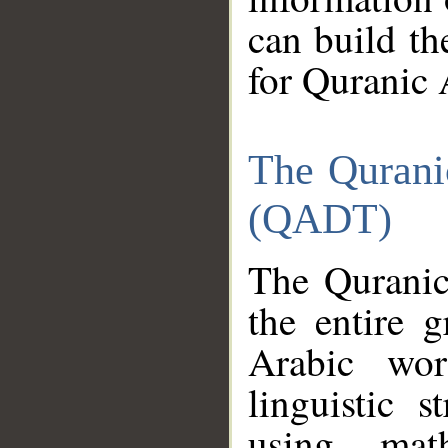
can build th
for Quranic 
The Qurani
(QADT)
The Quranic
the entire 
Arabic wor
linguistic s
using mat