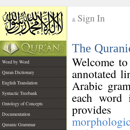
Sign In
__
The Qurani
__
Welcome to
Word by Word
annotated li
Quran Dictionary
Arabic gram
English Translation
Syntactic Treebank
each word 
Ontology of Concepts
provides 
Documentation
morphologic
Quranic Grammar