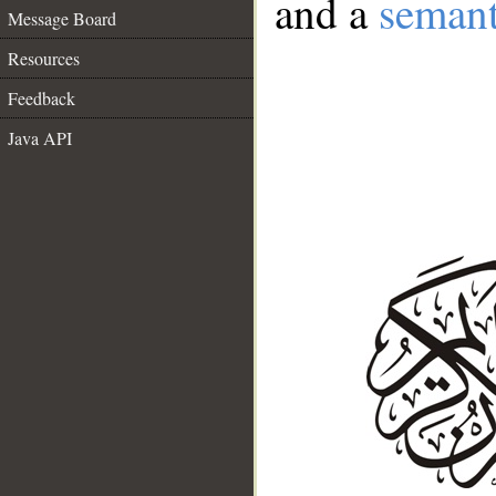
and a
semant
Message Board
Resources
Feedback
Java API