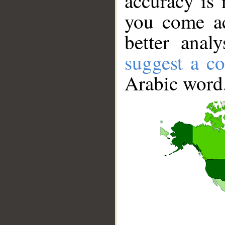
accuracy is 
you come ac
better anal
suggest a co
Arabic word