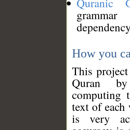
Quranic 
grammar
dependency
How you ca
This project
Quran by 
computing t
text of each
is very ac