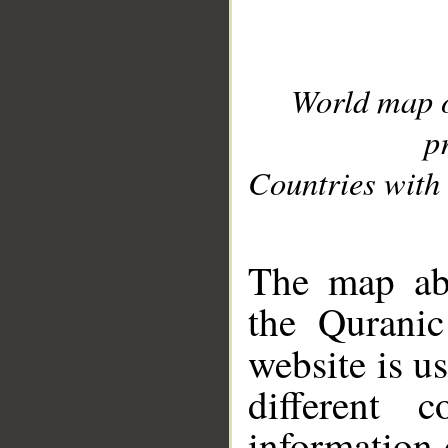
World map 
p
Countries with 
__
The map abo
the Quranic
website is u
different c
information 