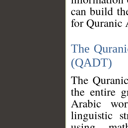
can build th
for Quranic 
The Qurani
(QADT)
The Quranic
the entire 
Arabic wor
linguistic s
using mat