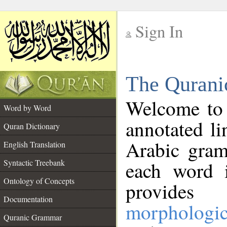
Sign In
__
The Qurani
__
Welcome to
Word by Word
annotated li
Quran Dictionary
Arabic gram
English Translation
Syntactic Treebank
each word 
Ontology of Concepts
provides 
Documentation
morphologic
Quranic Grammar