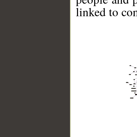
linked to co