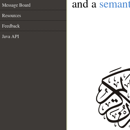
and a
semant
Message Board
Resources
Feedback
Java API