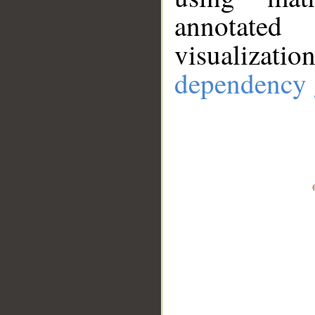
annotate
visualizat
dependency 