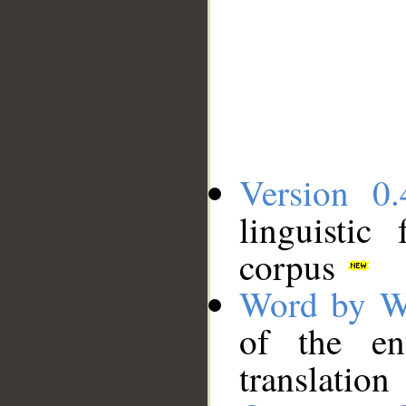
Version 0.
linguistic
corpus
Word by W
of the en
translation