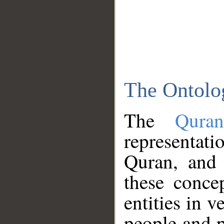
The Ontolo
The
Qura
representati
Quran, and 
these conce
entities in v
people and p