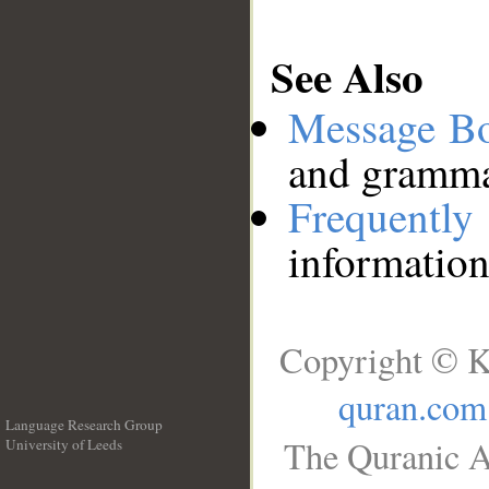
See Also
Message B
and grammat
Frequentl
information
Copyright © K
quran.com
Language Research Group
The Quranic A
University of Leeds
__