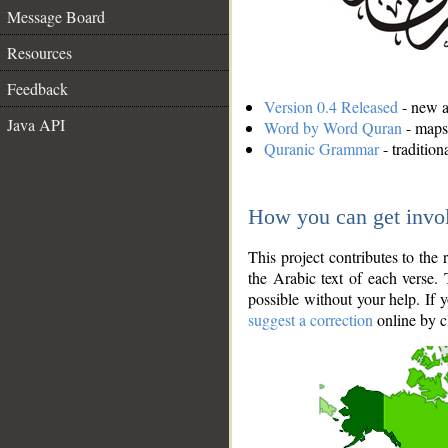
Message Board
Resources
Feedback
Version 0.4 Released
- new an
Java API
Word by Word Quran
- maps 
Quranic Grammar
- traditio
How you can get invo
This project contributes to th
the Arabic text of each verse.
possible without your help. If 
suggest a correction
online by c