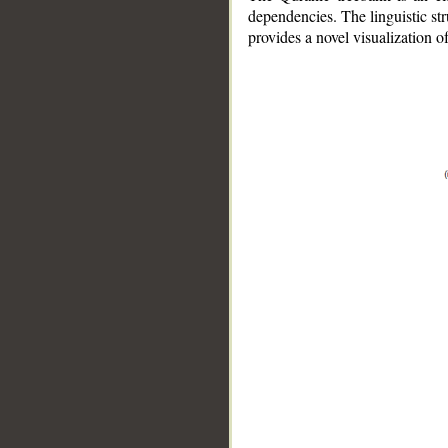
dependencies. The linguistic st
provides a novel visualization 