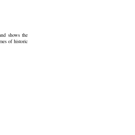
 and shows the
mes of historic