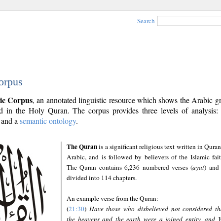
Search
orpus
ic Corpus
, an annotated linguistic resource which shows the Arabic 
 in the Holy Quran. The corpus provides three levels of analysis
and a
semantic ontology
.
The Quran
is a significant religious text written in Quran
Arabic, and is followed by believers of the Islamic fait
The Quran contains 6,236 numbered verses (
ayāt
) and 
divided into 114 chapters.
An example verse from the Quran:
(
21:30
)
Have those who disbelieved not considered th
the heavens and the earth were a joined entity, and 