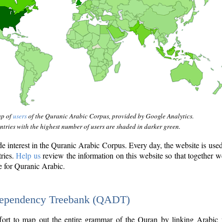
ap of
users
of the Quranic Arabic Corpus, provided by Google Analytics.
tries with the highest number of users are shaded in darker green.
interest in the Quranic Arabic Corpus. Every day, the website is use
tries.
Help us
review the information on this website so that together w
e for Quranic Arabic.
Dependency Treebank (QADT)
fort to map out the entire grammar of the Quran by linking Arabic