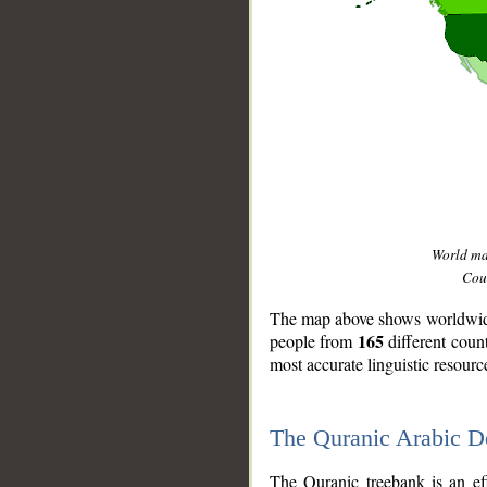
World m
Coun
The map above shows worldwide 
165
people from
different coun
most accurate linguistic resourc
The Quranic Arabic 
__
The Quranic treebank is an ef