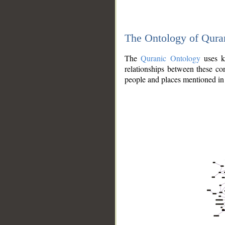
The Ontology of Qura
The
Quranic Ontology
uses kn
relationships between these con
people and places mentioned in 