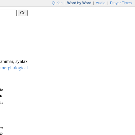
Qur'an
|
Word by Word
|
Audio
|
Prayer Times
grammar, syntax
:
morphological
ic
h.
is
at
We