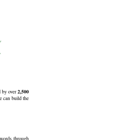
2,500
d by over
e can build the
 words through