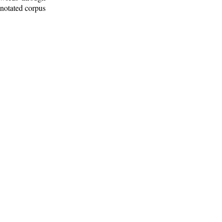
nnotated corpus