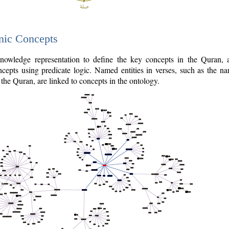
nic Concepts
owledge representation to define the key concepts in the Quran,
cepts using predicate logic. Named entities in verses, such as the na
the Quran, are linked to concepts in the ontology.