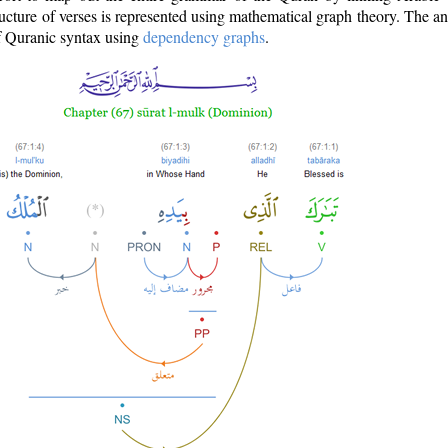
ructure of verses is represented using mathematical graph theory. The a
of Quranic syntax using
dependency graphs
.