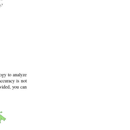
g?
logy to analyze
ccuracy is not
ovided, you can