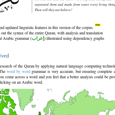
separated them and made from water every living thin
Then will they not believe?
d updated linguistic features in this version of the corpus
out the syntax of the entire Quran, with analysis and translation
nal Arabic grammar (
إعراب
) illustrated using dependency graphs
lved
e research of the Quran by applying natural language computing techno
 The
word by word
grammar is very accurate, but ensuring complete a
you come across a word and you feel that a better analysis could be pr
licking on an Arabic word.