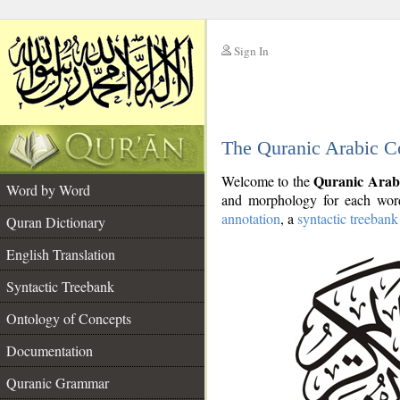
Sign In
__
The Quranic Arabic C
__
Quranic Arab
Welcome to the
Word by Word
and morphology for each word
annotation
, a
syntactic treebank
Quran Dictionary
English Translation
Syntactic Treebank
Ontology of Concepts
Documentation
Quranic Grammar