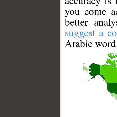
accuracy is 
you come ac
better anal
suggest a co
Arabic word