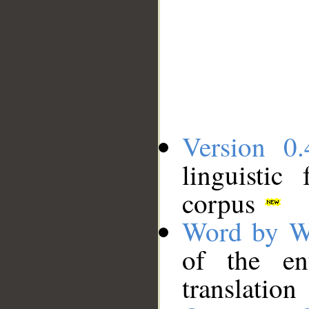
Version 0.
linguistic
corpus
Word by W
of the en
translation