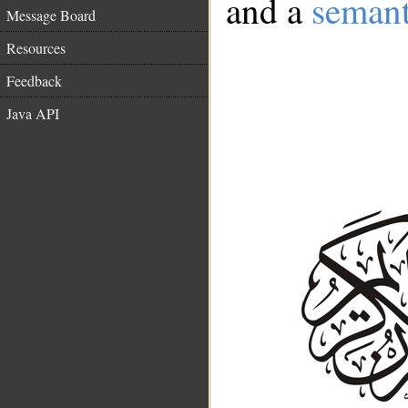
and a
semant
Message Board
Resources
Feedback
Java API