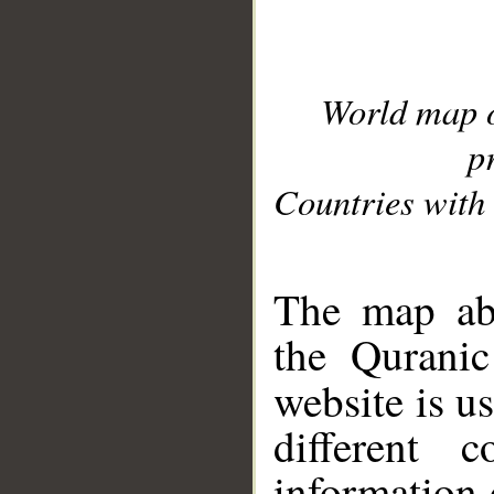
World map 
p
Countries with 
__
The map abo
the Quranic
website is u
different c
information 