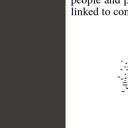
linked to co