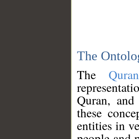
The Ontolo
The
Qura
representati
Quran, and 
these conce
entities in v
people and p