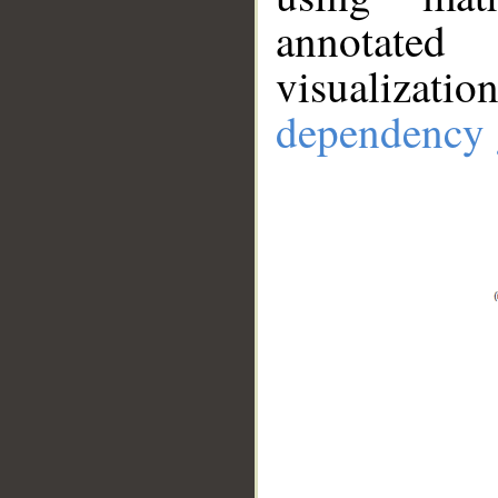
annotate
visualizat
dependency 