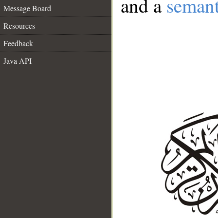
and a
semant
Message Board
Resources
Feedback
Java API