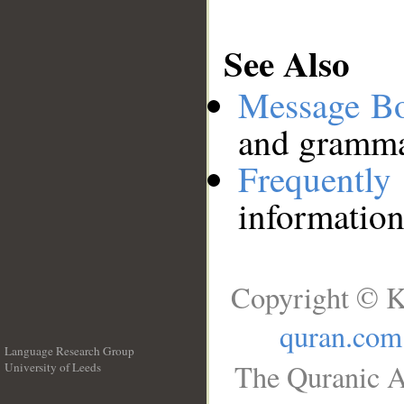
See Also
Message B
and grammat
Frequentl
information
Copyright © K
quran.com
Language Research Group
The Quranic A
University of Leeds
__