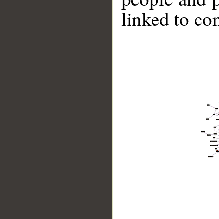
linked to co