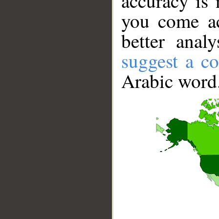
accuracy is 
you come ac
better anal
suggest a co
Arabic word