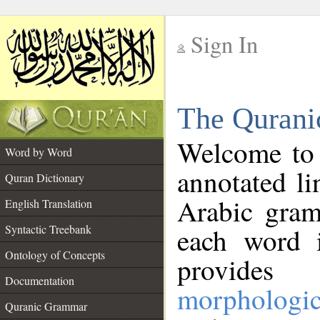
Sign In
__
The Qurani
__
Welcome to
Word by Word
annotated li
Quran Dictionary
Arabic gram
English Translation
Syntactic Treebank
each word 
Ontology of Concepts
provides 
Documentation
morphologic
Quranic Grammar