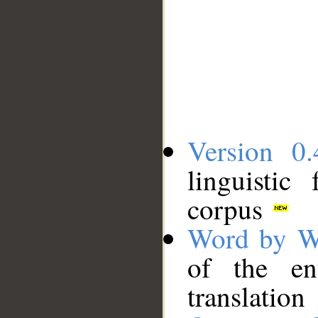
Version 0.
linguistic
corpus
Word by W
of the en
translation