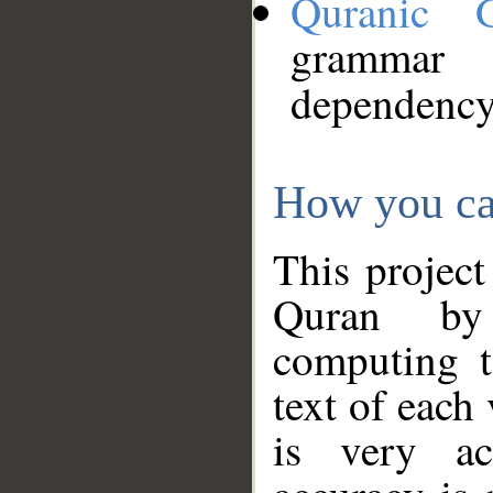
Quranic 
grammar
dependency
How you ca
This project
Quran by 
computing t
text of each
is very ac