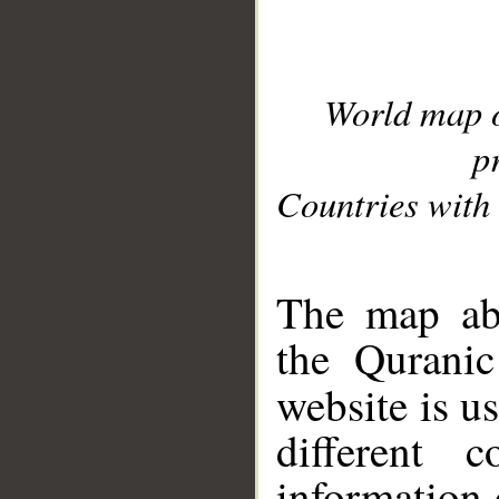
World map 
p
Countries with 
__
The map abo
the Quranic
website is u
different c
information 