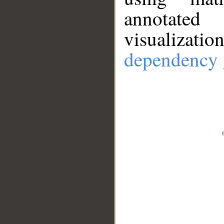
annotate
visualizat
dependency 