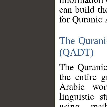
can build th
for Quranic 
The Qurani
(QADT)
The Quranic
the entire 
Arabic wor
linguistic s
using mat