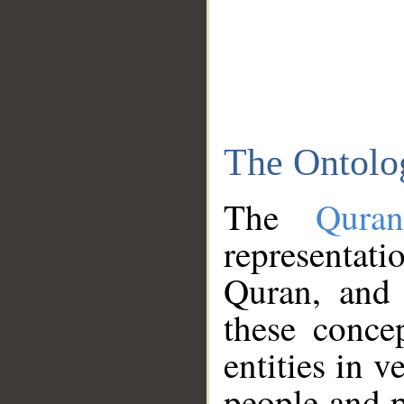
The Ontolo
The
Qura
representati
Quran, and 
these conce
entities in v
people and p