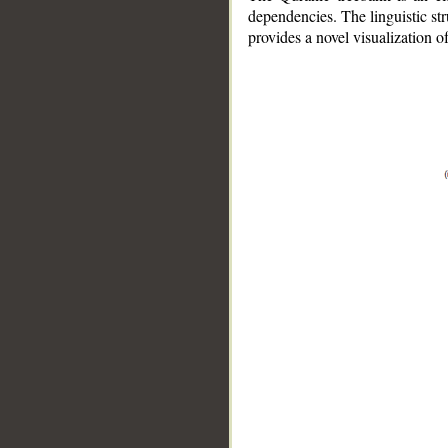
dependencies. The linguistic st
provides a novel visualization 