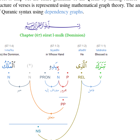
ructure of verses is represented using mathematical graph theory. The a
of Quranic syntax using
dependency graphs
.