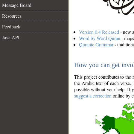
Message Board
Resources
Feedback
Version 0.4 Released
- new an
Java API
Word by Word Quran
- maps 
Quranic Grammar
- traditio
How you can get invo
This project contributes to th
the Arabic text of each verse.
possible without your help. If 
suggest a correction
online by c