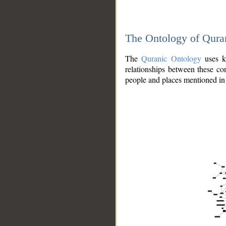
The Ontology of Qura
The
Quranic Ontology
uses kn
relationships between these con
people and places mentioned in 