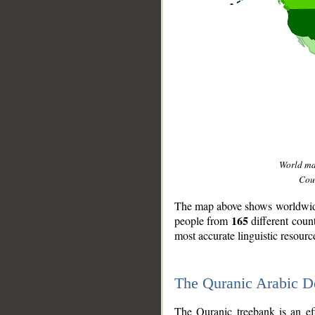
World m
Coun
The map above shows worldwide 
165
people from
different coun
most accurate linguistic resourc
The Quranic Arabic 
__
The Quranic treebank is an ef