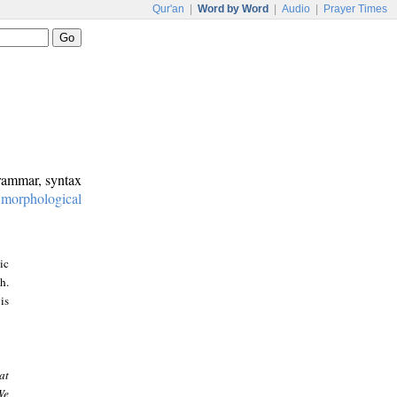
Qur'an
|
Word by Word
|
Audio
|
Prayer Times
grammar, syntax
:
morphological
ic
h.
is
at
We