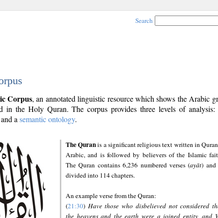
Search
orpus
ic Corpus
, an annotated linguistic resource which shows the Arabic 
 in the Holy Quran. The corpus provides three levels of analysis
and a
semantic ontology
.
The Quran
is a significant religious text written in Quran
Arabic, and is followed by believers of the Islamic fait
The Quran contains 6,236 numbered verses (
ayāt
) and 
divided into 114 chapters.
An example verse from the Quran:
(
21:30
)
Have those who disbelieved not considered th
the heavens and the earth were a joined entity, and 