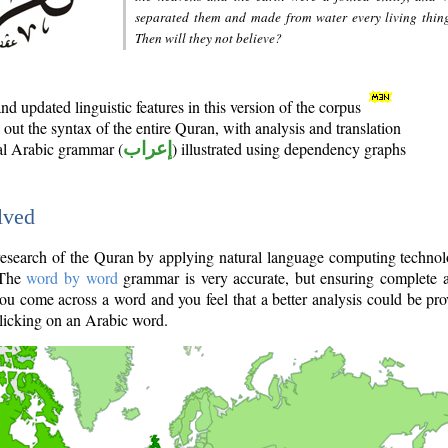
separated them and made from water every living thin
Then will they not believe?
d updated linguistic features in this version of the corpus
out the syntax of the entire Quran, with analysis and translation
nal Arabic grammar (
إعراب
) illustrated using dependency graphs
lved
e research of the Quran by applying natural language computing techno
 The
word by word
grammar is very accurate, but ensuring complete a
you come across a word and you feel that a better analysis could be pr
licking on an Arabic word.