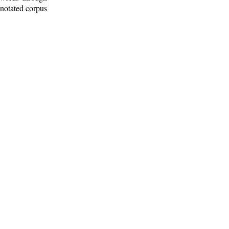
nnotated corpus