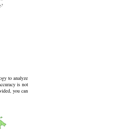
g?
logy to analyze
ccuracy is not
ovided, you can