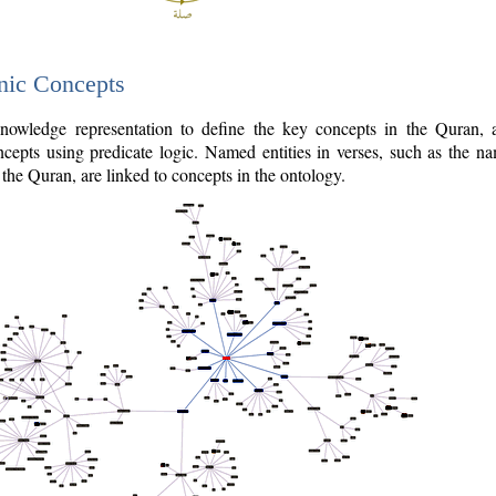
nic Concepts
owledge representation to define the key concepts in the Quran,
cepts using predicate logic. Named entities in verses, such as the na
the Quran, are linked to concepts in the ontology.