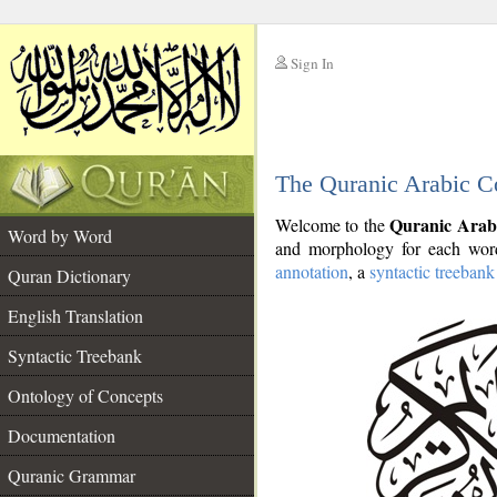
Sign In
__
The Quranic Arabic C
__
Quranic Arab
Welcome to the
Word by Word
and morphology for each word
annotation
, a
syntactic treebank
Quran Dictionary
English Translation
Syntactic Treebank
Ontology of Concepts
Documentation
Quranic Grammar