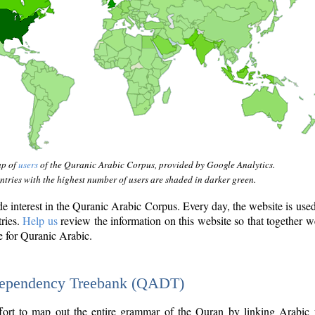
ap of
users
of the Quranic Arabic Corpus, provided by Google Analytics.
tries with the highest number of users are shaded in darker green.
interest in the Quranic Arabic Corpus. Every day, the website is use
tries.
Help us
review the information on this website so that together w
e for Quranic Arabic.
Dependency Treebank (QADT)
fort to map out the entire grammar of the Quran by linking Arabic