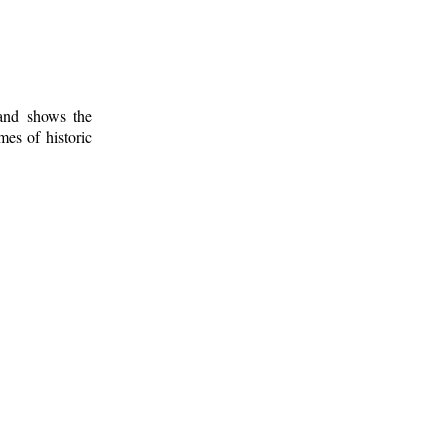
 and shows the
mes of historic