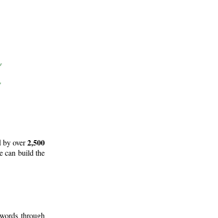
2,500
d by over
e can build the
 words through