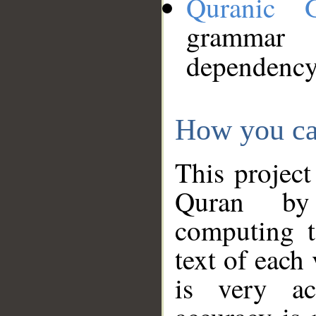
Quranic 
grammar
dependency
How you ca
This project
Quran by 
computing t
text of each
is very ac