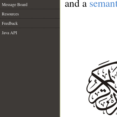
and a
semant
Message Board
Resources
Feedback
Java API