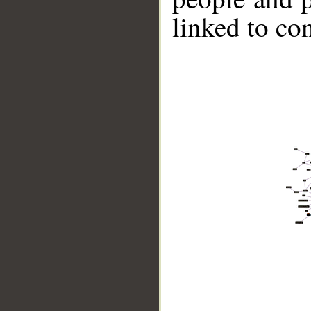
linked to co