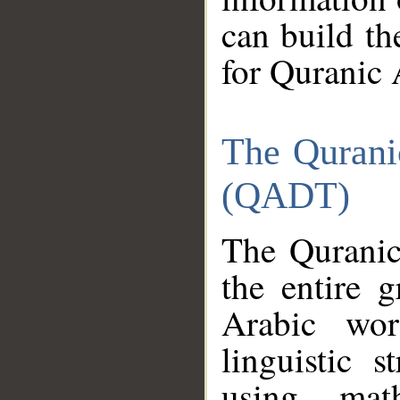
can build th
for Quranic 
The Qurani
(QADT)
The Quranic
the entire 
Arabic wor
linguistic s
using mat