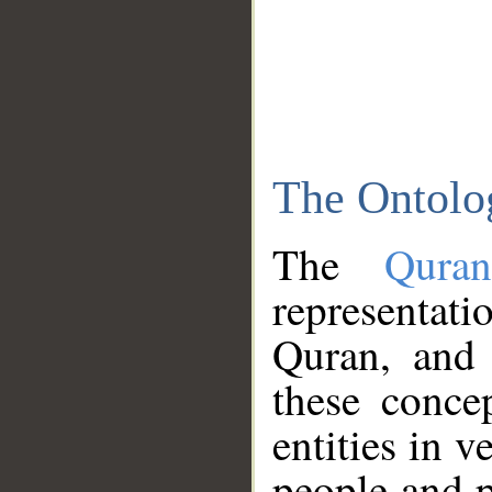
The Ontolo
The
Qura
representati
Quran, and 
these conce
entities in v
people and p