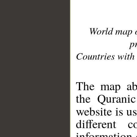
World map 
p
Countries with 
__
The map abo
the Quranic
website is u
different c
information 