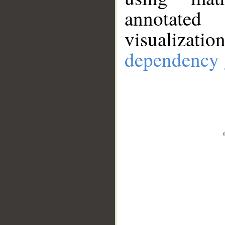
annotate
visualizat
dependency 