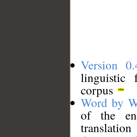
Version 0.
linguistic
corpus
Word by W
of the en
translation