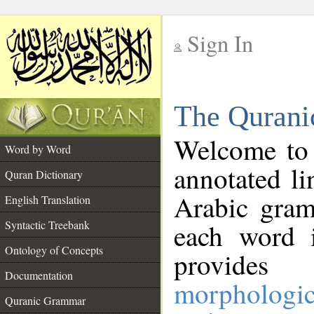
Sign In
__
The Qurani
__
Welcome to
Word by Word
annotated li
Quran Dictionary
Arabic gram
English Translation
Syntactic Treebank
each word 
Ontology of Concepts
provides 
Documentation
morphologic
Quranic Grammar