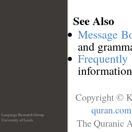
See Also
Message B
and grammat
Frequentl
information
Copyright © K
quran.com
Language Research Group
The Quranic A
University of Leeds
__