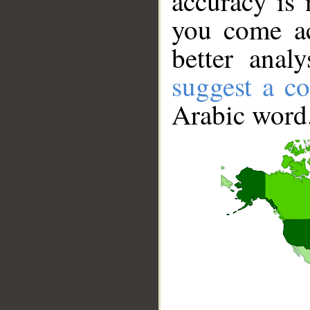
accuracy is 
you come ac
better anal
suggest a co
Arabic word