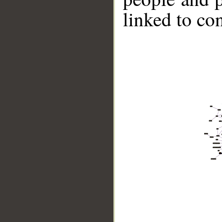
linked to co