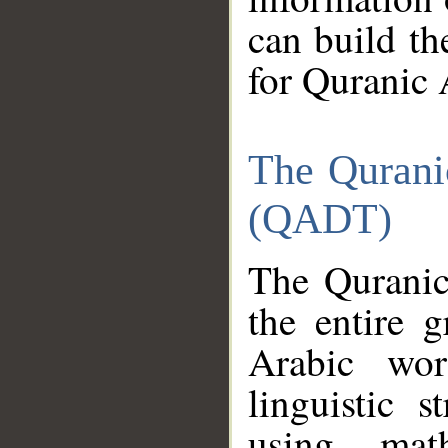
can build th
for Quranic 
The Qurani
(QADT)
The Quranic
the entire 
Arabic wor
linguistic s
using mat