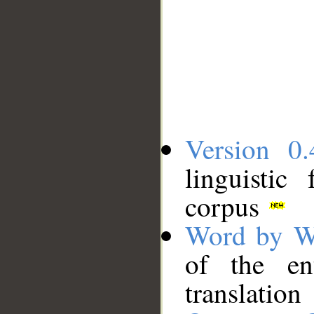
Version 0.
linguistic
corpus
Word by W
of the en
translation