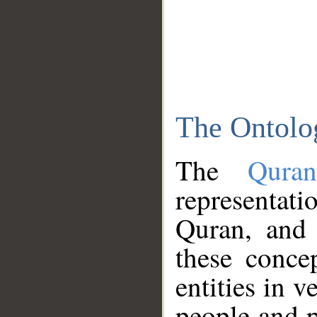
The Ontolo
The
Qura
representati
Quran, and 
these conce
entities in v
people and p