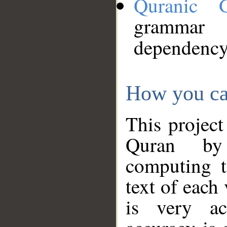
Quranic 
grammar
dependency
How you ca
This project
Quran by 
computing t
text of each
is very ac