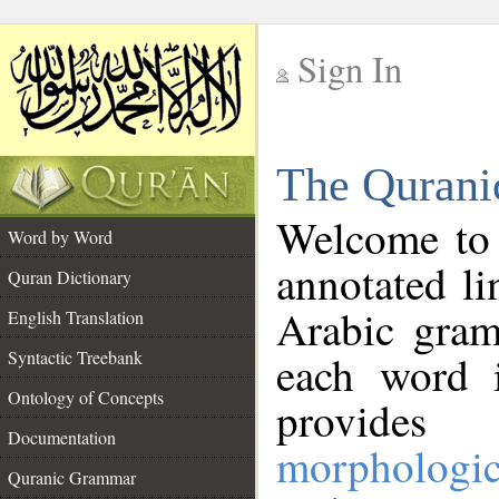
Sign In
__
The Qurani
__
Welcome to
Word by Word
annotated li
Quran Dictionary
Arabic gram
English Translation
Syntactic Treebank
each word 
Ontology of Concepts
provides 
Documentation
morphologic
Quranic Grammar