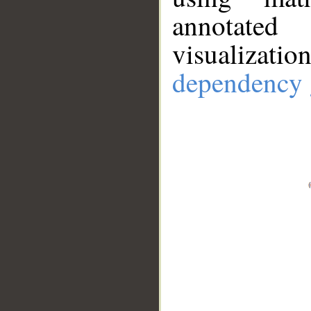
annotate
visualizat
dependency 