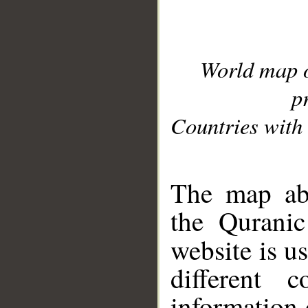
World map 
p
Countries with 
__
The map abo
the Quranic
website is u
different c
information 