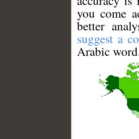
accuracy is 
you come ac
better anal
suggest a co
Arabic word