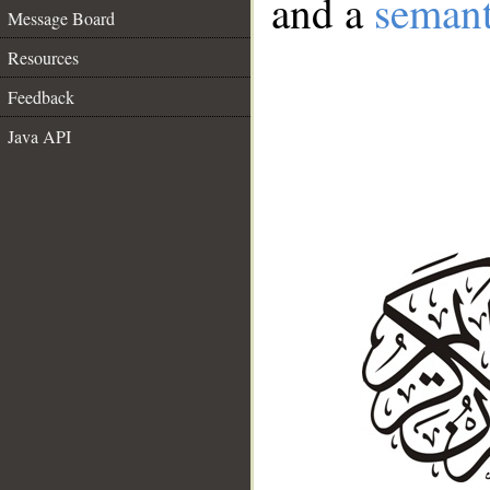
and a
semant
Message Board
Resources
Feedback
Java API