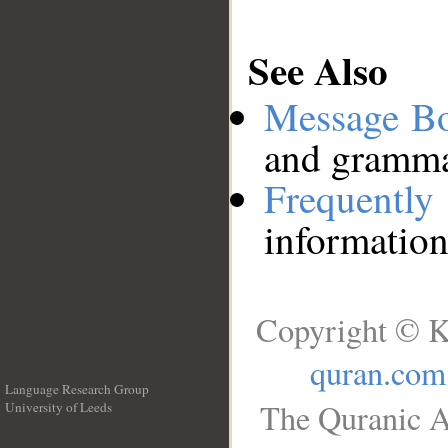
See Also
Message B
and grammat
Frequentl
information
Copyright © K
quran.com
Language Research Group
The Quranic A
University of Leeds
__